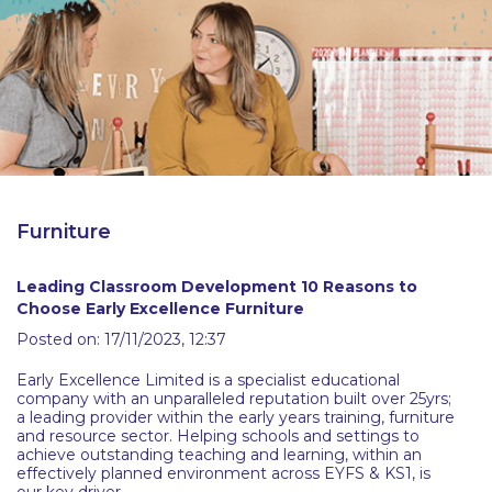
Latest Resources
Outdoor Professional Books
Discounted Resources & Storage
Furniture
Leading Classroom Development 10 Reasons to
Choose Early Excellence Furniture
Posted on: 17/11/2023, 12:37
Early Excellence Limited is a specialist educational
company with an unparalleled reputation built over 25yrs;
a leading provider within the early years training, furniture
and resource sector. Helping schools and settings to
achieve outstanding teaching and learning, within an
effectively planned environment across EYFS & KS1, is
our key driver.