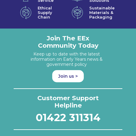
Service
Solutions
Ethical
Sustainable
Supply
Materials &
Chain
Packaging
Join The EEx
Community Today
Keep up to date with the latest
information on Early Years news &
government policy
Join us >
Customer Support
Helpline
01422 311314