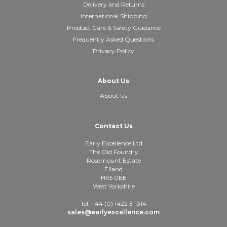
Delivery and Returns
International Shipping
Product Care & Safety Guidance
Frequently Asked Questions
Privacy Policy
About Us
About Us
Contact Us
Early Excellence Ltd
The Old Foundry
Rosemount Estate
Elland
HX5 0EE
West Yorkshire
Tel: +44 (0) 1422 311314
sales@earlyexcellence.com