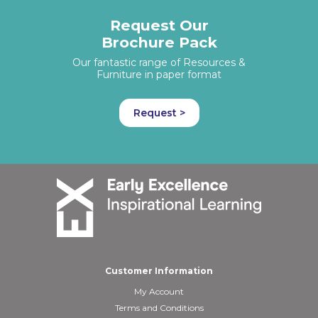
Request Our
Brochure Pack
Our fantastic range of Resources &
Furniture in paper format
Request >
Customer Information
My Account
Terms and Conditions