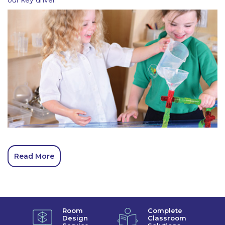
Read More
Room
Complete
Design
Classroom