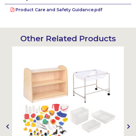
Product Care and Safety Guidance.pdf
Other Related Products