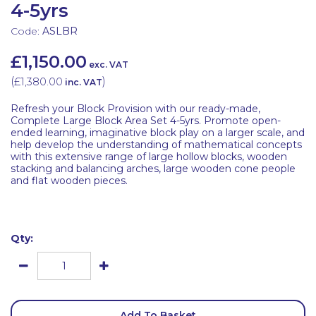
4-5yrs
Code:
ASLBR
£1,150.00
exc. VAT
(
£1,380.00
)
inc. VAT
Refresh your Block Provision with our ready-made,
Complete Large Block Area Set 4-5yrs. Promote open-
ended learning, imaginative block play on a larger scale, and
help develop the understanding of mathematical concepts
with this extensive range of large hollow blocks, wooden
stacking and balancing arches, large wooden cone people
and flat wooden pieces.
Qty:
Add To Basket