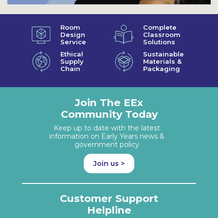
Room
Complete
Design
Classroom
Service
Solutions
Ethical
Sustainable
Supply
Materials &
Chain
Packaging
Join The EEx
Community Today
Keep up to date with the latest
information on Early Years news &
government policy
Join us >
Customer Support
Helpline