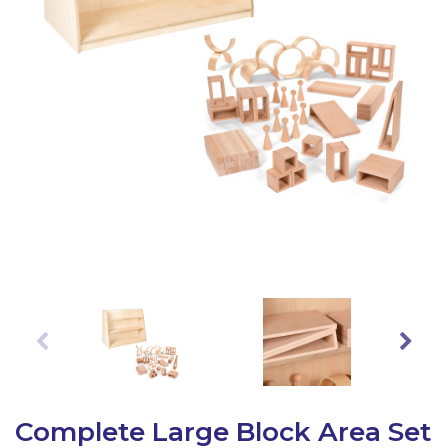
Latest Resources
Outdoor Professional Books
Discounted Resources & Storage
Complete Large Block Area Set