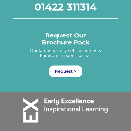
01422 311314
Request Our
Brochure Pack
Our fantastic range of Resources &
Furniture in paper format
Request >