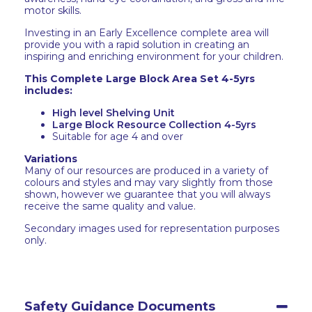
motor skills.
Investing in an Early Excellence complete area will
provide you with a rapid solution in creating an
inspiring and enriching environment for your children.
This Complete Large Block Area Set 4-5yrs
includes:
High level Shelving Unit
Large Block Resource Collection 4-5yrs
Suitable for age 4 and over
Variations
Many of our resources are produced in a variety of
colours and styles and may vary slightly from those
shown, however we guarantee that you will always
receive the same quality and value.
Secondary images used for representation purposes
only.
Safety Guidance Documents