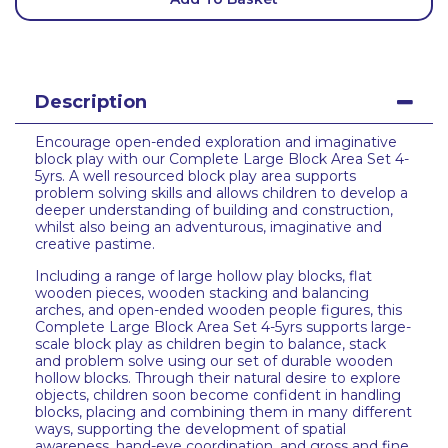
Description
Encourage open-ended exploration and imaginative
block play with our Complete Large Block Area Set 4-
5yrs. A well resourced block play area supports
problem solving skills and allows children to develop a
deeper understanding of building and construction,
whilst also being an adventurous, imaginative and
creative pastime.
Including a range of large hollow play blocks, flat
wooden pieces, wooden stacking and balancing
arches, and open-ended wooden people figures, this
Complete Large Block Area Set 4-5yrs supports large-
scale block play as children begin to balance, stack
and problem solve using our set of durable wooden
hollow blocks. Through their natural desire to explore
objects, children soon become confident in handling
blocks, placing and combining them in many different
ways, supporting the development of spatial
awareness, hand-eye coordination, and gross and fine