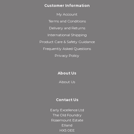
Customer Information
My Account
Terms and Conditions
Delivery and Returns
International Shipping
Product Care & Safety Guidance
Frequently Asked Questions
Privacy Policy
About Us
About Us
Contact Us
Early Excellence Ltd
The Old Foundry
Rosemount Estate
Elland
HX5 0EE