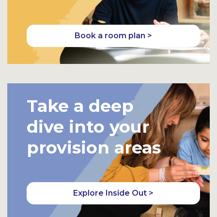
Book a room plan >
Take a deep
dive into your
provision areas
Explore Inside Out >