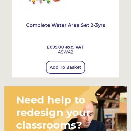
Complete Water Area Set 2-3yrs
£695.00
exc. VAT
ASWA2
Add To Basket
Need help to
redesign your
classrooms?