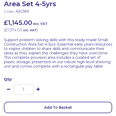
Area Set 4-5yrs
Code:
ASCNR
£1,145.00
exc. VAT
(
£1,374.00
)
inc. VAT
Support problem solving skills with this ready-made Small
Construction Area Set 4-5yrs. Essential early years resources
to inspire children to share skills and communicate their
ideas as they explain the challenges they have overcome.
This complete provision area includes a curated set of
plastic storage, presented on our robust high-level shelving
unit and comes complete with a rectangular play table.
Qty:
Add To Basket