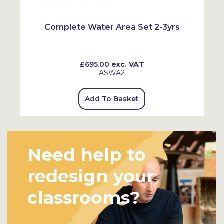
Complete Water Area Set 2-3yrs
£695.00
exc. VAT
ASWA2
Add To Basket
Need help to
redesign your
classrooms?