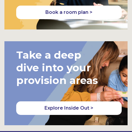
Book a room plan >
Take a deep
dive into your
provision areas
Explore Inside Out >