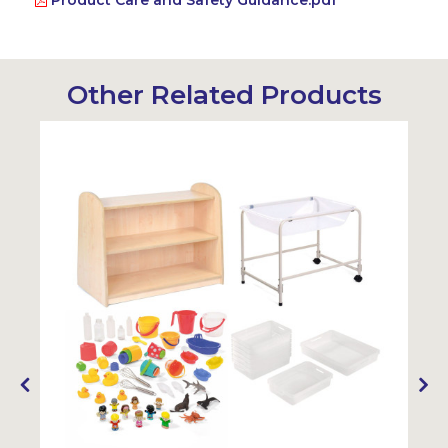
Product Care and Safety Guidance.pdf
Other Related Products