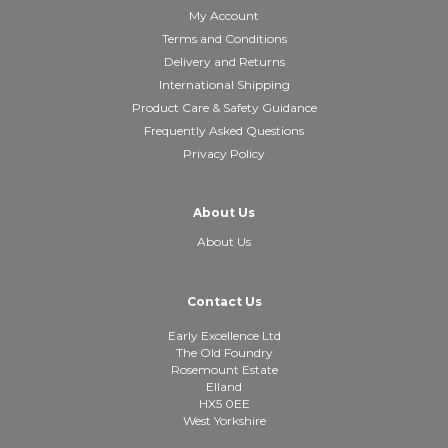
My Account
Terms and Conditions
Delivery and Returns
International Shipping
Product Care & Safety Guidance
Frequently Asked Questions
Privacy Policy
About Us
About Us
Contact Us
Early Excellence Ltd
The Old Foundry
Rosemount Estate
Elland
HX5 0EE
West Yorkshire