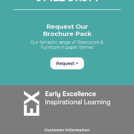
Request Our
Brochure Pack
Our fantastic range of Resources &
Furniture in paper format
Request >
Customer Information