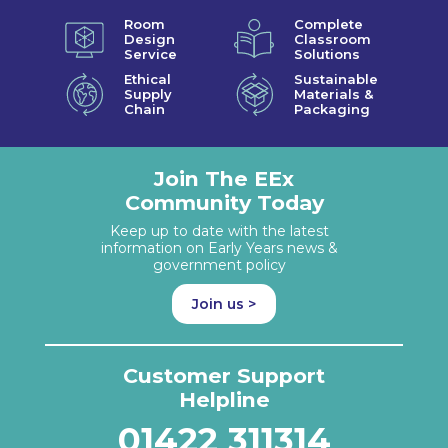
Room
Complete
Design
Classroom
Service
Solutions
Ethical
Sustainable
Supply
Materials &
Chain
Packaging
Join The EEx
Community Today
Keep up to date with the latest
information on Early Years news &
government policy
Join us >
Customer Support
Helpline
01422 311314