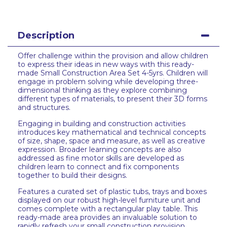
Description
Offer challenge within the provision and allow children
to express their ideas in new ways with this ready-
made Small Construction Area Set 4-5yrs. Children will
engage in problem solving while developing three-
dimensional thinking as they explore combining
different types of materials, to present their 3D forms
and structures.
Engaging in building and construction activities
introduces key mathematical and technical concepts
of size, shape, space and measure, as well as creative
expression. Broader learning concepts are also
addressed as fine motor skills are developed as
children learn to connect and fix components
together to build their designs.
Features a curated set of plastic tubs, trays and boxes
displayed on our robust high-level furniture unit and
comes complete with a rectangular play table. This
ready-made area provides an invaluable solution to
rapidly refresh your small construction provision.