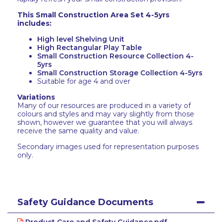
This Small Construction Area Set 4-5yrs
includes:
High level Shelving Unit
High Rectangular Play Table
Small Construction Resource Collection 4-
5yrs
Small Construction Storage Collection 4-5yrs
Suitable for age 4 and over
Variations
Many of our resources are produced in a variety of
colours and styles and may vary slightly from those
shown, however we guarantee that you will always
receive the same quality and value.
Secondary images used for representation purposes
only.
Safety Guidance Documents