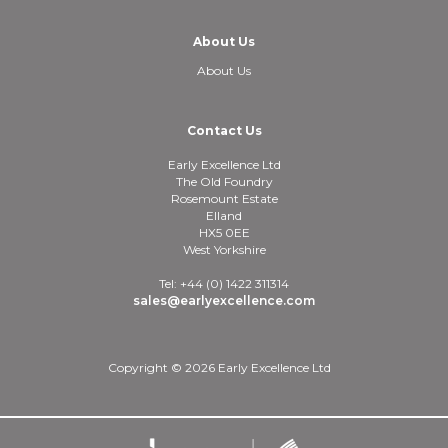
About Us
About Us
Contact Us
Early Excellence Ltd
The Old Foundry
Rosemount Estate
Elland
HX5 0EE
West Yorkshire
Tel: +44 (0) 1422 311314
sales@earlyexcellence.com
Copyright © 2026 Early Excellence Ltd