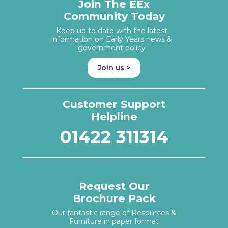
Join The EEx
Community Today
Keep up to date with the latest
information on Early Years news &
government policy
Join us >
Customer Support
Helpline
01422 311314
Request Our
Brochure Pack
Our fantastic range of Resources &
Furniture in paper format