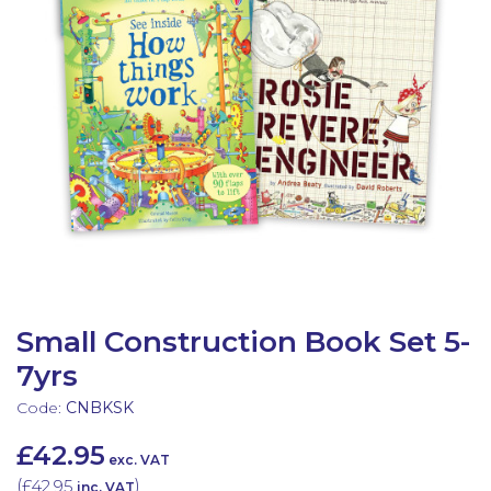
Latest Resources
Outdoor Professional Books
Discounted Resources & Storage
Small Construction Book Set 5-
7yrs
Code:
CNBKSK
£42.95
exc. VAT
(
£42.95
)
inc. VAT