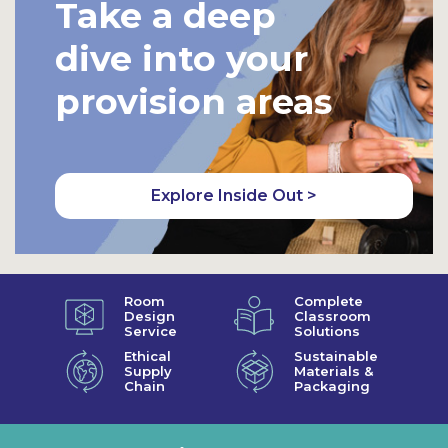
Take a deep
dive into your
provision areas
Explore Inside Out >
Room
Complete
Design
Classroom
Service
Solutions
Ethical
Sustainable
Supply
Materials &
Chain
Packaging