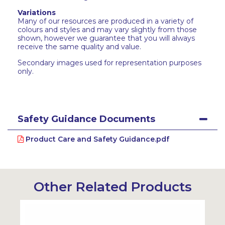
Variations
Many of our resources are produced in a variety of
colours and styles and may vary slightly from those
shown, however we guarantee that you will always
receive the same quality and value.
Secondary images used for representation purposes
only.
Safety Guidance Documents
Product Care and Safety Guidance.pdf
Other Related Products