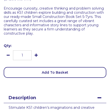
Encourage curiosity, creative thinking and problem solving
skills as KS1 children explore building and construction with
our ready-made Small Construction Book Set 5-7yrs. This
carefully curated set includes a great range of vibrant
characters and informative story lines to support young
learners as they secure a firm understanding of
constructive play.
Qty:
Add To Basket
Description
Stimulate KS1 children’s imaginations and creative