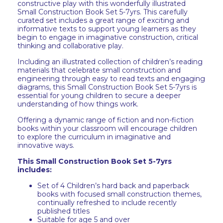
constructive play with this wonderfully illustrated
Small Construction Book Set 5-7yrs. This carefully
curated set includes a great range of exciting and
informative texts to support young learners as they
begin to engage in imaginative construction, critical
thinking and collaborative play.
Including an illustrated collection of children’s reading
materials that celebrate small construction and
engineering through easy to read texts and engaging
diagrams, this Small Construction Book Set 5-7yrs is
essential for young children to secure a deeper
understanding of how things work.
Offering a dynamic range of fiction and non-fiction
books within your classroom will encourage children
to explore the curriculum in imaginative and
innovative ways.
This Small Construction Book Set 5-7yrs
includes:
Set of 4 Children’s hard back and paperback
books with focused small construction themes,
continually refreshed to include recently
published titles
Suitable for age 5 and over