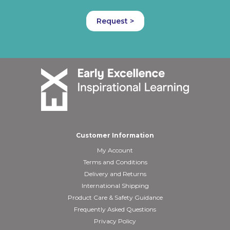
Request >
Customer Information
My Account
Terms and Conditions
Delivery and Returns
International Shipping
Product Care & Safety Guidance
Frequently Asked Questions
Privacy Policy