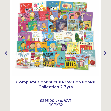
Complete Continuous Provision Books
Collection 2-3yrs
£295.00
exc. VAT
RCBKS2