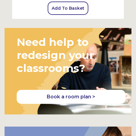
Add To Basket
Need help to
redesign your
classrooms?
Book a room plan >