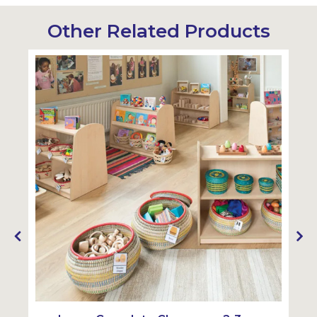
Other Related Products