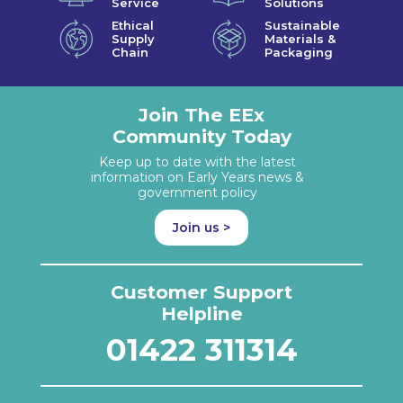
Service
Solutions
Ethical
Sustainable
Supply
Materials &
Chain
Packaging
Join The EEx
Community Today
Keep up to date with the latest
information on Early Years news &
government policy
Join us >
Customer Support
Helpline
01422 311314