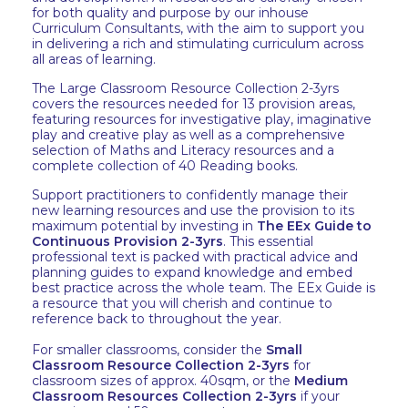
for both quality and purpose by our inhouse
Curriculum Consultants, with the aim to support you
in delivering a rich and stimulating curriculum across
all areas of learning.
The Large Classroom Resource Collection 2-3yrs
covers the resources needed for 13 provision areas,
featuring resources for investigative play, imaginative
play and creative play as well as a comprehensive
selection of Maths and Literacy resources and a
complete collection of 40 Reading books.
Support practitioners to confidently manage their
new learning resources and use the provision to its
maximum potential by investing in
The EEx Guide to
Continuous Provision 2-3yrs
. This essential
professional text is packed with practical advice and
planning guides to expand knowledge and embed
best practice across the whole team. The EEx Guide is
a resource that you will cherish and continue to
reference back to throughout the year.
For smaller classrooms, consider the
Small
Classroom Resource Collection 2-3yrs
for
classroom sizes of approx. 40sqm, or the
Medium
Classroom Resources Collection 2-3yrs
if your