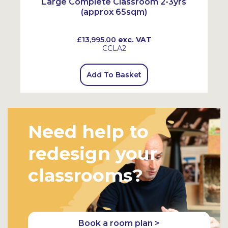
Large Complete Classroom 2-3yrs
(approx 65sqm)
£13,995.00
exc. VAT
CCLA2
Add To Basket
Need help to
redesign your
classrooms?
Book a room plan >