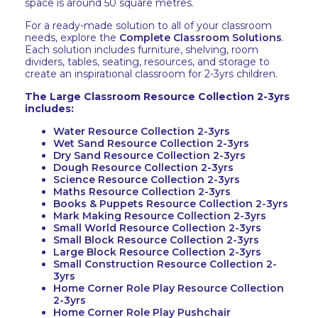
space is around 50 square metres.
For a ready-made solution to all of your classroom
needs, explore the
Complete Classroom Solutions
.
Each solution includes furniture, shelving, room
dividers, tables, seating, resources, and storage to
create an inspirational classroom for 2-3yrs children.
The Large Classroom Resource Collection 2-3yrs
includes:
Water Resource Collection 2-3yrs
Wet Sand Resource Collection 2-3yrs
Dry Sand Resource Collection 2-3yrs
Dough Resource Collection 2-3yrs
Science Resource Collection 2-3yrs
Maths Resource Collection 2-3yrs
Books & Puppets Resource Collection 2-3yrs
Mark Making Resource Collection 2-3yrs
Small World Resource Collection 2-3yrs
Small Block Resource Collection 2-3yrs
Large Block Resource Collection 2-3yrs
Small Construction Resource Collection 2-
3yrs
Home Corner Role Play Resource Collection
2-3yrs
Home Corner Role Play Pushchair