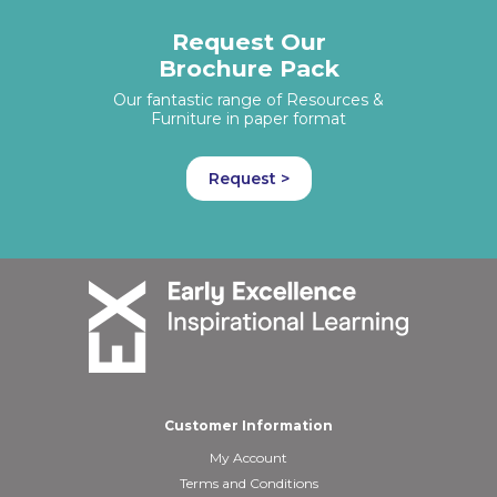
Request Our
Brochure Pack
Our fantastic range of Resources &
Furniture in paper format
Request >
Customer Information
My Account
Terms and Conditions