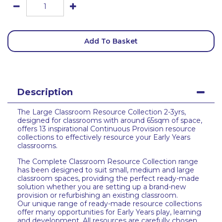
Add To Basket
Description
The Large Classroom Resource Collection 2-3yrs,
designed for classrooms with around 65sqm of space,
offers 13 inspirational Continuous Provision resource
collections to effectively resource your Early Years
classrooms.
The Complete Classroom Resource Collection range
has been designed to suit small, medium and large
classroom spaces, providing the perfect ready-made
solution whether you are setting up a brand-new
provision or refurbishing an existing classroom.
Our unique range of ready-made resource collections
offer many opportunities for Early Years play, learning
and development. All resources are carefully chosen