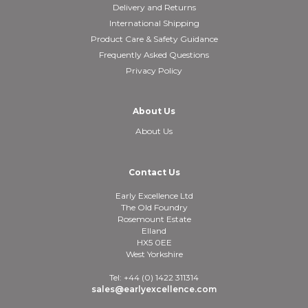
Delivery and Returns
International Shipping
Product Care & Safety Guidance
Frequently Asked Questions
Privacy Policy
About Us
About Us
Contact Us
Early Excellence Ltd
The Old Foundry
Rosemount Estate
Elland
HX5 0EE
West Yorkshire
Tel: +44 (0) 1422 311314
sales@earlyexcellence.com