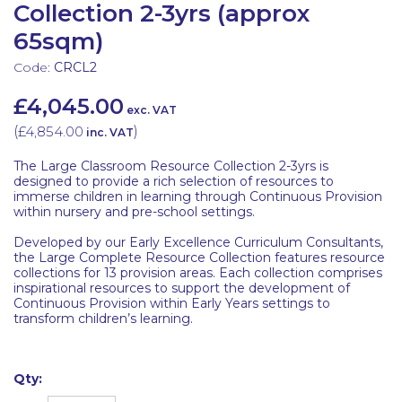
Collection 2-3yrs (approx
65sqm)
Code:
CRCL2
£4,045.00
exc. VAT
(
£4,854.00
)
inc. VAT
The Large Classroom Resource Collection 2-3yrs is
designed to provide a rich selection of resources to
immerse children in learning through Continuous Provision
within nursery and pre-school settings.
Developed by our Early Excellence Curriculum Consultants,
the Large Complete Resource Collection features resource
collections for 13 provision areas. Each collection comprises
inspirational resources to support the development of
Continuous Provision within Early Years settings to
transform children’s learning.
Qty: