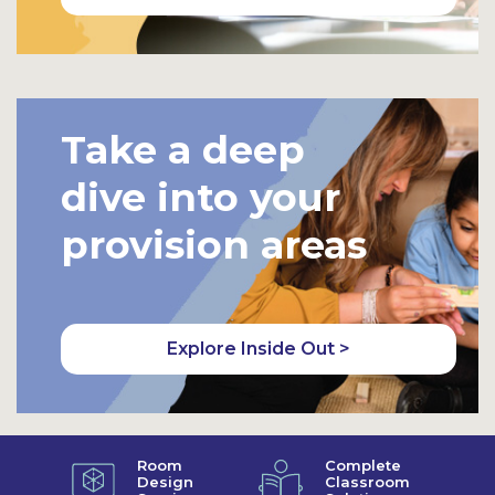
Take a deep
dive into your
provision areas
Explore Inside Out >
Room
Complete
Design
Classroom