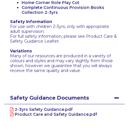
Home Corner Role Play Cot
Complete Continuous Provision Books
Collection 2-3yrs
Safety Information
For use with children 2-3yrs, only with appropriate
adult supervision.
For full safety information, please see Product Care &
Safety Guidance Leaflet.
Variations
Many of our resources are produced in a variety of
colours and styles and may vary slightly from those
shown, however we guarantee that you will always
receive the same quality and value.
Safety Guidance Documents
2-3yrs Safety Guidance.pdf
Product Care and Safety Guidance.pdf