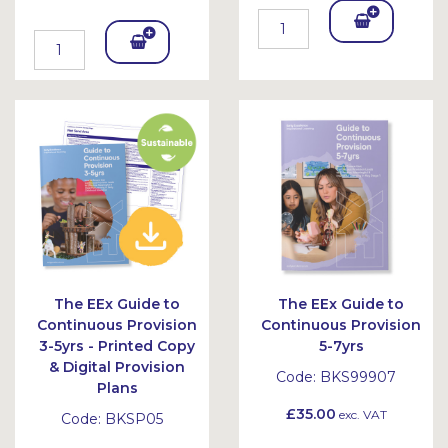
Add
Add
To
To
Bask
Bask
et
et
The EEx Guide to
The EEx Guide to
Continuous Provision
Continuous Provision
3-5yrs - Printed Copy
5-7yrs
& Digital Provision
Code:
BKS99907
Plans
£35.00
exc. VAT
Code:
BKSP05