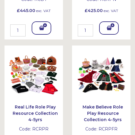
£445.00
£425.00
exc. VAT
exc. VAT
Add
Add
To
To
Bask
Bask
et
et
Real Life Role Play
Make Believe Role
Resource Collection
Play Resource
4-5yrs
Collection 4-5yrs
Code:
RCRPR
Code:
RCRPFR