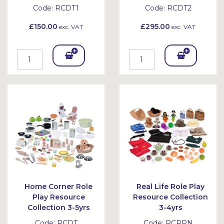
Code:
RCDT1
Code:
RCDT2
£150.00
£295.00
exc. VAT
exc. VAT
Add
Add
To
To
Bask
Bask
et
et
Home Corner Role
Real Life Role Play
Play Resource
Resource Collection
Collection 3-5yrs
3-4yrs
Code:
RCDT
Code:
RCRPN