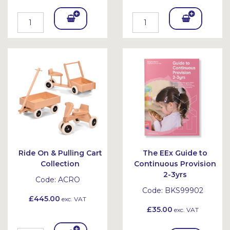
Add
Add
To
To
Bask
Bask
et
et
Ride On & Pulling Cart
The EEx Guide to
Collection
Continuous Provision
2-3yrs
Code:
ACRO
Code:
BKS99902
£445.00
exc. VAT
£35.00
exc. VAT