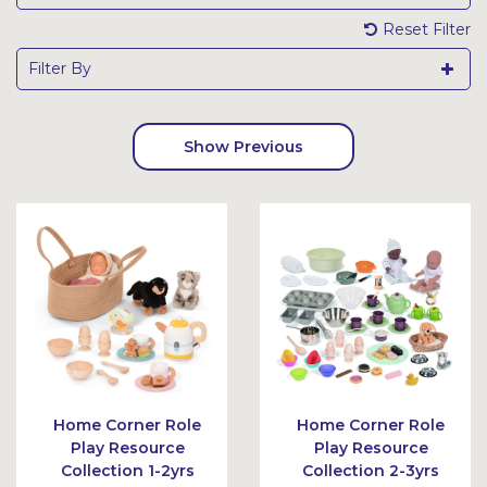
Reset Filter
Filter By
Show Previous
Home Corner Role
Home Corner Role
Play Resource
Play Resource
Collection 1-2yrs
Collection 2-3yrs