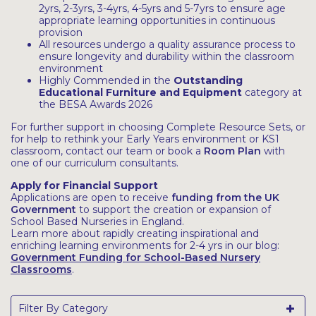
2yrs, 2-3yrs, 3-4yrs, 4-5yrs and 5-7yrs to ensure age
appropriate learning opportunities in continuous
provision
All resources undergo a quality assurance process to
ensure longevity and durability within the classroom
environment
Highly Commended in the
Outstanding
Educational Furniture and Equipment
category at
the BESA Awards 2026
For further support in choosing Complete Resource Sets, or
for help to rethink your Early Years environment or KS1
classroom, contact our team or book a
Room Plan
with
one of our curriculum consultants.
Apply for Financial Support
Applications are open to receive
funding from the UK
Government
to support the creation or expansion of
School Based Nurseries in England.
Learn more about rapidly creating inspirational and
enriching learning environments for 2-4 yrs in our blog:
Government Funding for School-Based Nursery
Classrooms
.
Filter By Category