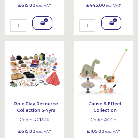
£615.00
£445.00
exc. VAT
exc. VAT
Add
Add
To
To
Bask
Bask
et
et
Role Play Resource
Cause & Effect
Collection 5-7yrs
Collection
Code:
RCRPK
Code:
ACCE
£615.00
£105.00
exc. VAT
exc. VAT