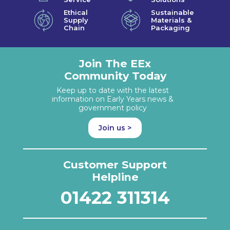
Ethical
Sustainable
Supply
Materials &
Chain
Packaging
Join The EEx
Community Today
Keep up to date with the latest
information on Early Years news &
government policy
Join us >
Customer Support
Helpline
01422 311314