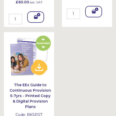
£60.00
exc. VAT
Add
Add
To
To
Bask
Bask
et
et
The EEx Guide to
Continuous Provision
5-7yrs - Printed Copy
& Digital Provision
Plans
Code:
BKSP07