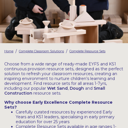
Latest Resources
Outdoor Professional Books
Discounted Resources & Storage
/
/
Home
Complete Classroom Solutions
Complete Resource Sets
Choose from a wide range of ready-made EYFS and KS1
continuous provision resource sets, designed as the perfect
solution to refresh your classroom resources, creating an
inspiring environment to nurture children’s learning and
development. Find resource sets for all areas 1-7yrs,
including our popular
Wet
Sand
,
Dough
and
Small
Construction
resource sets.
Why choose Early Excellence Complete Resource
Sets?
Carefully curated resources by experienced Early
Years and KS1 leaders, specialising in early primary
education for over 25 years
Complete Resource Sets available in age ranges 1-