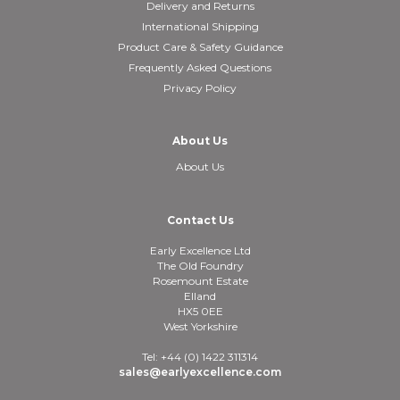
Delivery and Returns
International Shipping
Product Care & Safety Guidance
Frequently Asked Questions
Privacy Policy
About Us
About Us
Contact Us
Early Excellence Ltd
The Old Foundry
Rosemount Estate
Elland
HX5 0EE
West Yorkshire
Tel: +44 (0) 1422 311314
sales@earlyexcellence.com