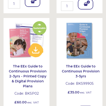
Add
Add
To
To
Bask
Bask
et
et
The EEx Guide to
The EEx Guide to
Continuous Provision
Continuous Provision
2-3yrs - Printed Copy
3-5yrs
& Digital Provision
Code:
BKS99905
Plans
£35.00
exc. VAT
Code:
BKSP02
£60.00
exc. VAT