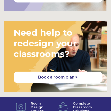
Need help to
redesign your
classrooms?
Book a room plan >
Room
Complete
Design
Classroom
Service
Solutions