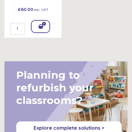
£60.00
exc. VAT
Add
To
Bask
et
Planning to
refurbish your
classrooms?
Explore complete solutions >