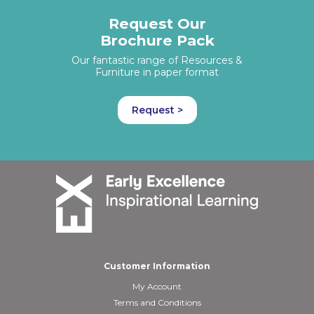
Request Our
Brochure Pack
Our fantastic range of Resources &
Furniture in paper format
Request >
Customer Information
My Account
Terms and Conditions