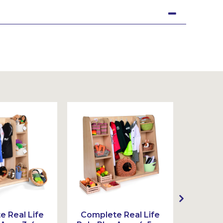
Sustainable
 Real Life
Complete Real Life
Com