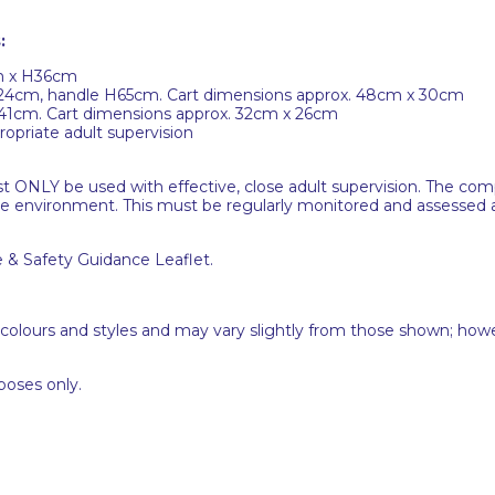
:
cm x H36cm
H24cm, handle H65cm. Cart dimensions approx. 48cm x 30cm
H41cm. Cart dimensions approx. 32cm x 26cm
opriate adult supervision
ust ONLY be used with effective, close adult supervision. The c
he environment. This must be regularly monitored and assessed as
e & Safety Guidance Leaflet.
 colours and styles and may vary slightly from those shown; how
poses only.