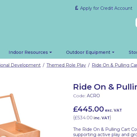
Apply for Credit Account
Indoor Resources
Outdoor Equipment
Sto
tional Development
Themed Role Play
Ride On & Pulling Car
/
/
Ride On & Pulli
Code:
ACRO
£445.00
exc. VAT
(
£534.00
)
inc. VAT
The Ride On & Pulling Cart Col
supporting active play and gr