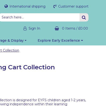
International shipping
Customer support
Sign In
0 Items
/
£0.00
rage & Display
Explore Early Excellence
t Collection
ng Cart Collection
lection is designed for EYFS children aged 1-2 years,
owing independence within their learning