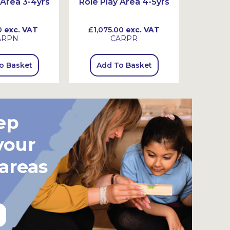
 Area 3-4yrs
Role Play Area 4-5yrs
Believe
0
exc. VAT
£1,075.00
exc. VAT
£950
ARPN
CARPR
o Basket
Add To Basket
Add
ep
your
 areas