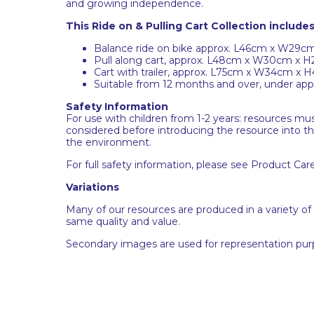
and growing independence.
This Ride on & Pulling Cart Collection includes
Balance ride on bike approx. L46cm x W29
Pull along cart, approx. L48cm x W30cm x 
Cart with trailer, approx. L75cm x W34cm x 
Suitable from 12 months and over, under appr
Safety Information
For use with children from 1-2 years: resources m
considered before introducing the resource into t
the environment.
For full safety information, please see Product Car
Variations
Many of our resources are produced in a variety of
same quality and value.
Secondary images are used for representation pur