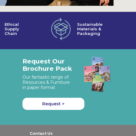
Ethical
Sustainable
Supply
Materials &
Chain
Packaging
Request Our
Brochure Pack
Our fantastic range of
Resources & Furniture
in paper format
Request >
Contact Us