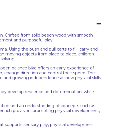
ion. Crafted from solid beech wood with smooth
ovement and purposeful play.
a. Using the push and pull carts to fill, carry and
h moving objects from place to place, children
solving.
ooden balance bike offers an early experience of
r, change direction and control their speed. The
ce and growing independence as new physical skills
ey develop resilience and determination, while
ation and an understanding of concepts such as
to enrich provision, promoting physical development,
at supports sensory play, physical development