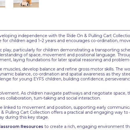
eveloping independence with the Ride On & Pulling Cart Collect
able for children aged 1–2 years and encourages co-ordination, m
play, particularly for children demonstrating a transporting schem
nderstanding of space, movement and positional language. Throug
ment, laying foundations for later spatial reasoning and problem-
re muscles, develop balance and refine gross motor skills. The w
ynamic balance, co-ordination and spatial awareness as they stee
llenge for young EYFS children, building confidence, perseveran
lvement. As children navigate pathways and negotiate space, th
s collaboration, turn-taking and social interaction.
e linked to movement and position, supporting early communic
 On & Pulling Cart Collection offers a practical and engaging way 
ay during this key stage.
 Classroom Resources
to create a rich, engaging environment th