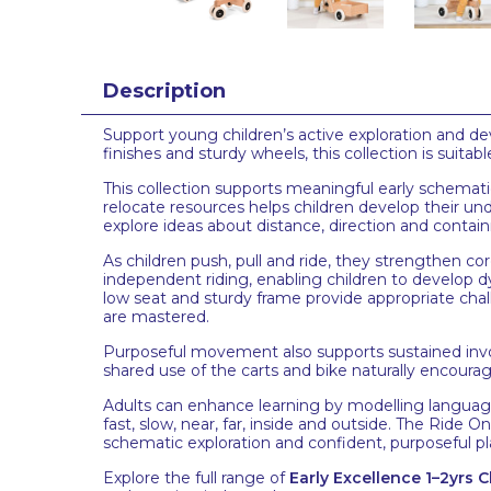
Description
Support young children’s active exploration and d
finishes and sturdy wheels, this collection is suit
This collection supports meaningful early schematic 
relocate resources helps children develop their u
explore ideas about distance, direction and contain
As children push, pull and ride, they strengthen co
independent riding, enabling children to develop d
low seat and sturdy frame provide appropriate cha
are mastered.
Purposeful movement also supports sustained invo
shared use of the carts and bike naturally encourage
Adults can enhance learning by modelling languag
fast, slow, near, far, inside and outside. The Ride
schematic exploration and confident, purposeful pl
Explore the full range of
Early Excellence 1–2yrs