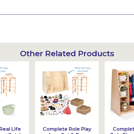
Other Related Products
eal Life
Complete Role Play
Complete