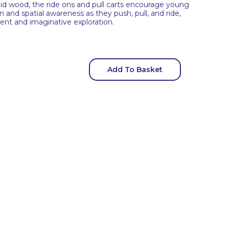
id wood, the ride ons and pull carts encourage young
n and spatial awareness as they push, pull, and ride,
nt and imaginative exploration.
Add To Basket