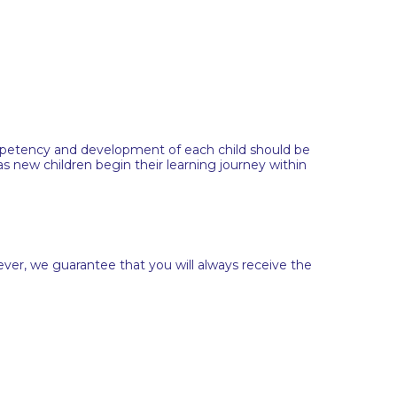
ompetency and development of each child should be
 new children begin their learning journey within
ever, we guarantee that you will always receive the