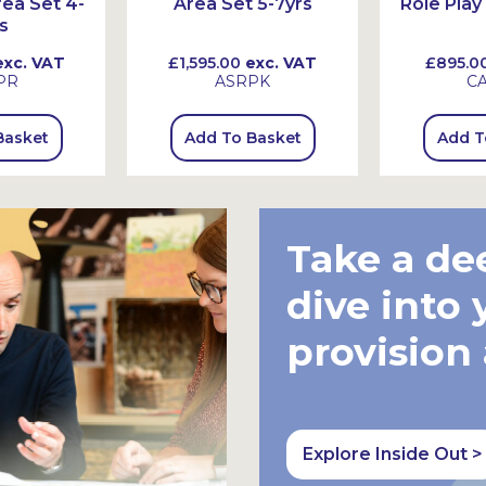
rea Set 4-
Area Set 5-7yrs
Role Play
s
xc. VAT
£1,595.00
exc. VAT
£895.0
PR
ASRPK
C
Basket
Add To Basket
Add T
Take a de
dive into 
provision
Explore Inside Out >