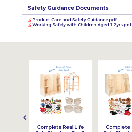
Safety Guidance Documents
Product Care and Safety Guidance.pdf
Working Safely with Children Aged 1-2yrs.pdf
e Play
Complete Real Life
Complete R