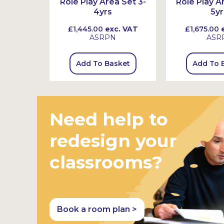
-7yrs
Role Play Area Set 3-
Role Play A
4yrs
5yr
 VAT
£1,445.00
exc. VAT
£1,675.00
e
K
ASRPN
ASR
sket
Add To Basket
Add To 
Need help to
redesign your
classrooms?
Book a room plan >