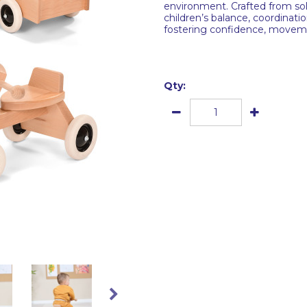
environment. Crafted from sol
children’s balance, coordinatio
fostering confidence, moveme
Qty: