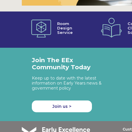
Room
C
Design
C
Service
So
Join The EEx
Community Today
Keep up to date with the latest
information on Early Years news &
government policy
Join us >
Cust