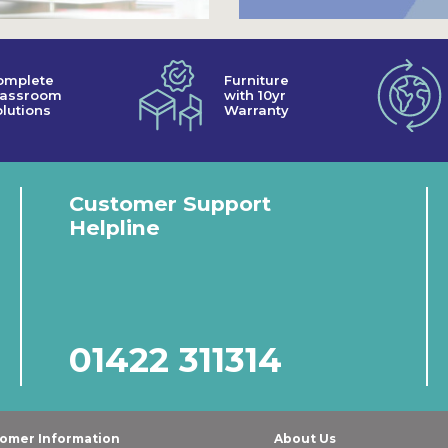
omplete
Furniture
lassroom
with 10yr
lutions
Warranty
Customer Support
Helpline
01422 311314
omer Information
About Us