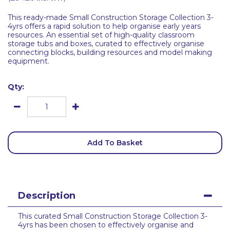
This ready-made Small Construction Storage Collection 3-
4yrs offers a rapid solution to help organise early years
resources. An essential set of high-quality classroom
storage tubs and boxes, curated to effectively organise
connecting blocks, building resources and model making
equipment.
Qty:
Add To Basket
Description
This curated Small Construction Storage Collection 3-
4yrs has been chosen to effectively organise and