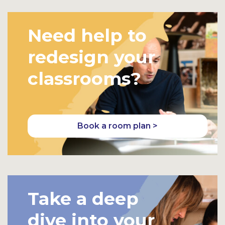
Need help to
redesign your
classrooms?
Book a room plan >
Take a deep
dive into your