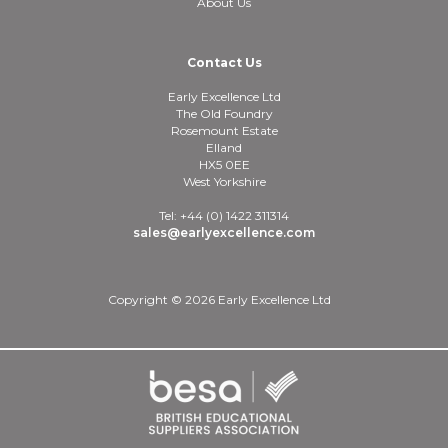
About Us
Contact Us
Early Excellence Ltd
The Old Foundry
Rosemount Estate
Elland
HX5 0EE
West Yorkshire
Tel: +44 (0) 1422 311314
sales@earlyexcellence.com
Copyright © 2026 Early Excellence Ltd