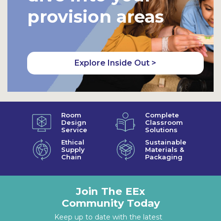
provision areas
Explore Inside Out >
Room
Complete
Design
Classroom
Service
Solutions
Ethical
Sustainable
Supply
Materials &
Chain
Packaging
Join The EEx
Community Today
Keep up to date with the latest