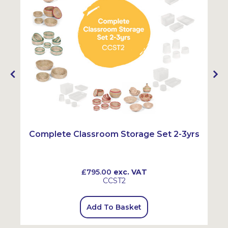
Complete Classroom Storage Set 2-3yrs
£795.00
exc. VAT
CCST2
Add To Basket