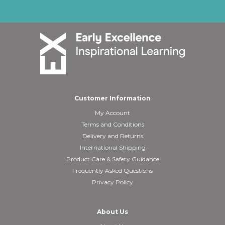
Customer Information
My Account
Terms and Conditions
Delivery and Returns
International Shipping
Product Care & Safety Guidance
Frequently Asked Questions
Privacy Policy
About Us