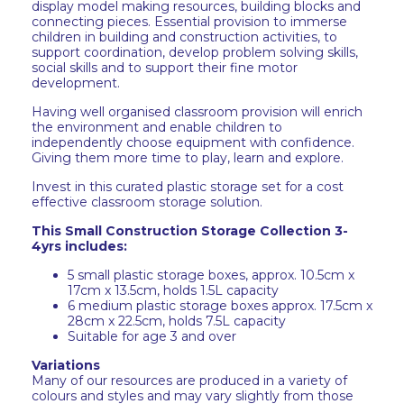
display model making resources, building blocks and
connecting pieces. Essential provision to immerse
children in building and construction activities, to
support coordination, develop problem solving skills,
social skills and to support their fine motor
development.
Having well organised classroom provision will enrich
the environment and enable children to
independently choose equipment with confidence.
Giving them more time to play, learn and explore.
Invest in this curated plastic storage set for a cost
effective classroom storage solution.
This Small Construction Storage Collection 3-
4yrs includes:
5 small plastic storage boxes, approx. 10.5cm x
17cm x 13.5cm, holds 1.5L capacity
6 medium plastic storage boxes approx. 17.5cm x
28cm x 22.5cm, holds 7.5L capacity
Suitable for age 3 and over
Variations
Many of our resources are produced in a variety of
colours and styles and may vary slightly from those