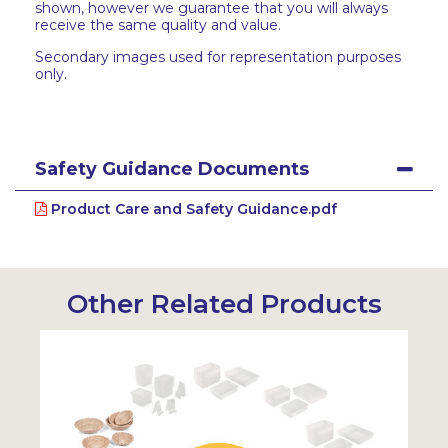
shown, however we guarantee that you will always
receive the same quality and value.
Secondary images used for representation purposes
only.
Safety Guidance Documents
Product Care and Safety Guidance.pdf
Other Related Products