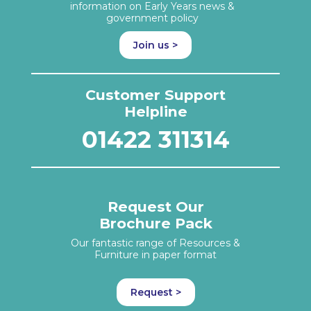
information on Early Years news &
government policy
Join us >
Customer Support
Helpline
01422 311314
Request Our
Brochure Pack
Our fantastic range of Resources &
Furniture in paper format
Request >