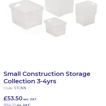
Latest Resources
Outdoor Professional Books
Discounted Resources & Storage
Small Construction Storage
Collection 3-4yrs
Code:
STCNN
£53.50
exc. VAT
(
£64.20
)
inc. VAT