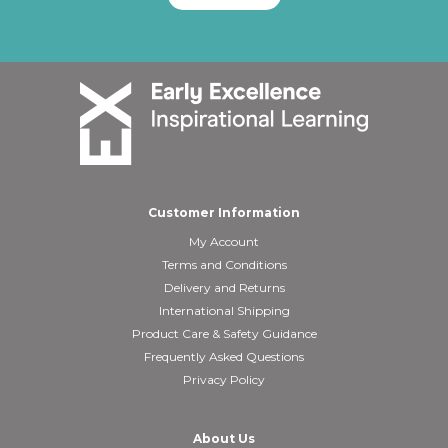
Customer Information
My Account
Terms and Conditions
Delivery and Returns
International Shipping
Product Care & Safety Guidance
Frequently Asked Questions
Privacy Policy
About Us