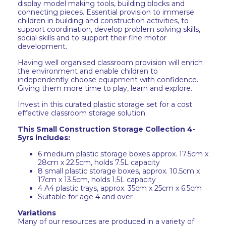
display model making tools, building blocks and
connecting pieces. Essential provision to immerse
children in building and construction activities, to
support coordination, develop problem solving skills,
social skills and to support their fine motor
development.
Having well organised classroom provision will enrich
the environment and enable children to
independently choose equipment with confidence.
Giving them more time to play, learn and explore.
Invest in this curated plastic storage set for a cost
effective classroom storage solution.
This Small Construction Storage Collection 4-
5yrs includes:
6 medium plastic storage boxes approx. 17.5cm x
28cm x 22.5cm, holds 7.5L capacity
8 small plastic storage boxes, approx. 10.5cm x
17cm x 13.5cm, holds 1.5L capacity
4 A4 plastic trays, approx. 35cm x 25cm x 6.5cm
Suitable for age 4 and over
Variations
Many of our resources are produced in a variety of