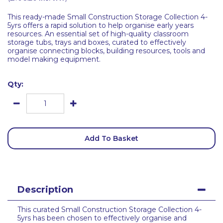
This ready-made Small Construction Storage Collection 4-
5yrs offers a rapid solution to help organise early years
resources. An essential set of high-quality classroom
storage tubs, trays and boxes, curated to effectively
organise connecting blocks, building resources, tools and
model making equipment.
Qty:
Add To Basket
Description
This curated Small Construction Storage Collection 4-
5yrs has been chosen to effectively organise and