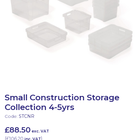
Latest Resources
Outdoor Professional Books
Discounted Resources & Storage
Small Construction Storage
Collection 4-5yrs
Code:
STCNR
£88.50
exc. VAT
(
£106.20
)
inc. VAT