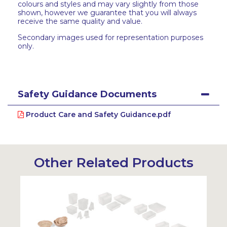
colours and styles and may vary slightly from those
shown, however we guarantee that you will always
receive the same quality and value.
Secondary images used for representation purposes
only.
Safety Guidance Documents
Product Care and Safety Guidance.pdf
Other Related Products