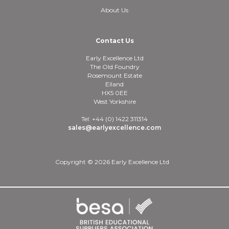
About Us
Contact Us
Early Excellence Ltd
The Old Foundry
Rosemount Estate
Elland
HX5 0EE
West Yorkshire
Tel: +44 (0) 1422 311314
sales@earlyexcellence.com
Copyright © 2026 Early Excellence Ltd