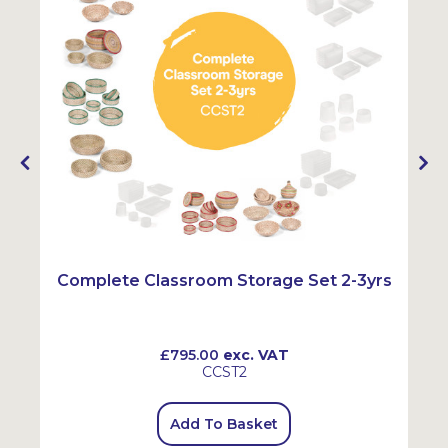
Complete Classroom Storage Set 2-3yrs
£795.00
exc. VAT
CCST2
Add To Basket