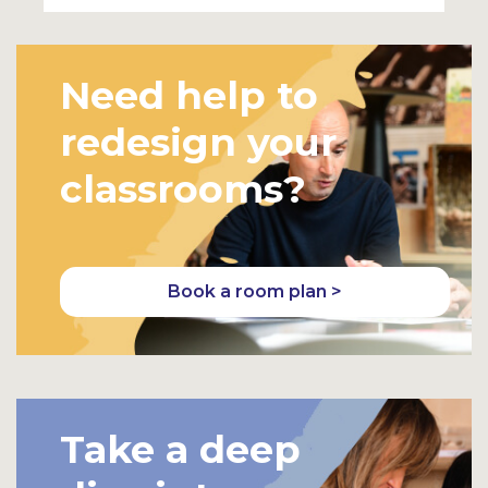
Need help to
redesign your
classrooms?
Book a room plan >
Take a deep