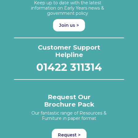
Keep up to date with the latest
information on Early Years news &
government policy
Join us >
Customer Support
Helpline
01422 311314
Request Our
Brochure Pack
Our fantastic range of Resources &
Furniture in paper format
Request >