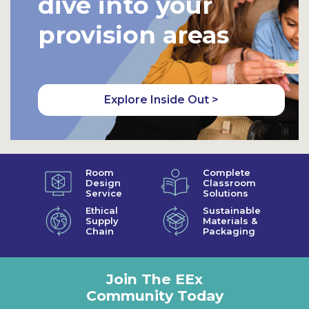
dive into your
provision areas
Explore Inside Out >
Room
Complete
Design
Classroom
Service
Solutions
Ethical
Sustainable
Supply
Materials &
Chain
Packaging
Join The EEx
Community Today