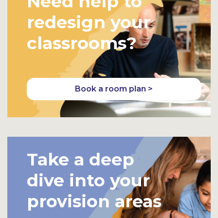
Need help to
redesign your
classrooms?
Book a room plan >
Take a deep
dive into your
provision areas