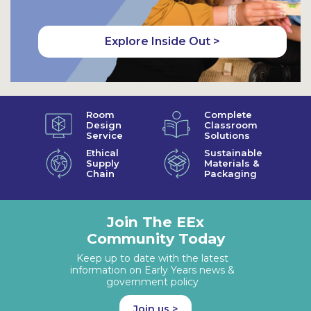
Explore Inside Out >
Room
Complete
Design
Classroom
Service
Solutions
Ethical
Sustainable
Supply
Materials &
Chain
Packaging
Join The EEx
Community Today
Keep up to date with the latest
information on Early Years news &
government policy
Join us >