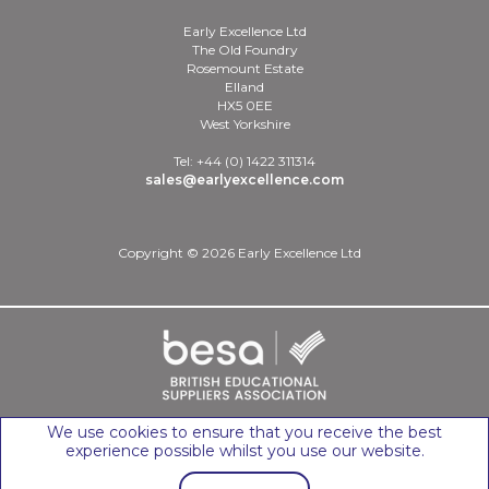
Early Excellence Ltd
The Old Foundry
Rosemount Estate
Elland
HX5 0EE
West Yorkshire
Tel: +44 (0) 1422 311314
sales@earlyexcellence.com
Copyright © 2026 Early Excellence Ltd
We use cookies to ensure that you receive the best
experience possible whilst you use our website.