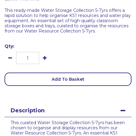
This ready-made Water Storage Collection 5-7yrs offers a
rapid solution to help organise KS1 resources and water play
equipment. An essential set of high-quality classroom
storage boxes and trays, curated to organise the resources
from our Water Resource Collection 5-7yrs.
Qty:
Add To Basket
Description
This curated Water Storage Collection 5-7yrs has been
chosen to organise and display resources from our
Water Resource Collection 5-7yrs. An essential KS1