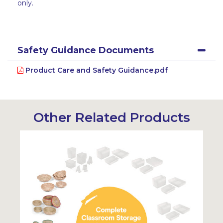
only.
Safety Guidance Documents
Product Care and Safety Guidance.pdf
Other Related Products