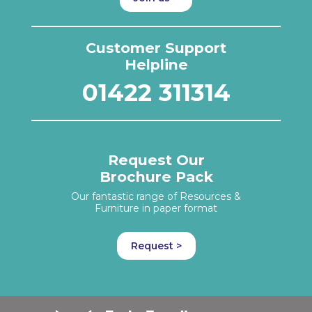
Customer Support
Helpline
01422 311314
Request Our
Brochure Pack
Our fantastic range of Resources &
Furniture in paper format
Request >