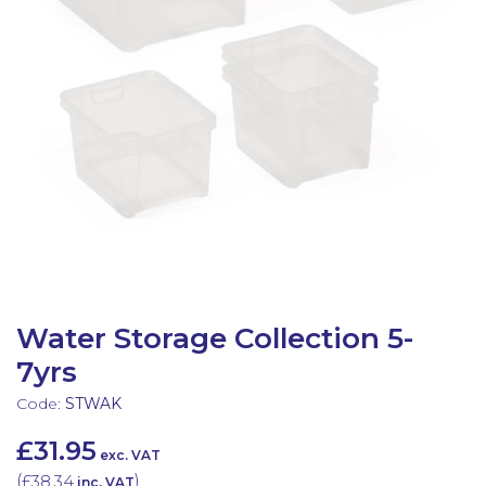
Latest Resources
Outdoor Professional Books
Discounted Resources & Storage
Water Storage Collection 5-
7yrs
Code:
STWAK
£31.95
exc. VAT
(
£38.34
)
inc. VAT