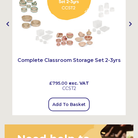
Complete Classroom Storage Set 2-3yrs
£795.00
exc. VAT
CCST2
Add To Basket