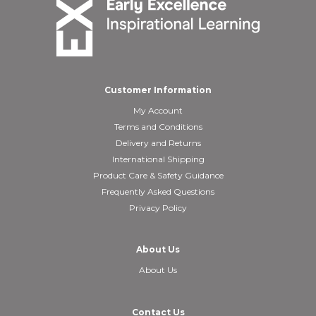
Customer Information
My Account
Terms and Conditions
Delivery and Returns
International Shipping
Product Care & Safety Guidance
Frequently Asked Questions
Privacy Policy
About Us
About Us
Contact Us