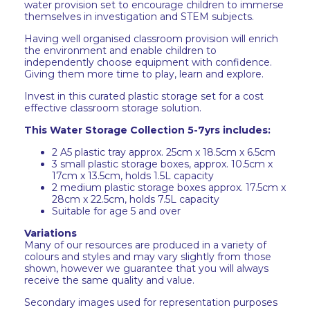
water provision set to encourage children to immerse
themselves in investigation and STEM subjects.
Having well organised classroom provision will enrich
the environment and enable children to
independently choose equipment with confidence.
Giving them more time to play, learn and explore.
Invest in this curated plastic storage set for a cost
effective classroom storage solution.
This Water Storage Collection 5-7yrs includes:
2 A5 plastic tray approx. 25cm x 18.5cm x 6.5cm
3 small plastic storage boxes, approx. 10.5cm x
17cm x 13.5cm, holds 1.5L capacity
2 medium plastic storage boxes approx. 17.5cm x
28cm x 22.5cm, holds 7.5L capacity
Suitable for age 5 and over
Variations
Many of our resources are produced in a variety of
colours and styles and may vary slightly from those
shown, however we guarantee that you will always
receive the same quality and value.
Secondary images used for representation purposes