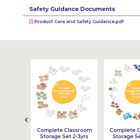
Safety Guidance Documents
Product Care and Safety Guidance.pdf
ppets
Complete Classroom
Complete 
ction 3-
Storage Set 2-3yrs
Storage Se