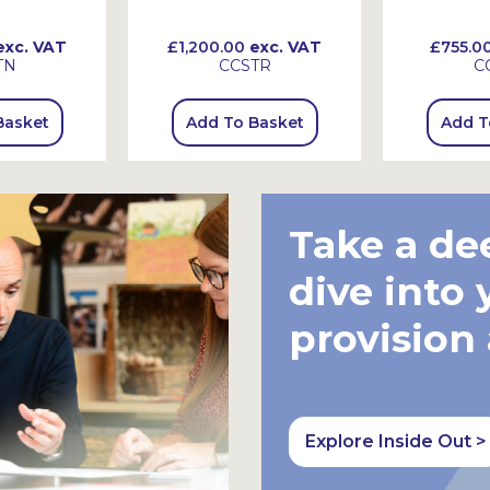
xc. VAT
£1,200.00
exc. VAT
£755.0
TN
CCSTR
C
Basket
Add To Basket
Add T
Take a de
dive into 
provision
Explore Inside Out >