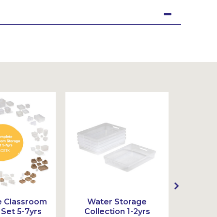
 Classroom
Water Storage
Wat
Set 5-7yrs
Collection 1-2yrs
Colle