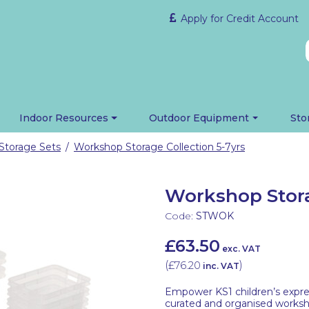
Apply for Credit Account
Indoor Resources
Outdoor Equipment
Sto
Storage Sets
Workshop Storage Collection 5-7yrs
/
Workshop Stora
Code:
STWOK
£63.50
exc. VAT
(
£76.20
)
inc. VAT
Empower KS1 children’s express
curated and organised works