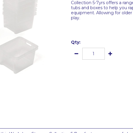
Collection 5-7yrs offers a ran
tubs and boxes to help you rapi
equipment. Allowing for older 
play.
Qty: