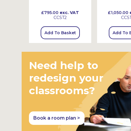
 VAT
£795.00
exc. VAT
£1,050.00
e
CCST2
CCS
sket
Add To Basket
Add To 
Need help to
redesign your
classrooms?
Book a room plan >