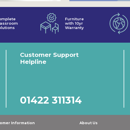
omplete
Furniture
lassroom
with 10yr
lutions
Warranty
Customer Support
Helpline
01422 311314
omer Information
About Us