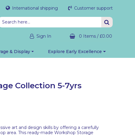
International shipping
Customer support
Sign In
0 Items
/
£0.00
rage & Display
Explore Early Excellence
ge Collection 5-7yrs
ive art and design skills by offering a carefully
hop area. This ready-made Workshop Storage