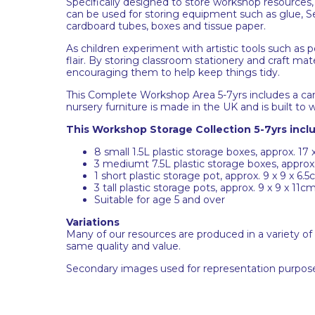
Specifically designed to store workshop resources, 
can be used for storing equipment such as glue, Sell
cardboard tubes, boxes and tissue paper.
As children experiment with artistic tools such as p
flair. By storing classroom stationery and craft mate
encouraging them to help keep things tidy.
This Complete Workshop Area 5-7yrs includes a carefu
nursery furniture is made in the UK and is built to
This Workshop Storage Collection 5-7yrs incl
8 small 1.5L plastic storage boxes, approx. 17 x
3 mediumt 7.5L plastic storage boxes, approx.
1 short plastic storage pot, approx. 9 x 9 x 6.
3 tall plastic storage pots, approx. 9 x 9 x 11c
Suitable for age 5 and over
Variations
Many of our resources are produced in a variety of
same quality and value.
Secondary images used for representation purpose