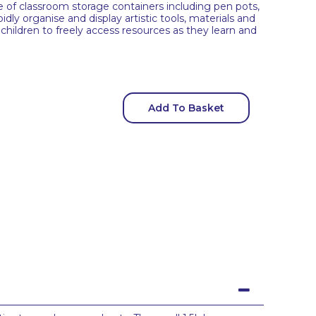
ge of classroom storage containers including pen pots,
dly organise and display artistic tools, materials and
children to freely access resources as they learn and
Add To Basket