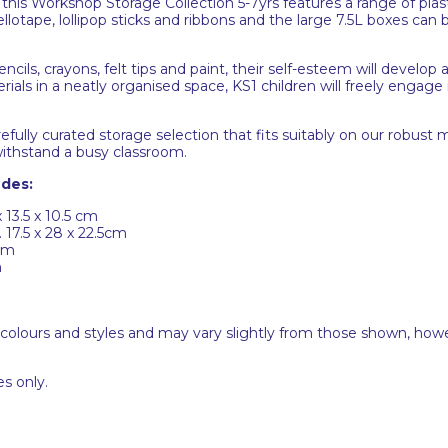
this Workshop Storage Collection 5-7yrs features a range of plas
otape, lollipop sticks and ribbons and the large 7.5L boxes can b
encils, crayons, felt tips and paint, their self-esteem will develo
rials in a neatly organised space, KS1 children will freely engage i
lly curated storage selection that fits suitably on our robust mi
 withstand a busy classroom.
udes:
 13.5 x 10.5 cm
 17.5 x 28 x 22.5cm
5cm
m
 colours and styles and may vary slightly from those shown, how
s only.