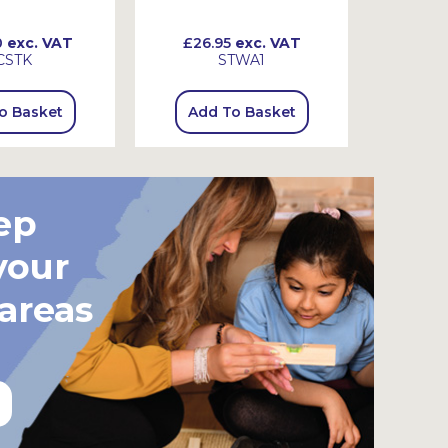
0
exc. VAT
£26.95
exc. VAT
£34.
CSTK
STWA1
o Basket
Add To Basket
Add
ep
your
 areas