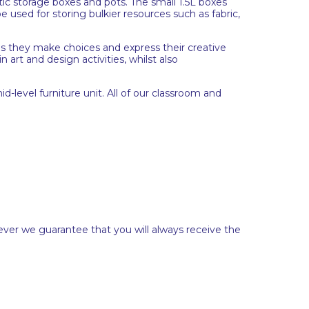
tic storage boxes and pots. The small 1.5L boxes
e used for storing bulkier resources such as fabric,
p as they make choices and express their creative
n art and design activities, whilst also
d-level furniture unit. All of our classroom and
ever we guarantee that you will always receive the