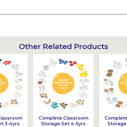
Other Related Products
Classroom
Complete Classroom
Complete
t 3-4yrs
Storage Set 4-5yrs
Storage 