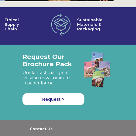
Ethical
Sustainable
Supply
Materials &
Chain
Packaging
Request Our
Brochure Pack
Our fantastic range of
Resources & Furniture
in paper format
Request >
Contact Us