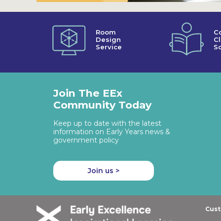
Room
C
Design
C
Service
So
Join The EEx
Community Today
Keep up to date with the latest
information on Early Years news &
government policy
Join us >
Cust