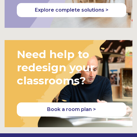
Explore complete solutions >
Need help to
redesign your
classrooms?
Book a room plan >