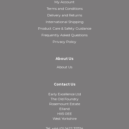
My Account
Terms and Conditions
Delivery and Returns
International Shipping
Product Care & Safety Guidance
Frequently Asked Questions
Privacy Policy
About Us
About Us
Contact Us
Early Excellence Ltd
The Old Foundry
Rosemount Estate
Elland
HX5 0EE
West Yorkshire
Tel: +44 (0) 1422 311314