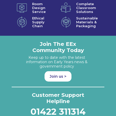
Room
Complete
Design
Classroom
Service
Solutions
Ethical
Sustainable
Supply
Materials &
Chain
Packaging
Join The EEx
Community Today
Keep up to date with the latest
information on Early Years news &
government policy
Join us >
Customer Support
Helpline
01422 311314