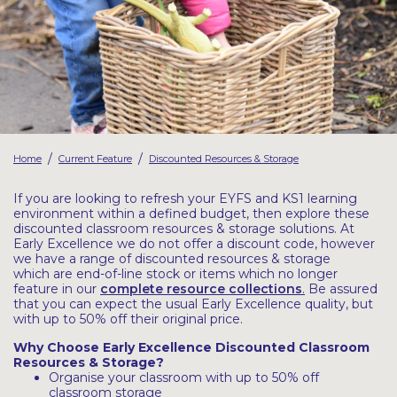
Latest Resources
Outdoor Professional Books
Discounted Resources & Storage
/
/
Home
Current Feature
Discounted Resources & Storage
If you are looking to refresh your EYFS and KS1 learning
environment within a defined budget, then explore these
discounted classroom resources & storage solutions. At
Early Excellence we do not offer a discount code, however
we have a range of discounted resources & storage
which are end-of-line stock or items which no longer
feature in our
complete resource collections
.
Be assured
that you can expect the usual Early Excellence quality, but
with up to 50% off their original price.
Why Choose Early Excellence Discounted Classroom
Resources & Storage?
Organise your classroom with up to 50% off
classroom storage