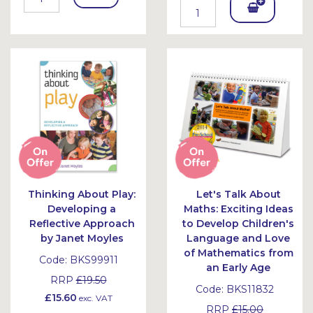
Add
To
To
Bask
Bask
et
et
Thinking About Play:
Let's Talk About
Developing a
Maths: Exciting Ideas
Reflective Approach
to Develop Children's
by Janet Moyles
Language and Love
of Mathematics from
Code:
BKS99911
an Early Age
RRP
£19.50
Code:
BKS11832
£15.60
exc. VAT
RRP
£15.00