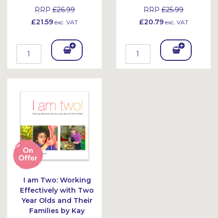
RRP
£26.99
RRP
£25.99
£21.59
£20.79
exc. VAT
exc. VAT
Add
Add
To
To
Bask
Bask
et
et
I am Two: Working
Effectively with Two
Year Olds and Their
Families by Kay