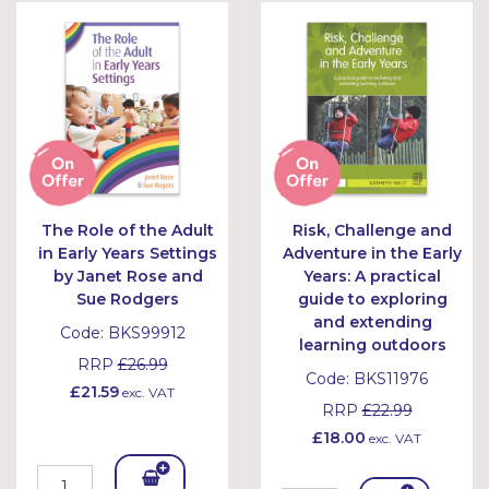
The Role of the Adult
Risk, Challenge and
in Early Years Settings
Adventure in the Early
by Janet Rose and
Years: A practical
Sue Rodgers
guide to exploring
and extending
Code:
BKS99912
learning outdoors
RRP
£26.99
Code:
BKS11976
£21.59
exc. VAT
RRP
£22.99
£18.00
exc. VAT
Add