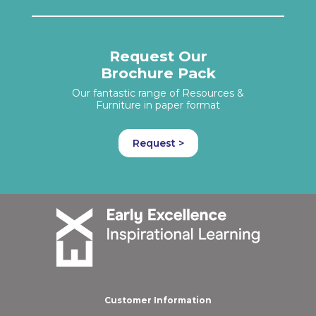
Request Our
Brochure Pack
Our fantastic range of Resources &
Furniture in paper format
Request >
Customer Information