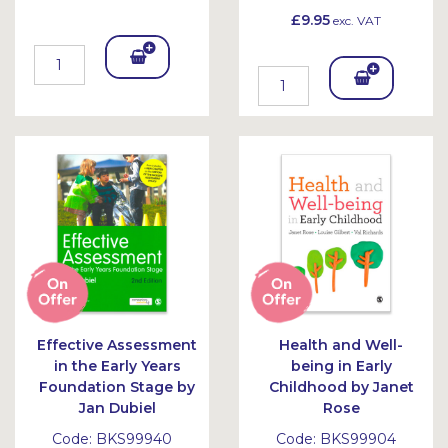
£9.95
exc. VAT
Add
Add
To
To
Bask
Bask
et
et
Effective Assessment
Health and Well-
in the Early Years
being in Early
Foundation Stage by
Childhood by Janet
Jan Dubiel
Rose
Code:
BKS99940
Code:
BKS99904