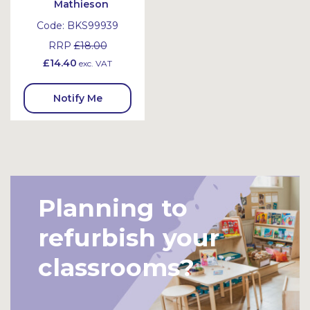
Mathieson
Code:
BKS99939
RRP
£18.00
£14.40
exc. VAT
Notify Me
Planning to
refurbish your
classrooms?