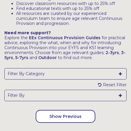
Discover classroom resources with up to 25% off
Find educational texts with up to 25% off
All resources are curated by our experienced
curriculum team to ensure age relevant Continuous
Provision and progression.
Need more support?
Explore the
EEx Continuous Provision Guides
for practical
advice, exploring the what, when and why for introducing
Continuous Provision into your EYFS and KS1 learning
environments. Choose from age relevant guides;
2-3yrs
,
3-
5yrs
,
5-7yrs
and
Outdoor
to find out more.
Filter By Category
Reset Filter
Filter By
Show Previous