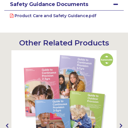
Safety Guidance Documents
Product Care and Safety Guidance.pdf
Other Related Products