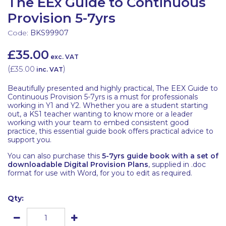
The EEx Guide to Continuous
Provision 5-7yrs
Code:
BKS99907
£35.00
exc. VAT
(
£35.00
)
inc. VAT
Beautifully presented and highly practical, The EEX Guide to
Continuous Provision 5-7yrs is a must for professionals
working in Y1 and Y2. Whether you are a student starting
out, a KS1 teacher wanting to know more or a leader
working with your team to embed consistent good
practice, this essential guide book offers practical advice to
support you.
You can also purchase this
5-7yrs guide book with a set of
downloadable Digital Provision Plans
, supplied in .doc
format for use with Word, for you to edit as required.
Qty: