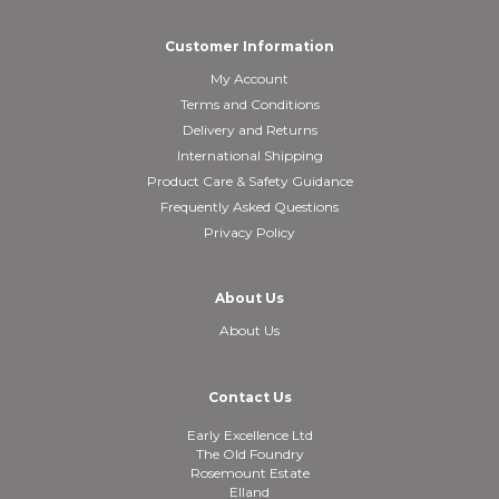
Customer Information
My Account
Terms and Conditions
Delivery and Returns
International Shipping
Product Care & Safety Guidance
Frequently Asked Questions
Privacy Policy
About Us
About Us
Contact Us
Early Excellence Ltd
The Old Foundry
Rosemount Estate
Elland