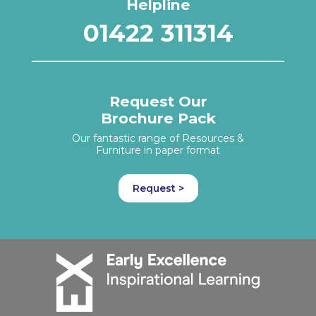
Helpline
01422 311314
Request Our
Brochure Pack
Our fantastic range of Resources &
Furniture in paper format
Request >