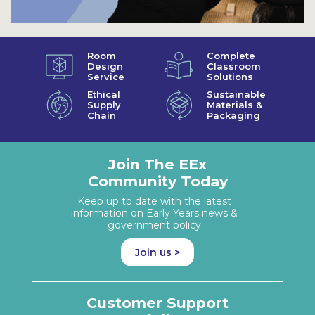
Room
Complete
Design
Classroom
Service
Solutions
Ethical
Sustainable
Supply
Materials &
Chain
Packaging
Join The EEx
Community Today
Keep up to date with the latest
information on Early Years news &
government policy
Join us >
Customer Support