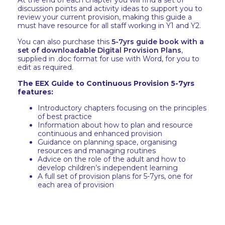
At the end of each chapter you will find a set of
discussion points and activity ideas to support you to
review your current provision, making this guide a
must have resource for all staff working in Y1 and Y2.
You can also purchase this
5-7yrs guide book with a
set of downloadable Digital Provision Plans
,
supplied in .doc format for use with Word, for you to
edit as required.
The EEX Guide to Continuous Provision 5-7yrs
features:
Introductory chapters focusing on the principles
of best practice
Information about how to plan and resource
continuous and enhanced provision
Guidance on planning space, organising
resources and managing routines
Advice on the role of the adult and how to
develop children’s independent learning
A full set of provision plans for 5-7yrs, one for
each area of provision