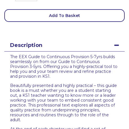
Add To Basket
Description
The EEX Guide to Continuous Provision 5-7yrs builds
seamlessly on from our Guide to Continuous
Provision 3-5yrs. Offering you a highly-practical tool to
help you and your team review and refine practice
and provision in KS1.
Beautifully presented and highly practical – this guide
book is a must whether you are a student starting
out, a KS1 teacher wanting to know more or a leader
working with your team to embed consistent good
practice. This professional text explores all aspects of
quality practice from underpinning principles,
resources and routines through to the role of the
adult.