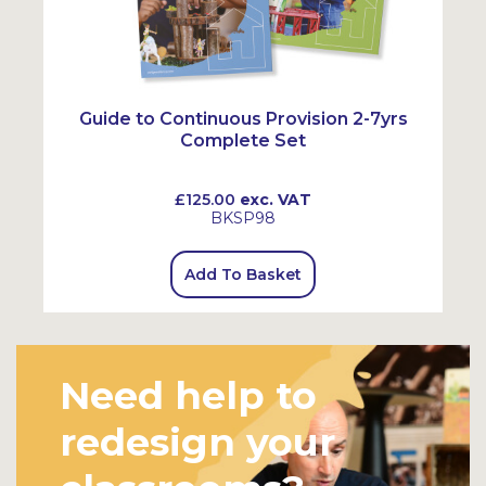
Guide to Continuous Provision 2-7yrs
Complete Set
£125.00
exc. VAT
BKSP98
Add To Basket
Need help to
redesign your