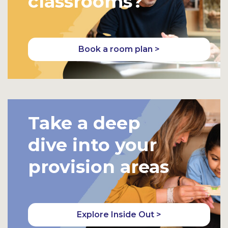
classrooms?
Book a room plan >
Take a deep
dive into your
provision areas
Explore Inside Out >