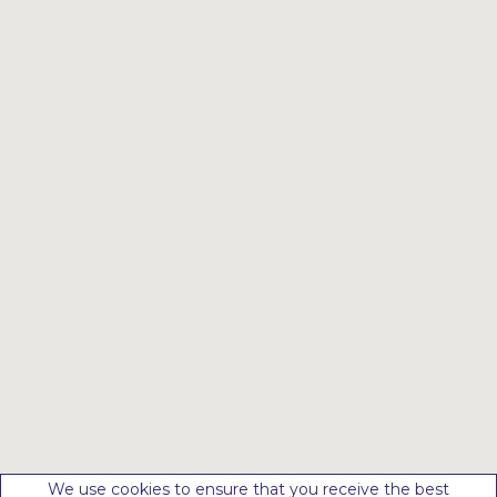
We use cookies to ensure that you receive the best