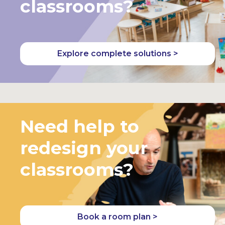
classrooms?
Explore complete solutions >
Need help to
redesign your
classrooms?
Book a room plan >