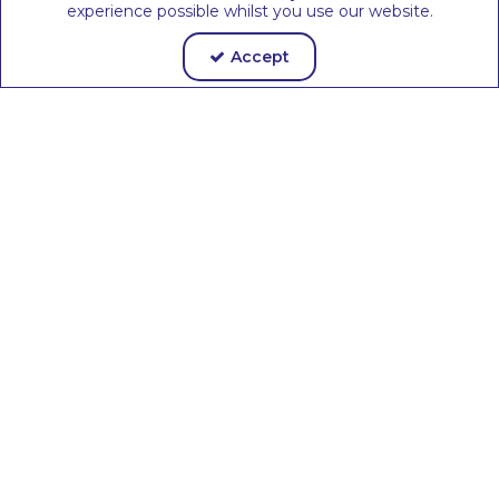
experience possible whilst you use our website.
Accept
Room
Complete
Design
Classroom
Service
Solutions
Ethical
Sustainable
Supply
Materials &
Chain
Packaging
Join The EEx
Community Today
Keep up to date with the latest
information on Early Years news &
government policy
Join us >