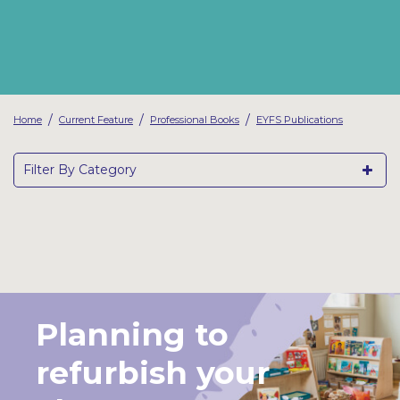
Latest Resources
Outdoor Professional Books
Discounted Resources & Storage
/
/
/
Home
Current Feature
Professional Books
EYFS Publications
Filter By Category
Planning to
refurbish your