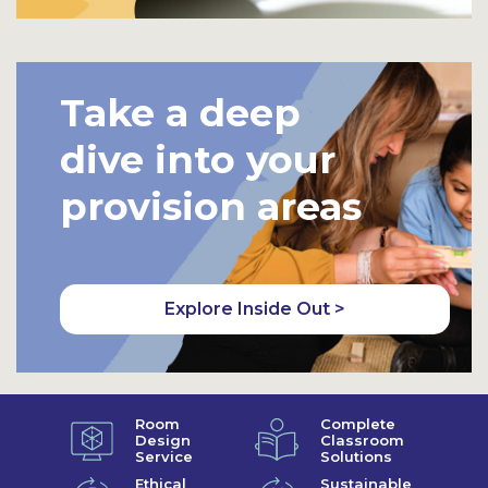
Take a deep
dive into your
provision areas
Explore Inside Out >
Room
Complete
Design
Classroom
Service
Solutions
Ethical
Sustainable