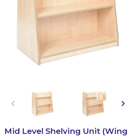
Latest Resources
Outdoor Professional Books
Discounted Resources & Storage
Mid Level Shelving Unit (Wing