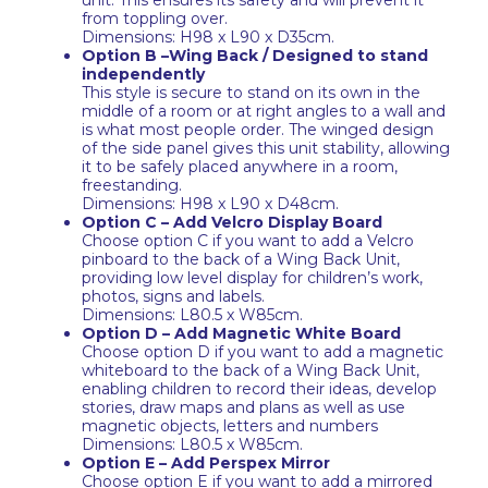
unit. This ensures its safety and will prevent it
from toppling over.
Dimensions: H98 x L90 x D35cm.
Option B –Wing Back / Designed to stand
independently
This style is secure to stand on its own in the
middle of a room or at right angles to a wall and
is what most people order. The winged design
of the side panel gives this unit stability, allowing
it to be safely placed anywhere in a room,
freestanding.
Dimensions: H98 x L90 x D48cm.
Option C – Add Velcro Display Board
Choose option C if you want to add a Velcro
pinboard to the back of a Wing Back Unit,
providing low level display for children’s work,
photos, signs and labels.
Dimensions: L80.5 x W85cm.
Option D – Add Magnetic White Board
Choose option D if you want to add a magnetic
whiteboard to the back of a Wing Back Unit,
enabling children to record their ideas, develop
stories, draw maps and plans as well as use
magnetic objects, letters and numbers
Dimensions: L80.5 x W85cm.
Option E – Add Perspex Mirror
Choose option E if you want to add a mirrored