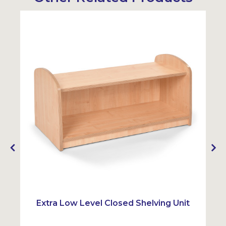
Extra Low Level Closed Shelving Unit