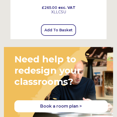
£265.00
exc. VAT
XLLCSU
Add To Basket
Need help to
redesign your
classrooms?
Book a room plan >