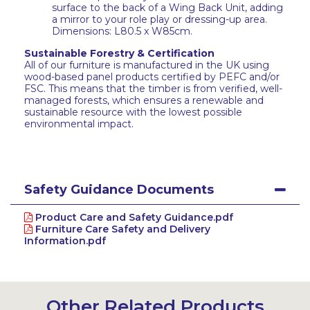
surface to the back of a Wing Back Unit, adding
a mirror to your role play or dressing-up area.
Dimensions: L80.5 x W85cm.
Sustainable Forestry & Certification
All of our furniture is manufactured in the UK using
wood-based panel products certified by PEFC and/or
FSC. This means that the timber is from verified, well-
managed forests, which ensures a renewable and
sustainable resource with the lowest possible
environmental impact.
Safety Guidance Documents
Product Care and Safety Guidance.pdf
Furniture Care Safety and Delivery
Information.pdf
Other Related Products