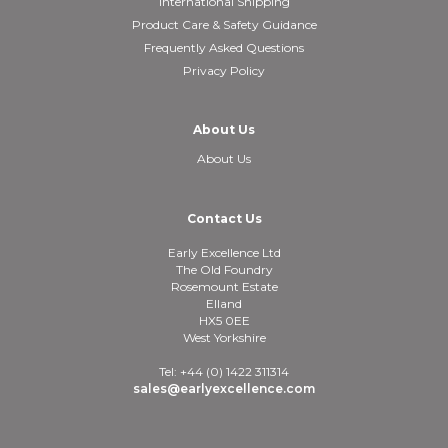
International Shipping
Product Care & Safety Guidance
Frequently Asked Questions
Privacy Policy
About Us
About Us
Contact Us
Early Excellence Ltd
The Old Foundry
Rosemount Estate
Elland
HX5 0EE
West Yorkshire
Tel: +44 (0) 1422 311314
sales@earlyexcellence.com