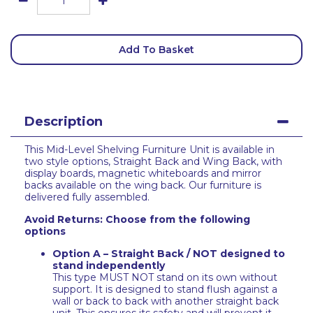
Add To Basket
Description
This Mid-Level Shelving Furniture Unit is available in
two style options, Straight Back and Wing Back, with
display boards, magnetic whiteboards and mirror
backs available on the wing back. Our furniture is
delivered fully assembled.
Avoid Returns: Choose from the following
options
Option A – Straight Back / NOT designed to
stand independently
This type MUST NOT stand on its own without
support. It is designed to stand flush against a
wall or back to back with another straight back