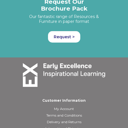
Request Our
Brochure Pack
Our fantastic range of Resources &
Furniture in paper format
Request >
Customer Information
My Account
Terms and Conditions
Delivery and Returns