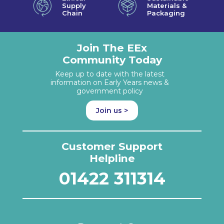
Supply
Materials &
Chain
Packaging
Join The EEx
Community Today
Keep up to date with the latest
information on Early Years news &
government policy
Join us >
Customer Support
Helpline
01422 311314