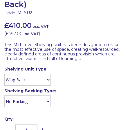
Back)
Code:
MLSU2
£410.00
exc. VAT
(
£492.00
)
inc. VAT
This Mid-Level Shelving Unit has been designed to make
the most effective use of space, creating well-resourced,
clearly defined areas of continuous provision which are
attractive, vibrant and full of learning....
Shelving Unit Type:
Shelving Backing Type:
Qty: