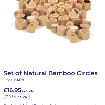
Latest Resources
Outdoor Professional Books
Discounted Resources & Storage
Set of Natural Bamboo Circles
Code:
NM29
£16.95
exc. VAT
(
£20.34
)
inc. VAT