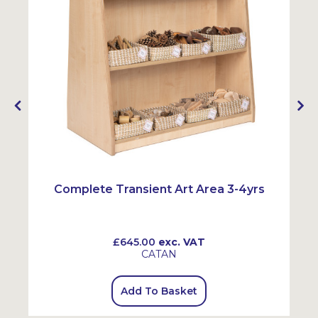
Complete Transient Art Area 3-4yrs
£645.00
exc. VAT
CATAN
Add To Basket