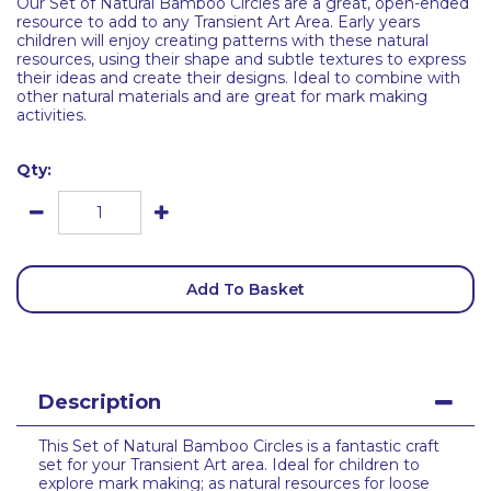
Our Set of Natural Bamboo Circles are a great, open-ended
resource to add to any Transient Art Area. Early years
children will enjoy creating patterns with these natural
resources, using their shape and subtle textures to express
their ideas and create their designs. Ideal to combine with
other natural materials and are great for mark making
activities.
Qty:
Add To Basket
Description
This Set of Natural Bamboo Circles is a fantastic craft
set for your Transient Art area. Ideal for children to
explore mark making; as natural resources for loose