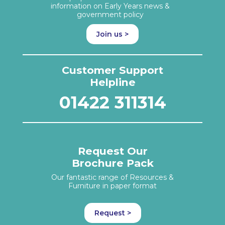
information on Early Years news &
government policy
Join us >
Customer Support
Helpline
01422 311314
Request Our
Brochure Pack
Our fantastic range of Resources &
Furniture in paper format
Request >