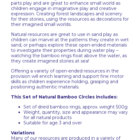
parts play and are great to enhance small world as
children engage in imaginative play and creative
expression. Creating forest landscapes and scenery
for their stories, using the resources as decorations for
their imagined small worlds.
Natural resources are great to use in sand play as
children can marvel at the patterns they create in wet
sand, or perhaps explore these open-ended materials
to investigate their properties during water play –
watching the bamboo rings float above the water, as
they create imagined stories at sea!
Offering a variety of open-ended resources in the
provision will enrich learning and support fine motor
skills as children experience holding, grasping and
positioning authentic materials.
This Set of Natural Bamboo Circles includes:
Set of dried bamboo rings, approx. weight 500g
Weight, quantity, size and appearance may vary
for all natural products
Suitable for age 3 and over
Variations
Many of our resources are produced in a variety of