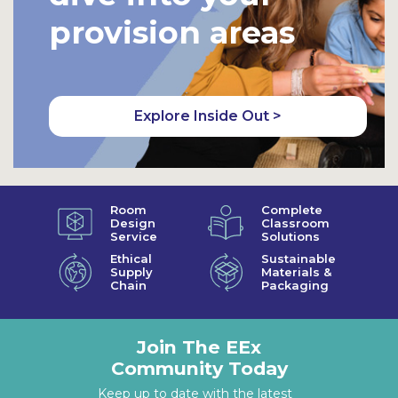
provision areas
Explore Inside Out >
Room
Complete
Design
Classroom
Service
Solutions
Ethical
Sustainable
Supply
Materials &
Chain
Packaging
Join The EEx
Community Today
Keep up to date with the latest