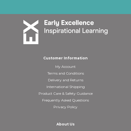
Customer Information
My Account
Terms and Conditions
Delivery and Returns
International Shipping
Product Care & Safety Guidance
Frequently Asked Questions
Privacy Policy
About Us