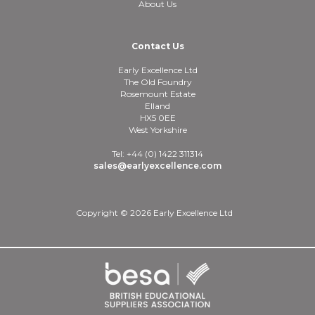
About Us
Contact Us
Early Excellence Ltd
The Old Foundry
Rosemount Estate
Elland
HX5 0EE
West Yorkshire
Tel: +44 (0) 1422 311314
sales@earlyexcellence.com
Copyright © 2026 Early Excellence Ltd