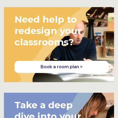
Need help to
redesign your
classrooms?
Book a room plan >
Take a deep
dive into your