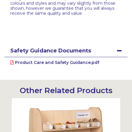
colours and styles and may vary slightly from those
shown, however we guarantee that you will always
receive the same quality and value.
Safety Guidance Documents
Product Care and Safety Guidance.pdf
Other Related Products