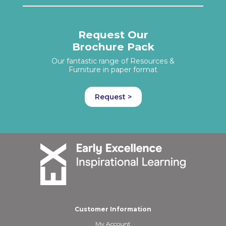
Request Our
Brochure Pack
Our fantastic range of Resources &
Furniture in paper format
Request >
Customer Information
My Account