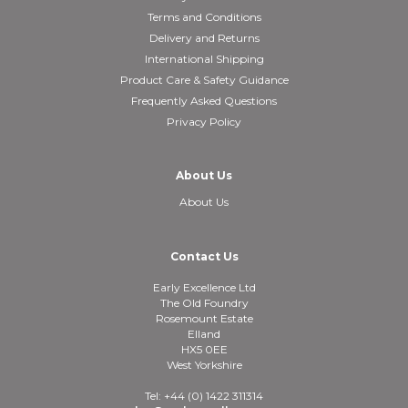
Terms and Conditions
Delivery and Returns
International Shipping
Product Care & Safety Guidance
Frequently Asked Questions
Privacy Policy
About Us
About Us
Contact Us
Early Excellence Ltd
The Old Foundry
Rosemount Estate
Elland
HX5 0EE
West Yorkshire
Tel: +44 (0) 1422 311314