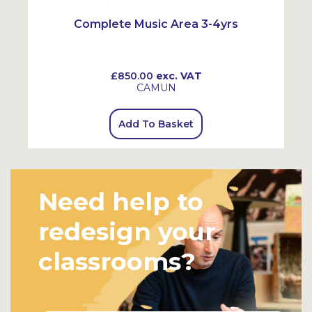
Complete Music Area 3-4yrs
£850.00
exc. VAT
CAMUN
Add To Basket
Need help to
redesign your
classrooms?