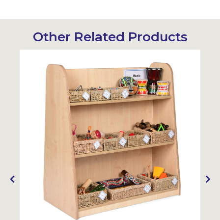
Other Related Products