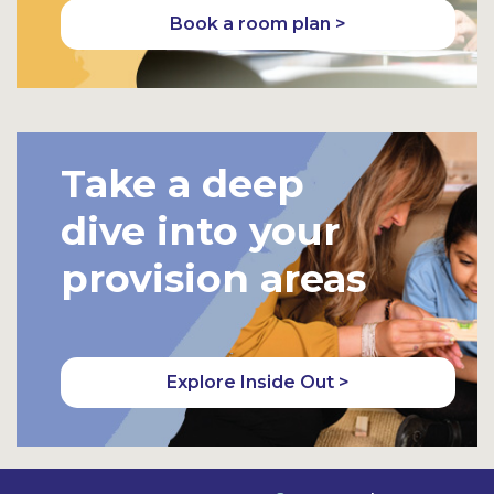
Book a room plan >
Take a deep
dive into your
provision areas
Explore Inside Out >