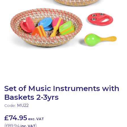
Latest Resources
Outdoor Professional Books
Discounted Resources & Storage
Set of Music Instruments with
Baskets 2-3yrs
Code:
MU22
£74.95
exc. VAT
(
£89.94
)
inc. VAT