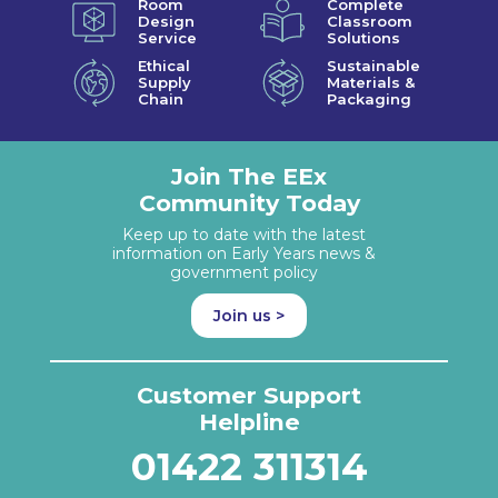
Room
Complete
Design
Classroom
Service
Solutions
Ethical
Sustainable
Supply
Materials &
Chain
Packaging
Join The EEx
Community Today
Keep up to date with the latest
information on Early Years news &
government policy
Join us >
Customer Support
Helpline
01422 311314