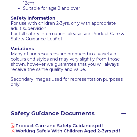
12cm
Suitable for age 2 and over
Safety Information
For use with children 2-3yrs, only with appropriate
adult supervision.
For full safety information, please see Product Care &
Safety Guidance Leaflet.
Variations
Many of our resources are produced in a variety of
colours and styles and may vary slightly from those
shown, however we guarantee that you will always
receive the same quality and value.
Secondary images used for representation purposes
only.
Safety Guidance Documents
Product Care and Safety Guidance.pdf
Working Safely With Children Aged 2-3yrs.pdf