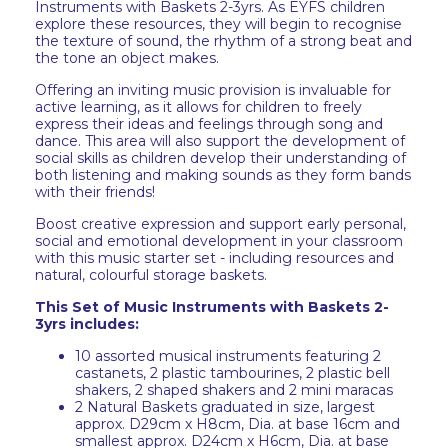
Instruments with Baskets 2-3yrs. As EYFS children
explore these resources, they will begin to recognise
the texture of sound, the rhythm of a strong beat and
the tone an object makes.
Offering an inviting music provision is invaluable for
active learning, as it allows for children to freely
express their ideas and feelings through song and
dance. This area will also support the development of
social skills as children develop their understanding of
both listening and making sounds as they form bands
with their friends!
Boost creative expression and support early personal,
social and emotional development in your classroom
with this music starter set - including resources and
natural, colourful storage baskets.
This Set of Music Instruments with Baskets 2-
3yrs includes:
10 assorted musical instruments featuring 2
castanets, 2 plastic tambourines, 2 plastic bell
shakers, 2 shaped shakers and 2 mini maracas
2 Natural Baskets graduated in size, largest
approx. D29cm x H8cm, Dia. at base 16cm and
smallest approx. D24cm x H6cm, Dia. at base