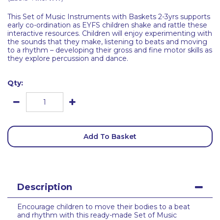
This Set of Music Instruments with Baskets 2-3yrs supports
early co-ordination as EYFS children shake and rattle these
interactive resources. Children will enjoy experimenting with
the sounds that they make, listening to beats and moving
to a rhythm – developing their gross and fine motor skills as
they explore percussion and dance.
Qty:
Add To Basket
Description
Encourage children to move their bodies to a beat
and rhythm with this ready-made Set of Music