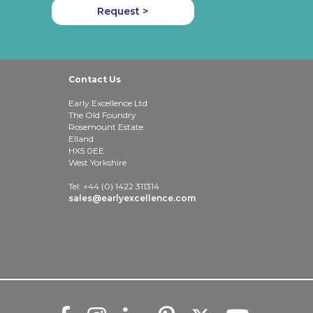
Request >
Contact Us
Early Excellence Ltd
The Old Foundry
Rosemount Estate
Elland
HX5 0EE
West Yorkshire
Tel: +44 (0) 1422 311314
sales@earlyexcellence.com