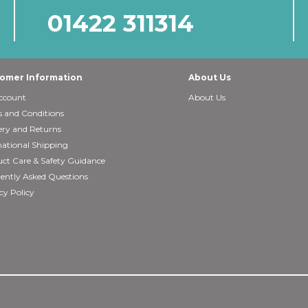
01422 311314
omer Information
About Us
ccount
About Us
 and Conditions
ery and Returns
national Shipping
ct Care & Safety Guidance
ently Asked Questions
cy Policy