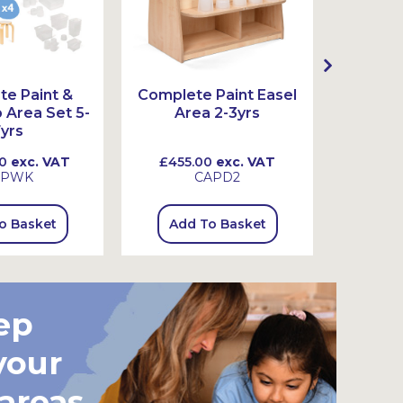
e Paint &
Complete Paint Easel
Complet
Area Set 5-
Area 2-3yrs
Ar
yrs
0
exc. VAT
£455.00
exc. VAT
£465
SPWK
CAPD2
o Basket
Add To Basket
Add
ep
your
 areas