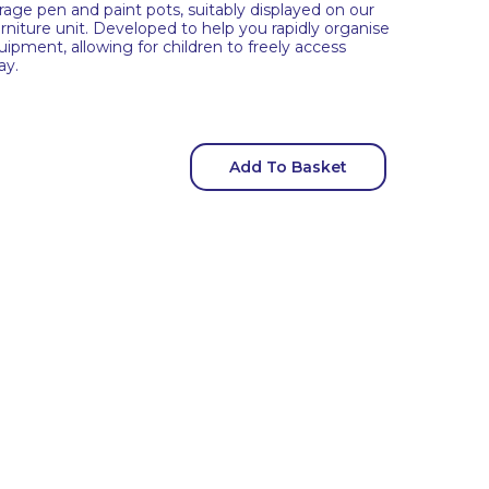
orage pen and paint pots, suitably displayed on our
urniture unit. Developed to help you rapidly organise
quipment, allowing for children to freely access
ay.
Add To Basket