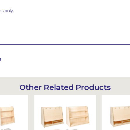
s only.
f
Other Related Products