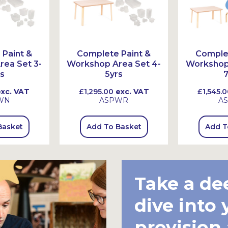
Paint &
Complete Paint &
Complet
ea Set 3-
Workshop Area Set 4-
Workshop 
s
5yrs
7
xc. VAT
£1,295.00
exc. VAT
£1,545.0
WN
ASPWR
A
Basket
Add To Basket
Add T
Take a de
dive into 
provision