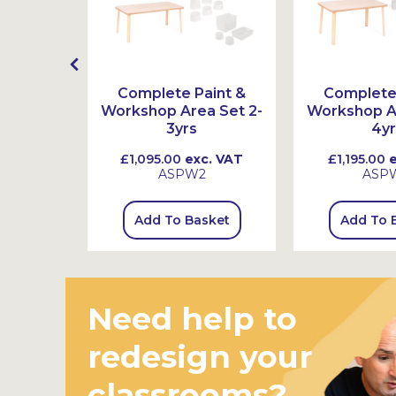
ex Book
Complete Paint &
Complete 
s
Workshop Area Set 2-
Workshop Ar
3yrs
4yr
 VAT
£1,095.00
exc. VAT
£1,195.00
e
ASPW2
ASP
sket
Add To Basket
Add To 
Need help to
redesign your
classrooms?