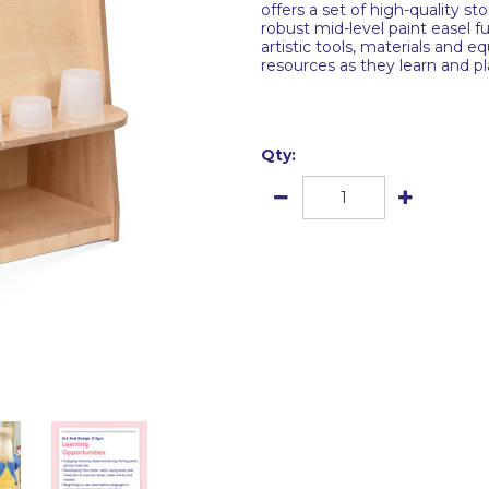
offers a set of high-quality st
robust mid-level paint easel f
artistic tools, materials and e
resources as they learn and pl
Qty: