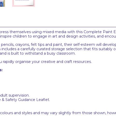
express themselves using mixed media with this Complete Paint E
l inspire children to engage in art and design activities, and enc
 pencils, crayons, felt tips and paint, their self-esteem will dev
 includes a carefully curated storage selection that fits suitably on
and is built to withstand a busy classroom.
 rapidly organise your creative and craft resources.
s:
adult supervision.
e & Safety Guidance Leaflet.
 colours and styles and may vary slightly from those shown, how