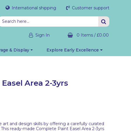
International shipping
Customer support
Sign In
0 Items
/
£0.00
rage & Display
Explore Early Excellence
Easel Area 2-3yrs
art and design skills by offering a carefully curated
 This ready-made Complete Paint Easel Area 2-3yrs