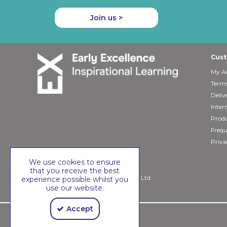
Join us >
Cust
My A
Terms
Deliv
Inter
Produ
Frequ
Priva
We use cookies to ensure
that you receive the best
Copyright © 2026 Early Excellence Ltd
experience possible whilst you
use our website.
Accept