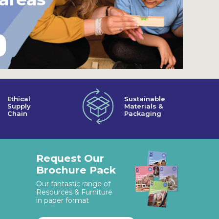
Ethical
Sustainable
Supply
Materials &
Chain
Packaging
Request Our
Brochure Pack
Our fantastic range of
Resources & Furniture
in paper format