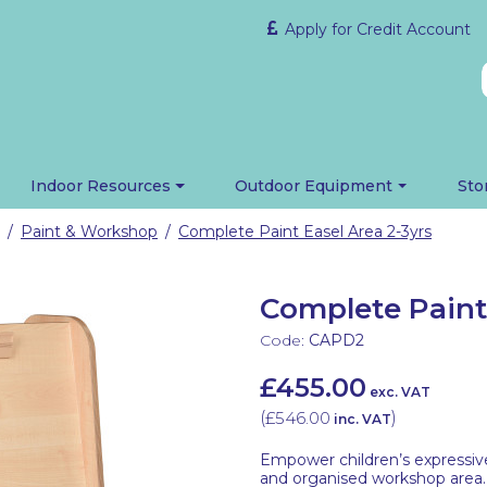
Apply for Credit Account
Indoor Resources
Outdoor Equipment
Sto
Paint & Workshop
Complete Paint Easel Area 2-3yrs
/
/
Complete Paint 
Code:
CAPD2
£455.00
exc. VAT
(
£546.00
)
inc. VAT
Empower children’s expressive 
and organised workshop area.