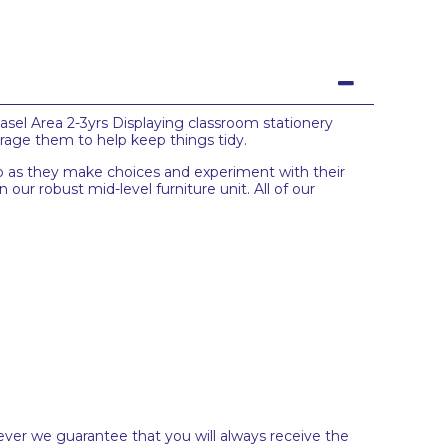
asel Area 2-3yrs Displaying classroom stationery
ourage them to help keep things tidy.
elop as they make choices and experiment with their
 our robust mid-level furniture unit. All of our
ever we guarantee that you will always receive the