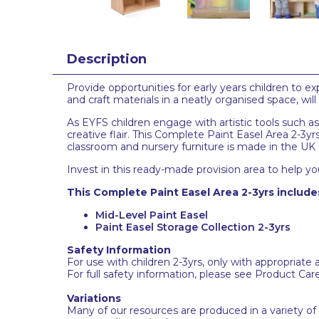
Description
Provide opportunities for early years children to 
and craft materials in a neatly organised space, wil
As EYFS children engage with artistic tools such as
creative flair. This Complete Paint Easel Area 2-3yrs
classroom and nursery furniture is made in the UK 
Invest in this ready-made provision area to help you
This Complete Paint Easel Area 2-3yrs include
Mid-Level Paint Easel
Paint Easel Storage Collection 2-3yrs
Safety Information
For use with children 2-3yrs, only with appropriate 
For full safety information, please see Product Car
Variations
Many of our resources are produced in a variety of