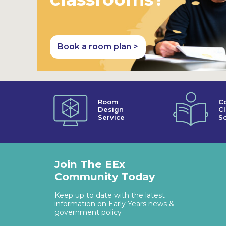
Book a room plan >
Room
C
Design
C
Service
So
Join The EEx
Community Today
Keep up to date with the latest
information on Early Years news &
government policy