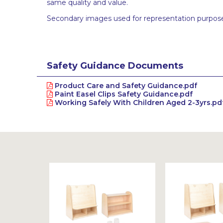
same quality and value.
Secondary images used for representation purpose
Safety Guidance Documents
Product Care and Safety Guidance.pdf
Paint Easel Clips Safety Guidance.pdf
Working Safely With Children Aged 2-3yrs.pd