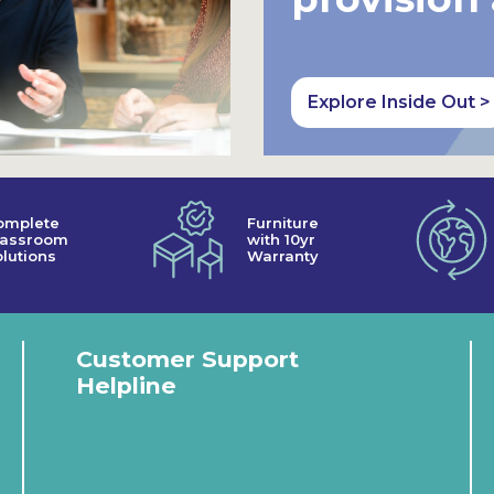
Explore Inside Out >
omplete
Furniture
lassroom
with 10yr
lutions
Warranty
Customer Support
Helpline