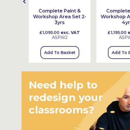
ex Book
Complete Paint &
Complete 
s
Workshop Area Set 2-
Workshop Ar
3yrs
4yr
 VAT
£1,095.00
exc. VAT
£1,195.00
e
ASPW2
ASP
sket
Add To Basket
Add To 
Need help to
redesign your
classrooms?