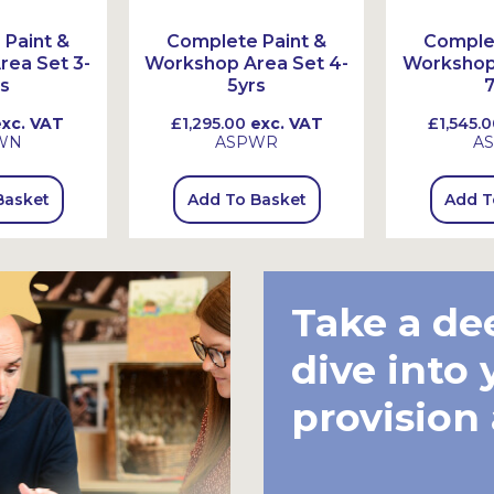
Paint &
Complete Paint &
Complet
ea Set 3-
Workshop Area Set 4-
Workshop 
s
5yrs
7
xc. VAT
£1,295.00
exc. VAT
£1,545.0
WN
ASPWR
A
Basket
Add To Basket
Add T
Take a de
dive into 
provision