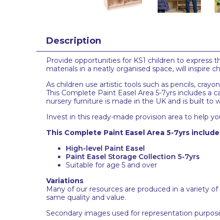
Description
Provide opportunities for KS1 children to express 
materials in a neatly organised space, will inspire 
As children use artistic tools such as pencils, crayo
This Complete Paint Easel Area 5-7yrs includes a car
nursery furniture is made in the UK and is built to
Invest in this ready-made provision area to help you
This Complete Paint Easel Area 5-7yrs include
High-level Paint Easel
Paint Easel Storage Collection 5-7yrs
Suitable for age 5 and over
Variations
Many of our resources are produced in a variety of
same quality and value.
Secondary images used for representation purpose