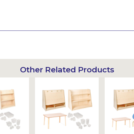
Other Related Products