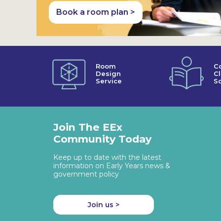
Book a room plan >
Room
C
Design
C
Service
So
Join The EEx
Community Today
Keep up to date with the latest
information on Early Years news &
government policy
Join us >