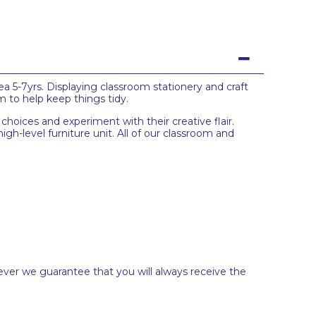
a 5-7yrs. Displaying classroom stationery and craft
m to help keep things tidy.
e choices and experiment with their creative flair.
igh-level furniture unit. All of our classroom and
ever we guarantee that you will always receive the