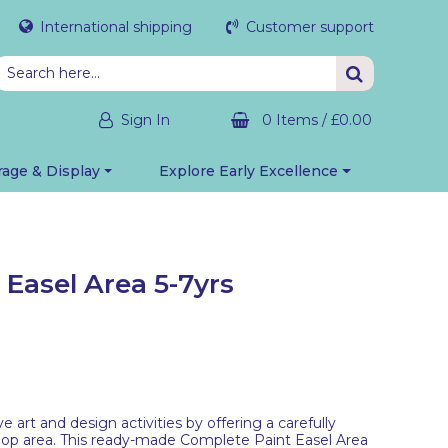
International shipping
Customer support
Sign In
0 Items
/
£0.00
rage & Display
Explore Early Excellence
Easel Area 5-7yrs
ve art and design activities by offering a carefully
op area. This ready-made Complete Paint Easel Area