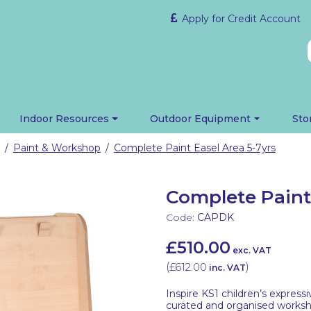
Apply for Credit Account
Indoor Resources
Outdoor Equipment
Sto
Paint & Workshop
Complete Paint Easel Area 5-7yrs
/
/
Complete Paint 
Code:
CAPDK
£510.00
exc. VAT
(
£612.00
)
inc. VAT
Inspire KS1 children’s expressi
curated and organised worksh