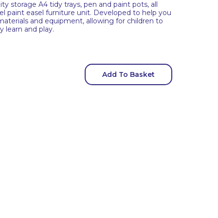
ity storage A4 tidy trays, pen and paint pots, all
el paint easel furniture unit. Developed to help you
, materials and equipment, allowing for children to
y learn and play.
Add To Basket