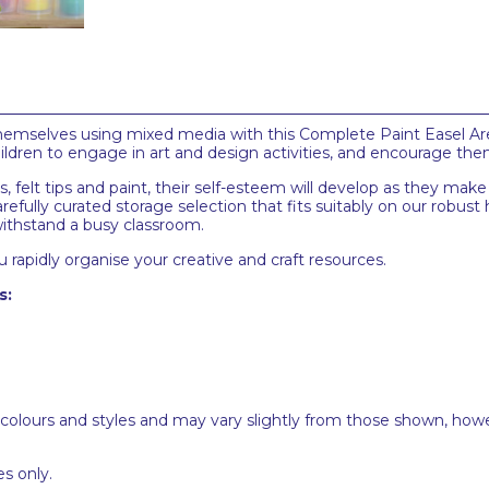
themselves using mixed media with this Complete Paint Easel Are
children to engage in art and design activities, and encourage the
ns, felt tips and paint, their self-esteem will develop as they mak
efully curated storage selection that fits suitably on our robust h
 withstand a busy classroom.
 rapidly organise your creative and craft resources.
s:
 colours and styles and may vary slightly from those shown, how
s only.