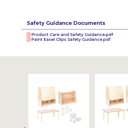
Safety Guidance Documents
Product Care and Safety Guidance.pdf
Paint Easel Clips Safety Guidance.pdf