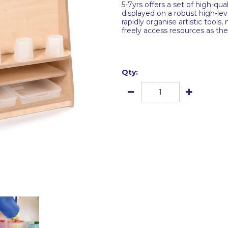
5-7yrs offers a set of high-qual
displayed on a robust high-lev
rapidly organise artistic tools
freely access resources as the
Qty: