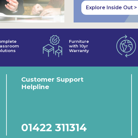
Explore Inside Out >
omplete
Furniture
lassroom
with 10yr
lutions
Warranty
Customer Support
Helpline
01422 311314