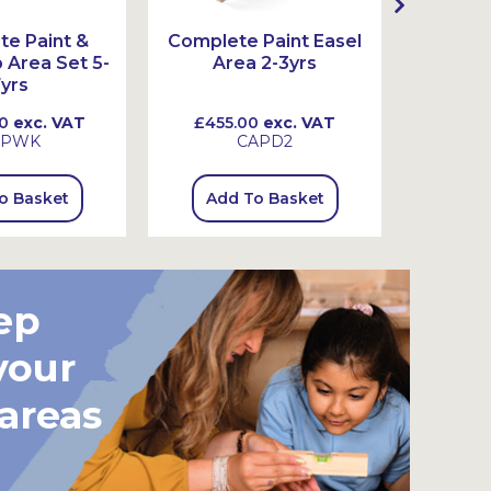
e Paint &
Complete Paint Easel
Complet
Area Set 5-
Area 2-3yrs
Ar
yrs
0
exc. VAT
£455.00
exc. VAT
£465
SPWK
CAPD2
o Basket
Add To Basket
Add
ep
your
 areas