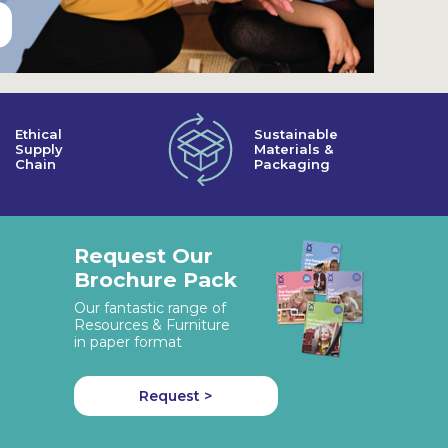
Ethical
Sustainable
Supply
Materials &
Chain
Packaging
Request Our
Brochure Pack
Our fantastic range of
Resources & Furniture
in paper format
Request >