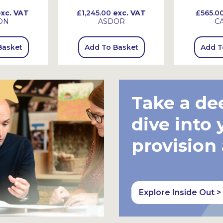
xc. VAT
£1,245.00
exc. VAT
£565.0
ON
ASDOR
C
Basket
Add To Basket
Add T
Take a de
dive into 
provision
Explore Inside Out >