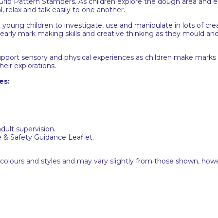
t Grip Pattern Stampers. As children explore the dough area and
l, relax and talk easily to one another.
r young children to investigate, use and manipulate in lots of cre
 early mark making skills and creative thinking as they mould an
ll support sensory and physical experiences as children make mar
their explorations.
es:
adult supervision.
e & Safety Guidance Leaflet.
 colours and styles and may vary slightly from those shown, how