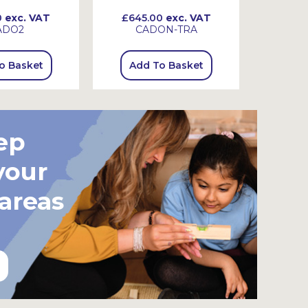
0
exc. VAT
£645.00
exc. VAT
£725
ADO2
CADON-TRA
C
o Basket
Add To Basket
Add
ep
your
 areas