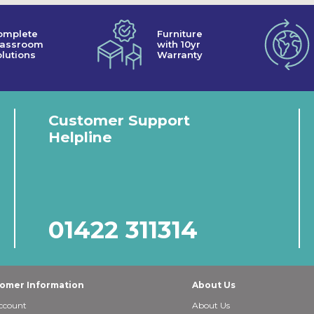
omplete
Furniture
lassroom
with 10yr
lutions
Warranty
Customer Support
Helpline
01422 311314
omer Information
About Us
ccount
About Us