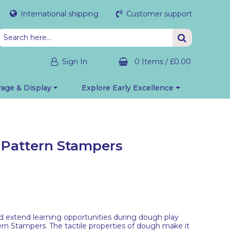
International shipping
Customer support
Sign In
0 Items
/
£0.00
rage & Display
Explore Early Excellence
p Pattern Stampers
d extend learning opportunities during dough play
ern Stampers. The tactile properties of dough make it