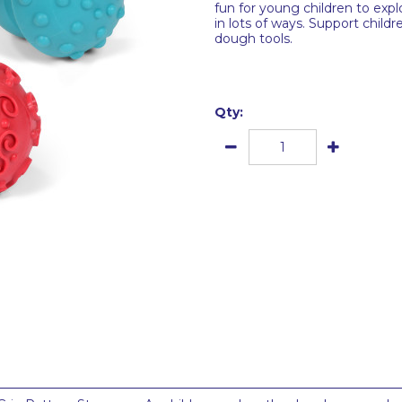
fun for young children to explo
in lots of ways. Support childr
dough tools.
Qty: