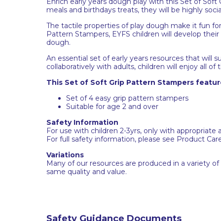
Enrich early years dough play with this Set of Sof
meals and birthdays treats, they will be highly socia
The tactile properties of play dough make it fun fo
Pattern Stampers, EYFS children will develop their
dough.
An essential set of early years resources that wi
collaboratively with adults, children will enjoy all of 
This Set of Soft Grip Pattern Stampers featur
Set of 4 easy grip pattern stampers
Suitable for age 2 and over
Safety Information
For use with children 2-3yrs, only with appropriate 
For full safety information, please see Product Car
Variations
Many of our resources are produced in a variety of
same quality and value.
Safety Guidance Documents