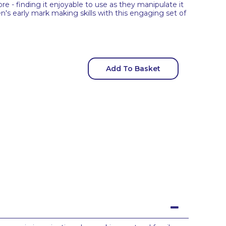
re - finding it enjoyable to use as they manipulate it
en's early mark making skills with this engaging set of
Add To Basket