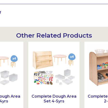
f
Other Related Products
Sustainable
ough Area
Complete Dough Area
Complete
4yrs
Set 4-5yrs
2-