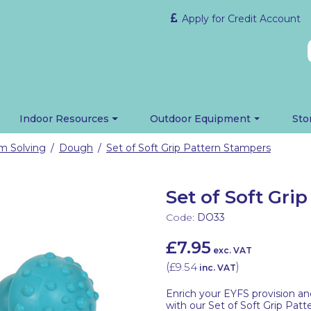
Apply for Credit Account
Indoor Resources
Outdoor Equipment
Sto
em Solving
Dough
Set of Soft Grip Pattern Stampers
/
/
Set of Soft Gri
Code:
DO33
£7.95
exc. VAT
(
£9.54
)
inc. VAT
Enrich your EYFS provision an
with our Set of Soft Grip Patt