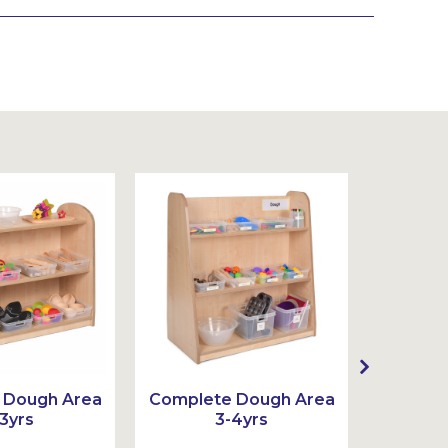
 Dough Area
Complete Dough Area
Comple
3yrs
3-4yrs