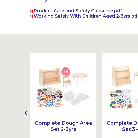
Product Care and Safety Guidance.pdf
Working Safely With Children Aged 2-3yrs.pd
ook Set
Complete Dough Area
Complete D
Set 2-3yrs
Set 3-