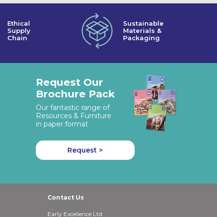
Ethical
Sustainable
Supply
Materials &
Chain
Packaging
Request Our
Brochure Pack
Our fantastic range of
Resources & Furniture
in paper format
Request >
Contact Us
Early Excellence Ltd