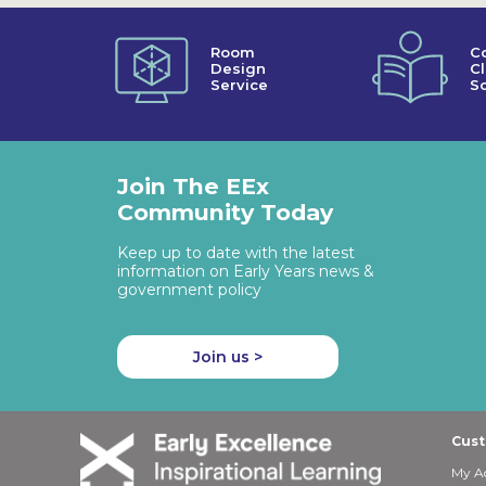
Room
C
Design
C
Service
So
Join The EEx
Community Today
Keep up to date with the latest
information on Early Years news &
government policy
Join us >
Cust
My A