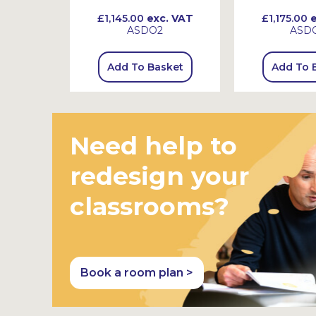
 VAT
£1,145.00
exc. VAT
£1,175.00
e
ASDO2
ASD
sket
Add To Basket
Add To 
Need help to
redesign your
classrooms?
Book a room plan >