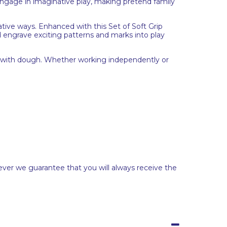
 engage in imaginative play, making pretend family
ative ways. Enhanced with this Set of Soft Grip
d engrave exciting patterns and marks into play
ks with dough. Whether working independently or
ever we guarantee that you will always receive the