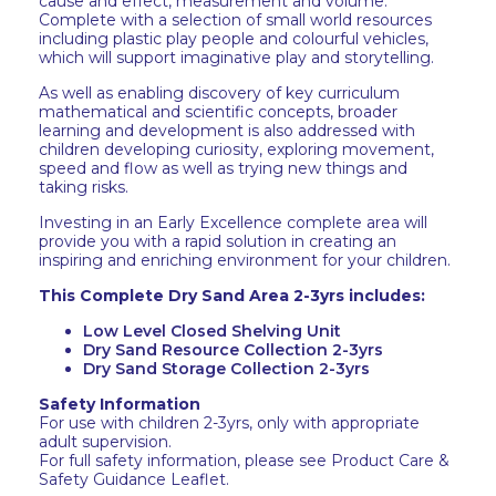
cause and effect, measurement and volume.
Complete with a selection of small world resources
including plastic play people and colourful vehicles,
which will support imaginative play and storytelling.
As well as enabling discovery of key curriculum
mathematical and scientific concepts, broader
learning and development is also addressed with
children developing curiosity, exploring movement,
speed and flow as well as trying new things and
taking risks.
Investing in an Early Excellence complete area will
provide you with a rapid solution in creating an
inspiring and enriching environment for your children.
This Complete Dry Sand Area 2-3yrs includes:
Low Level Closed Shelving Unit
Dry Sand Resource Collection 2-3yrs
Dry Sand Storage Collection 2-3yrs
Safety Information
For use with children 2-3yrs, only with appropriate
adult supervision.
For full safety information, please see Product Care &
Safety Guidance Leaflet.