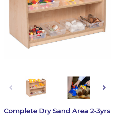
Latest Resources
Outdoor Professional Books
Discounted Resources & Storage
Complete Dry Sand Area 2-3yrs