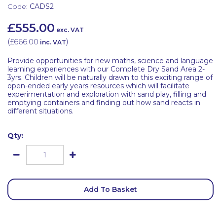
Code:
CADS2
£555.00
exc. VAT
(
£666.00
)
inc. VAT
Provide opportunities for new maths, science and language
learning experiences with our Complete Dry Sand Area 2-
3yrs. Children will be naturally drawn to this exciting range of
open-ended early years resources which will facilitate
experimentation and exploration with sand play, filling and
emptying containers and finding out how sand reacts in
different situations.
Qty:
Add To Basket