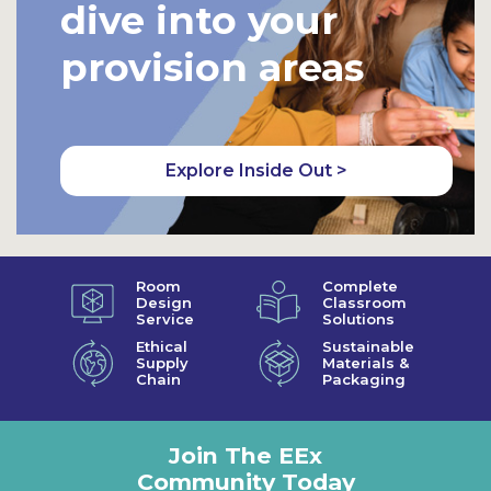
dive into your
provision areas
Explore Inside Out >
Room
Complete
Design
Classroom
Service
Solutions
Ethical
Sustainable
Supply
Materials &
Chain
Packaging
Join The EEx
Community Today