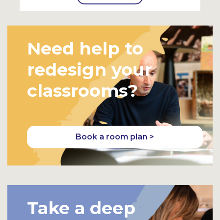
Need help to
redesign your
classrooms?
Book a room plan >
Take a deep