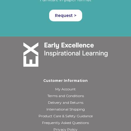
Request >
Customer Information
My Account
Terms and Conditions
Delivery and Returns
International Shipping
Product Care & Safety Guidance
Frequently Asked Questions
Privacy Policy