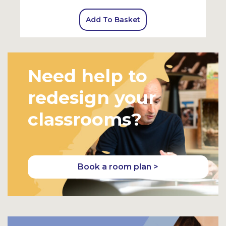
Add To Basket
Need help to
redesign your
classrooms?
Book a room plan >