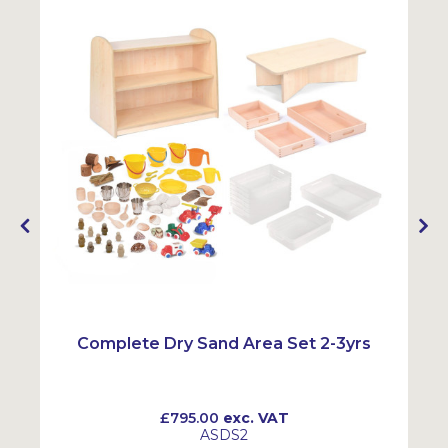
Complete Dry Sand Area Set 2-3yrs
£795.00
exc. VAT
ASDS2