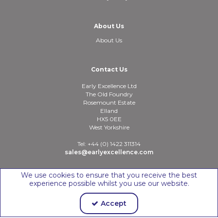
About Us
About Us
Contact Us
Early Excellence Ltd
The Old Foundry
Rosemount Estate
Elland
HX5 0EE
West Yorkshire
Tel: +44 (0) 1422 311314
sales@earlyexcellence.com
We use cookies to ensure that you receive the best
experience possible whilst you use our website.
Copyright © 2026 Early Excellence Ltd
Accept