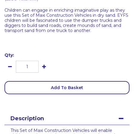
Children can engage in enriching imaginative play as they
use this Set of Maxi Construction Vehicles in dry sand. EYFS
children will be fascinated to use the dumper trucks and
diggers to build sand roads, create mounds of sand, and
transport sand from one truck to another.
Qty:
Add To Basket
Description
This Set of Maxi Construction Vehicles will enable