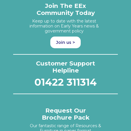
Join The EEx
Community Today
Keep up to date with the latest
information on Early Years news &
government policy
Join us >
Customer Support
Helpline
01422 311314
Request Our
Brochure Pack
Our fantastic range of Resources &
Furniture in paper format