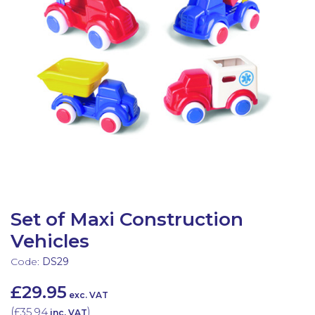
Latest Resources
Outdoor Professional Books
Discounted Resources & Storage
Set of Maxi Construction
Vehicles
Code:
DS29
£29.95
exc. VAT
(
£35.94
)
inc. VAT