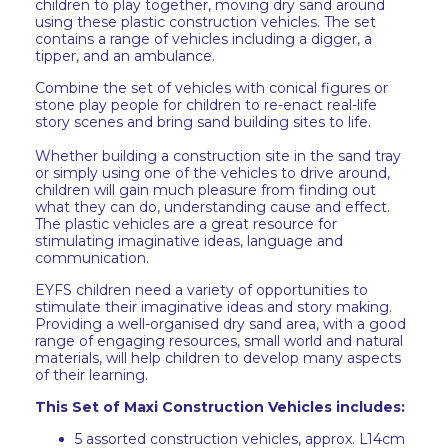
children to play together, moving dry sand around
using these plastic construction vehicles. The set
contains a range of vehicles including a digger, a
tipper, and an ambulance.
Combine the set of vehicles with conical figures or
stone play people for children to re-enact real-life
story scenes and bring sand building sites to life.
Whether building a construction site in the sand tray
or simply using one of the vehicles to drive around,
children will gain much pleasure from finding out
what they can do, understanding cause and effect.
The plastic vehicles are a great resource for
stimulating imaginative ideas, language and
communication.
EYFS children need a variety of opportunities to
stimulate their imaginative ideas and story making.
Providing a well-organised dry sand area, with a good
range of engaging resources, small world and natural
materials, will help children to develop many aspects
of their learning.
This Set of Maxi Construction Vehicles includes:
5 assorted construction vehicles, approx. L14cm