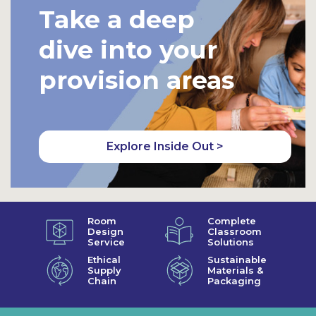
Take a deep
dive into your
provision areas
Explore Inside Out >
Room
Complete
Design
Classroom
Service
Solutions
Ethical
Sustainable
Supply
Materials &
Chain
Packaging