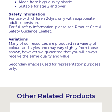
Made from high-quality plastic
Suitable for age 2 and over
Safety Information
For use with children 2-3yrs, only with appropriate
adult supervision.
For full safety information, please see Product Care &
Safety Guidance Leaflet.
Variations
Many of our resources are produced in a variety of
colours and styles and may vary slightly from those
shown, however we guarantee that you will always
receive the same quality and value.
Secondary images used for representation purposes
only.
Other Related Products