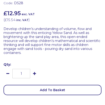
Code:
DS28
£12.95
exc. VAT
(
£15.54
)
inc. VAT
Develop children’s understanding of volume, flow and
movement with this enticing Yellow Sand. As well as
brightening up the sand play area, this open-ended
resource will develop children’s mathematical and scientific
thinking and will support fine motor skills as children
engage with sand tools - pouring dry sand into various
containers.
Qty:
Add To Basket