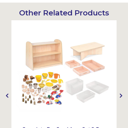
Other Related Products