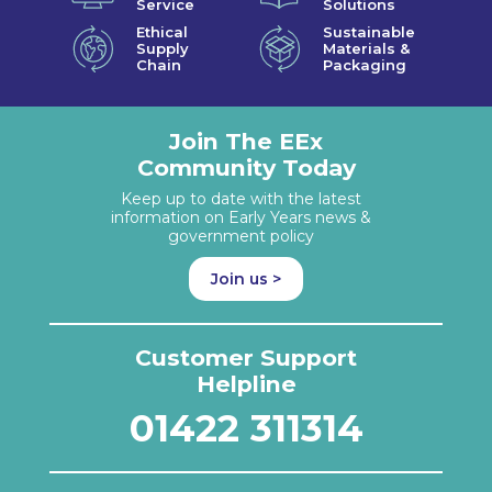
Service
Solutions
Ethical
Sustainable
Supply
Materials &
Chain
Packaging
Join The EEx
Community Today
Keep up to date with the latest
information on Early Years news &
government policy
Join us >
Customer Support
Helpline
01422 311314