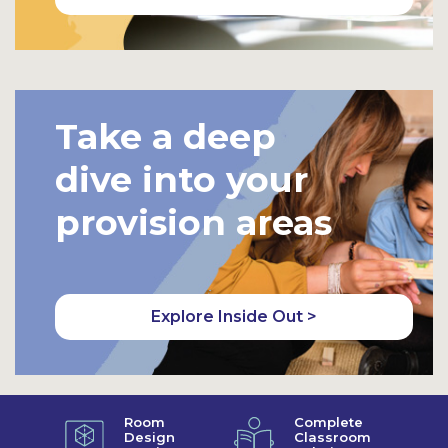
Take a deep
dive into your
provision areas
Explore Inside Out >
Room
Complete
Design
Classroom