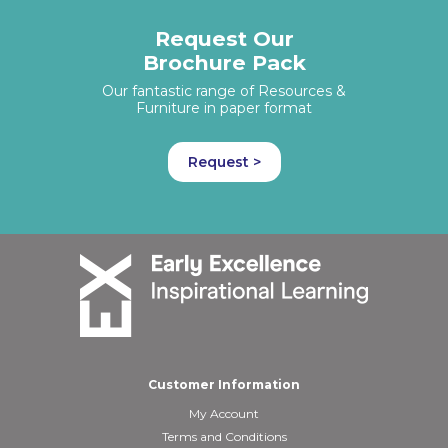
Request Our
Brochure Pack
Our fantastic range of Resources &
Furniture in paper format
Request >
Customer Information
My Account
Terms and Conditions