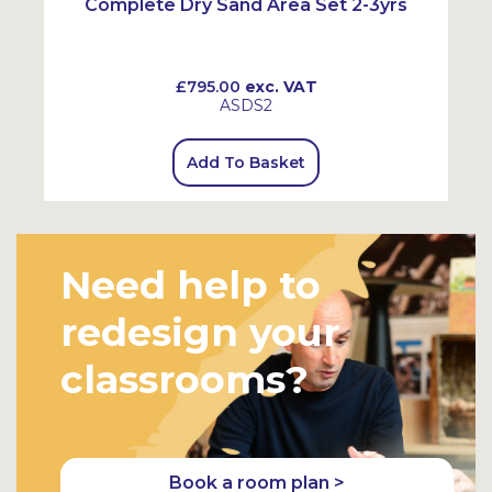
Complete Dry Sand Area Set 2-3yrs
£795.00
exc. VAT
ASDS2
Add To Basket
Need help to
redesign your
classrooms?
Book a room plan >