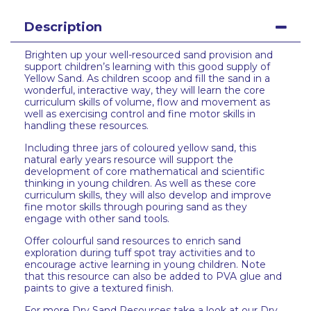
Description
Brighten up your well-resourced sand provision and
support children’s learning with this good supply of
Yellow Sand. As children scoop and fill the sand in a
wonderful, interactive way, they will learn the core
curriculum skills of volume, flow and movement as
well as exercising control and fine motor skills in
handling these resources.
Including three jars of coloured yellow sand, this
natural early years resource will support the
development of core mathematical and scientific
thinking in young children. As well as these core
curriculum skills, they will also develop and improve
fine motor skills through pouring sand as they
engage with other sand tools.
Offer colourful sand resources to enrich sand
exploration during tuff spot tray activities and to
encourage active learning in young children. Note
that this resource can also be added to PVA glue and
paints to give a textured finish.
For more Dry Sand Resources take a look at our Dry