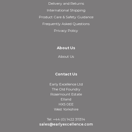
Delivery and Returns
International Shipping
Product Care & Safety Guidance
Frequently Asked Questions
Privacy Policy
About Us
About Us
Contact Us
Early Excellence Ltd
The Old Foundry
Rosemount Estate
Elland
HX5 0EE
West Yorkshire
Tel: +44 (0) 1422 311314
sales@earlyexcellence.com