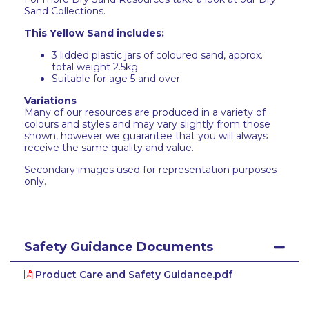
Sand Collections.
This Yellow Sand includes:
3 lidded plastic jars of coloured sand, approx.
total weight 2.5kg
Suitable for age 5 and over
Variations
Many of our resources are produced in a variety of
colours and styles and may vary slightly from those
shown, however we guarantee that you will always
receive the same quality and value.
Secondary images used for representation purposes
only.
Safety Guidance Documents
Product Care and Safety Guidance.pdf