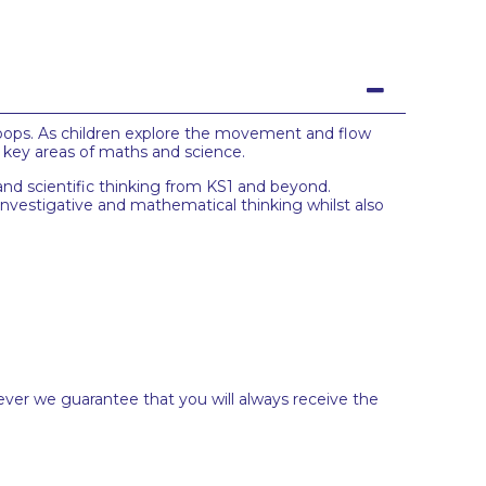
oops. As children explore the movement and flow
t key areas of maths and science.
and scientific thinking from KS1 and beyond.
investigative and mathematical thinking whilst also
ever we guarantee that you will always receive the