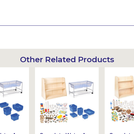
Other Related Products