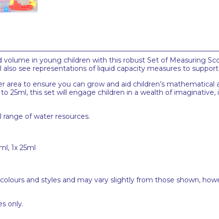
 volume in young children with this robust Set of Measuring Sc
ll also see representations of liquid capacity measures to suppor
ater area to ensure you can grow and aid children’s mathematical 
 25ml, this set will engage children in a wealth of imaginative, 
ll range of water resources.
ml, 1x 25ml
 colours and styles and may vary slightly from those shown, how
s only.