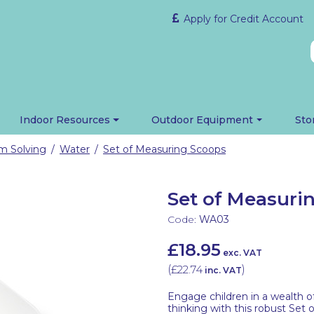
Apply for Credit Account
Indoor Resources
Outdoor Equipment
Sto
em Solving
Water
Set of Measuring Scoops
/
/
Set of Measuri
Code:
WA03
£18.95
exc. VAT
(
£22.74
)
inc. VAT
Engage children in a wealth o
thinking with this robust Set