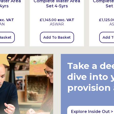
ater Area
Complete Water Area
Complete
4yrs
Set 4-5yrs
Set
xc. VAT
£1,145.00
exc. VAT
£1,125.0
AN
ASWAR
A
Basket
Add To Basket
Add T
Take a de
dive into 
provision
Explore Inside Out >