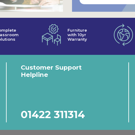
omplete
Furniture
lassroom
with 10yr
lutions
Warranty
Customer Support
Helpline
01422 311314