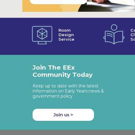
Room
C
Design
C
Service
So
Join The EEx
Community Today
Keep up to date with the latest
information on Early Years news &
government policy
Join us >