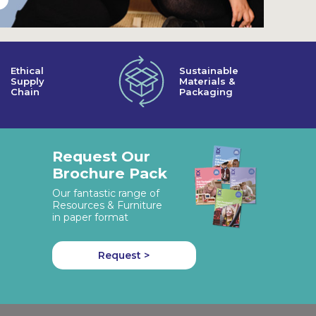
Ethical
Sustainable
Supply
Materials &
Chain
Packaging
Request Our
Brochure Pack
Our fantastic range of
Resources & Furniture
in paper format
Request >