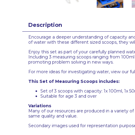
Description
Encourage a deeper understanding of capacity and
of water with these different sized scoops, they wi
Enjoy this set as part of your carefully planned w
Including 3 measuring scoops ranging from 100ml to
promoting problem solving in new ways.
For more ideas for investigating water, view our fu
This Set of Measuring Scoops includes:
Set of 3 scoops with capacity: 1x 100ml, 1x 50
Suitable for age 3 and over
Variations
Many of our resources are produced in a variety of
same quality and value.
Secondary images used for representation purpose