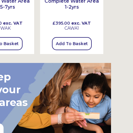
 Water Area
Complete Water Area
Comple
 5-7yrs
1-2yrs
0
exc. VAT
£395.00
exc. VAT
£555
SWAK
CAWA1
o Basket
Add To Basket
Add
ep
your
 areas