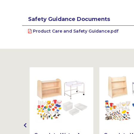
Safety Guidance Documents
Product Care and Safety Guidance.pdf