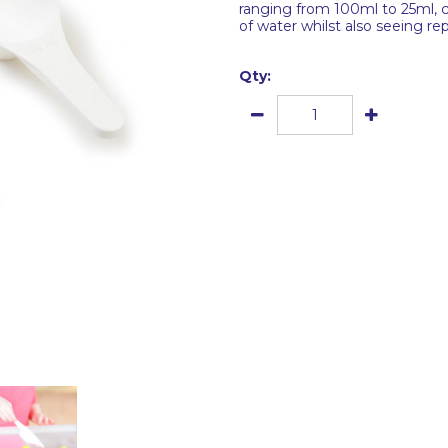
ranging from 100ml to 25ml, c
of water whilst also seeing re
Qty: