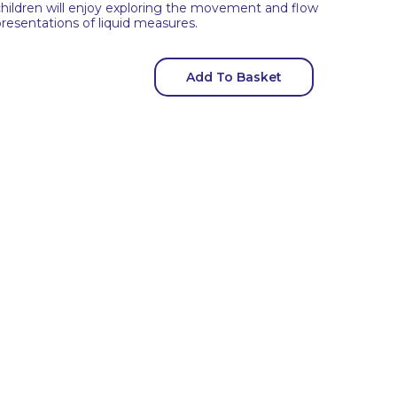
hildren will enjoy exploring the movement and flow
presentations of liquid measures.
Add To Basket