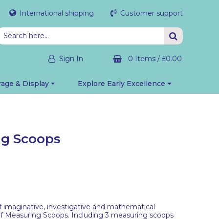
International shipping
Customer support
Sign In
0 Items
/
£0.00
rage & Display
Explore Early Excellence
ng Scoops
f imaginative, investigative and mathematical
 of Measuring Scoops. Including 3 measuring scoops