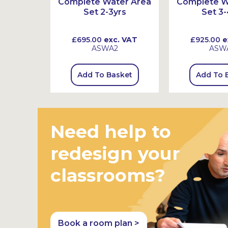
r Wheel
Complete Water Area
Complete W
Set 2-3yrs
Set 3-
 VAT
£695.00
exc. VAT
£925.00
e
ASWA2
ASW
sket
Add To Basket
Add To 
Need help to
redesign your
classrooms?
Book a room plan >