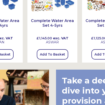
ater Area
Complete Water Area
Complete
4yrs
Set 4-5yrs
Set
xc. VAT
£1,145.00
exc. VAT
£1,125.0
AN
ASWAR
A
Basket
Add To Basket
Add T
Take a de
dive into 
provision