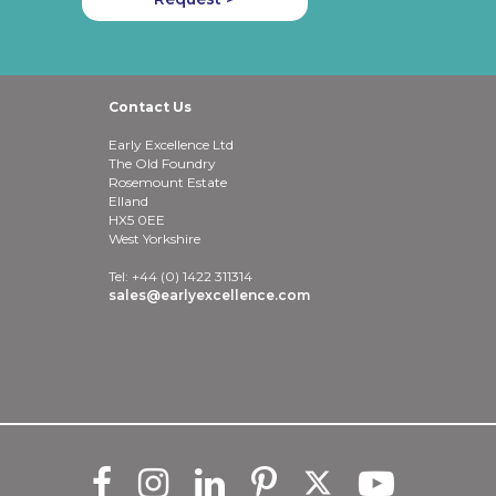
Contact Us
Early Excellence Ltd
The Old Foundry
Rosemount Estate
Elland
HX5 0EE
West Yorkshire
Tel: +44 (0) 1422 311314
sales@earlyexcellence.com