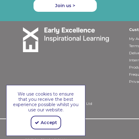
Join us >
Cust
My A
Terms
Deliv
Inter
Produ
Frequ
Priva
We use cookies to ensure
that you receive the best
Copyright © 2026 Early Excellence Ltd
experience possible whilst you
use our website.
Accept