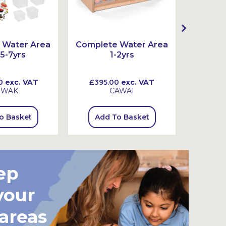
 Water Area
Complete Water Area
Comple
 5-7yrs
1-2yrs
0
exc. VAT
£395.00
exc. VAT
£555
SWAK
CAWA1
o Basket
Add To Basket
Add
ep
your
 areas