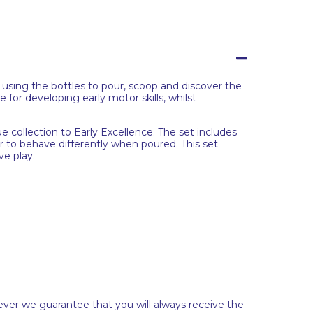
f using the bottles to pour, scoop and discover the
 for developing early motor skills, whilst
e collection to Early Excellence. The set includes
er to behave differently when poured. This set
ve play.
ever we guarantee that you will always receive the