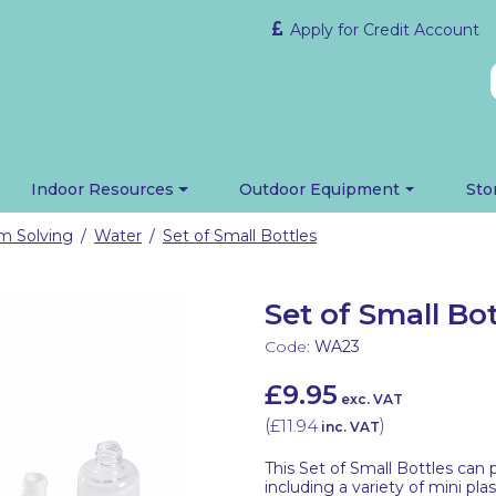
Apply for Credit Account
Indoor Resources
Outdoor Equipment
Sto
em Solving
Water
Set of Small Bottles
/
/
Set of Small Bot
Code:
WA23
£9.95
exc. VAT
(
£11.94
)
inc. VAT
This Set of Small Bottles can 
including a variety of mini plas