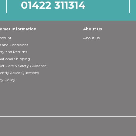
01422 311314
omer Information
About Us
ccount
About Us
 and Conditions
ery and Returns
national Shipping
ct Care & Safety Guidance
ently Asked Questions
cy Policy