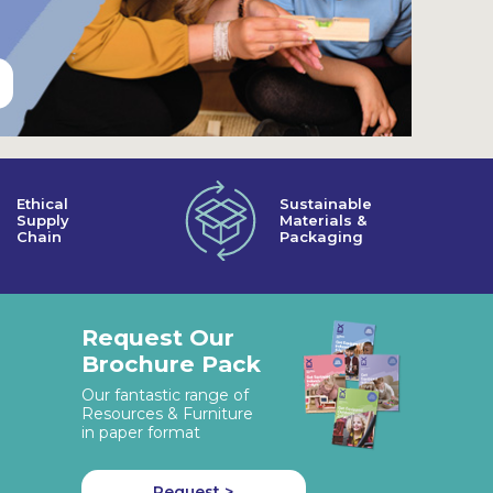
Ethical
Sustainable
Supply
Materials &
Chain
Packaging
Request Our
Brochure Pack
Our fantastic range of
Resources & Furniture
in paper format
Request >