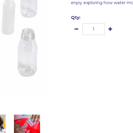
enjoy exploring how water mov
Qty: