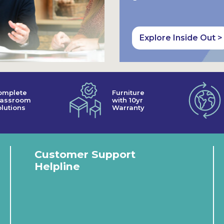
Explore Inside Out >
omplete
Furniture
lassroom
with 10yr
lutions
Warranty
Customer Support
Helpline