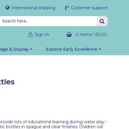
International shipping
Customer support
Sign In
0 Items
/
£0.00
rage & Display
Explore Early Excellence
tles
provide lots of educational learning during water play -
tic bottles in opague and clear finishes. Children will