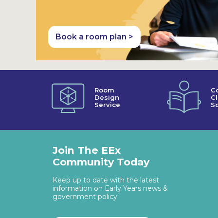
Book a room plan >
Room
C
Design
C
Service
So
Join The EEx
Community Today
Keep up to date with the latest
information on Early Years news &
government policy