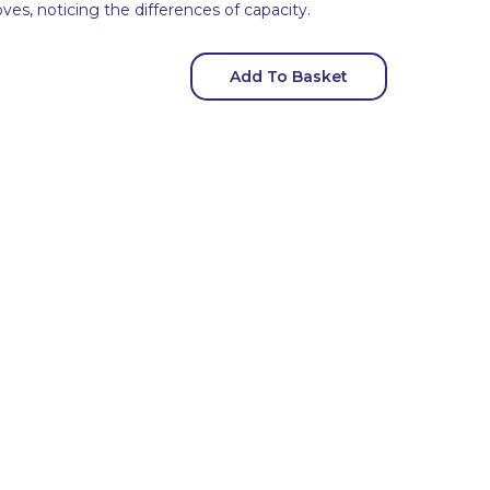
es, noticing the differences of capacity.
Add To Basket