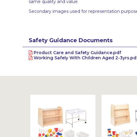
same quality and value.
Secondary images used for representation purpose
Safety Guidance Documents
Product Care and Safety Guidance.pdf
Working Safely With Children Aged 2-3yrs.pd