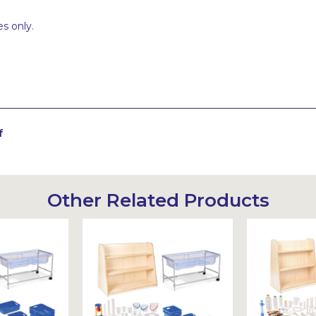
s only.
f
Other Related Products