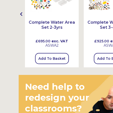
r Wheel
Complete Water Area
Complete W
Set 2-3yrs
Set 3-
 VAT
£695.00
exc. VAT
£925.00
e
ASWA2
ASW
sket
Add To Basket
Add To 
Need help to
redesign your
classrooms?