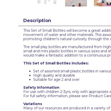
Description
This Set of Small Bottles will become a great addit
movement of water and other materials. This assorte
promoting children's natural curiosity through the
The small play bottles are manufactured from high-q
small and mini plastic bottles in various sizes and
would make a fantastic addition to a continuous pro
This Set of Small Bottles includes:
Set of assorted small plastic bottles in variou
High quality and durable
Suitable for age 2 and over
Safety Information
For use with children 2-3yrs, only with appropriate 
For full safety information, please see Product Car
Variations
Many of our resources are produced in a variety of