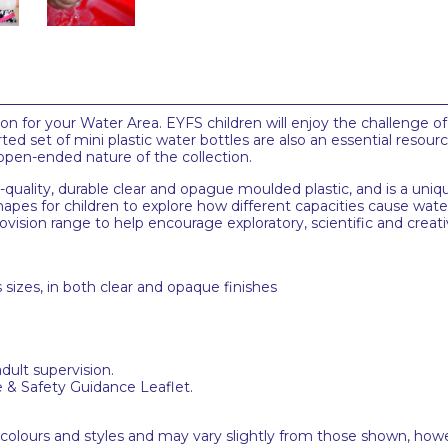
ion for your Water Area. EYFS children will enjoy the challenge o
d set of mini plastic water bottles are also an essential resource
 open-ended nature of the collection.
uality, durable clear and opague moulded plastic, and is a uniqu
 shapes for children to explore how different capacities cause wat
vision range to help encourage exploratory, scientific and creati
s sizes, in both clear and opaque finishes
adult supervision.
e & Safety Guidance Leaflet.
 colours and styles and may vary slightly from those shown, how