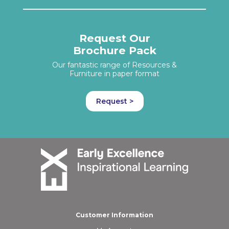
Request Our
Brochure Pack
Our fantastic range of Resources &
Furniture in paper format
Request >
Customer Information