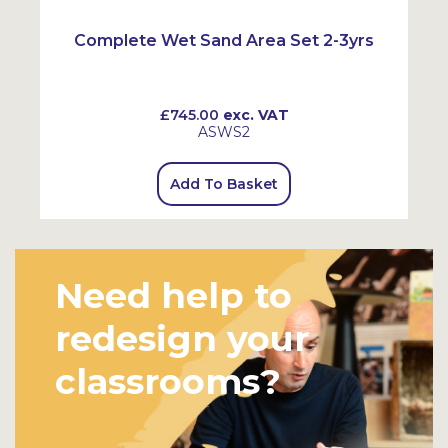
Complete Wet Sand Area Set 2-3yrs
£745.00
exc. VAT
ASWS2
Add To Basket
Need help to
redesign your
classrooms?