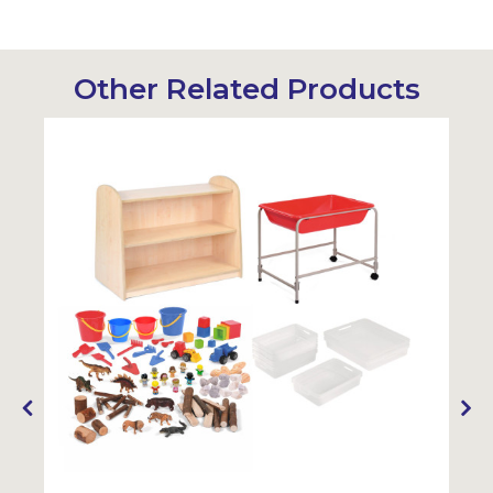
Other Related Products