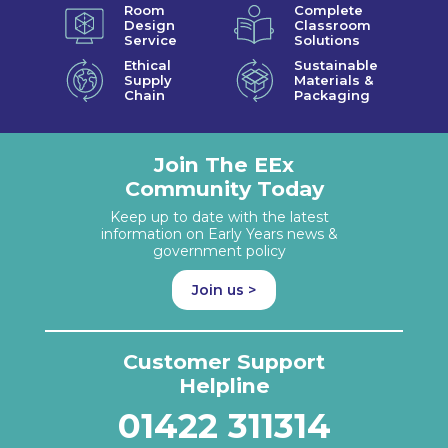
Room
Complete
Design
Classroom
Service
Solutions
Ethical
Sustainable
Supply
Materials &
Chain
Packaging
Join The EEx
Community Today
Keep up to date with the latest
information on Early Years news &
government policy
Join us >
Customer Support
Helpline
01422 311314