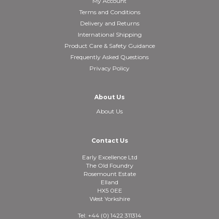
My Account
Terms and Conditions
Delivery and Returns
International Shipping
Product Care & Safety Guidance
Frequently Asked Questions
Privacy Policy
About Us
About Us
Contact Us
Early Excellence Ltd
The Old Foundry
Rosemount Estate
Elland
HX5 0EE
West Yorkshire
Tel: +44 (0) 1422 311314