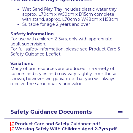
Wet Sand Play Tray includes plastic water tray
approx. L70cm x W50cm x D15cm complete
with stand, approx. L70cm x W48cm x H58cm
Suitable for age 2 years and over
Safety Information
For use with children 2-3yrs, only with appropriate
adult supervision.
For full safety information, please see Product Care &
Safety Guidance Leaflet.
Variations
Many of our resources are produced in a variety of
colours and styles and may vary slightly from those
shown, however we guarantee that you will always
receive the same quality and value.
Safety Guidance Documents
Product Care and Safety Guidance.pdf
Working Safely With Children Aged 2-3yrs.pdf