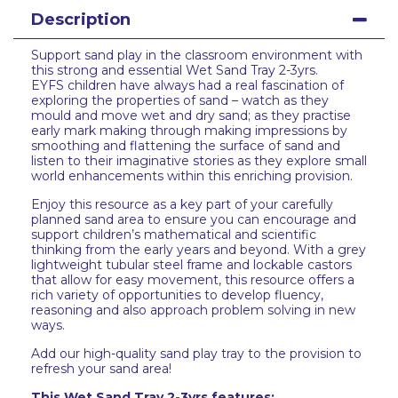
Description
Support sand play in the classroom environment with
this strong and essential Wet Sand Tray 2-3yrs.
EYFS children have always had a real fascination of
exploring the properties of sand – watch as they
mould and move wet and dry sand; as they practise
early mark making through making impressions by
smoothing and flattening the surface of sand and
listen to their imaginative stories as they explore small
world enhancements within this enriching provision.
Enjoy this resource as a key part of your carefully
planned sand area to ensure you can encourage and
support children’s mathematical and scientific
thinking from the early years and beyond. With a grey
lightweight tubular steel frame and lockable castors
that allow for easy movement, this resource offers a
rich variety of opportunities to develop fluency,
reasoning and also approach problem solving in new
ways.
Add our high-quality sand play tray to the provision to
refresh your sand area!
This Wet Sand Tray 2-3yrs features: