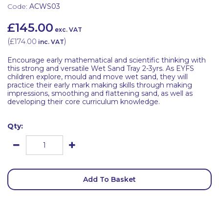
Code:
ACWS03
£145.00
exc. VAT
(
£174.00
)
inc. VAT
Encourage early mathematical and scientific thinking with
this strong and versatile Wet Sand Tray 2-3yrs. As EYFS
children explore, mould and move wet sand, they will
practice their early mark making skills through making
impressions, smoothing and flattening sand, as well as
developing their core curriculum knowledge.
Qty:
Add To Basket