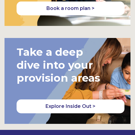
Book a room plan >
Take a deep
dive into your
provision areas
Explore Inside Out >