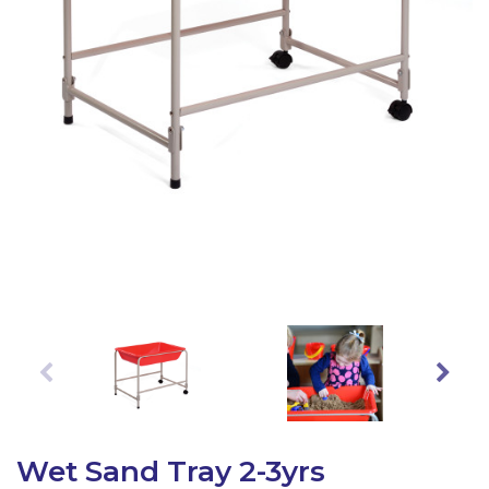
Latest Resources
Outdoor Professional Books
Discounted Resources & Storage
Wet Sand Tray 2-3yrs