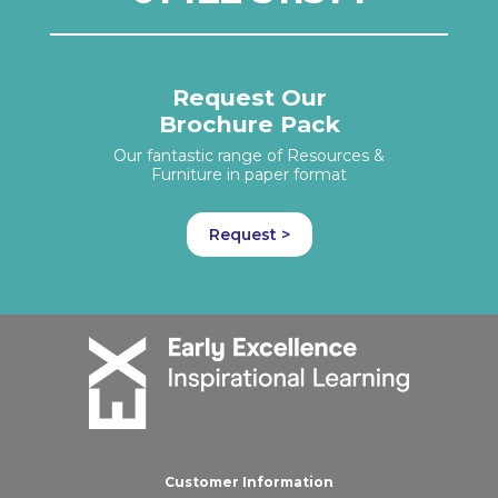
Request Our
Brochure Pack
Our fantastic range of Resources &
Furniture in paper format
Request >
Customer Information