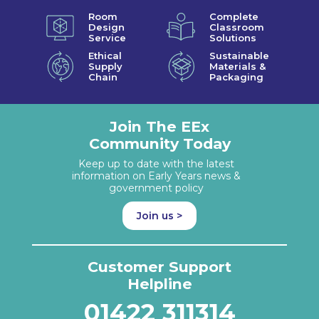
Room
Complete
Design
Classroom
Service
Solutions
Ethical
Sustainable
Supply
Materials &
Chain
Packaging
Join The EEx
Community Today
Keep up to date with the latest
information on Early Years news &
government policy
Join us >
Customer Support
Helpline
01422 311314