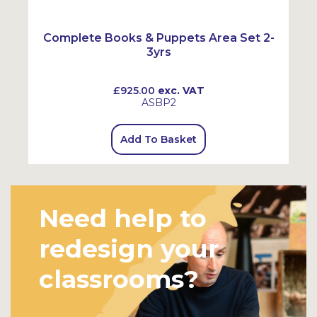
Complete Books & Puppets Area Set 2-
3yrs
£925.00
exc. VAT
ASBP2
Add To Basket
Need help to
redesign your
classrooms?