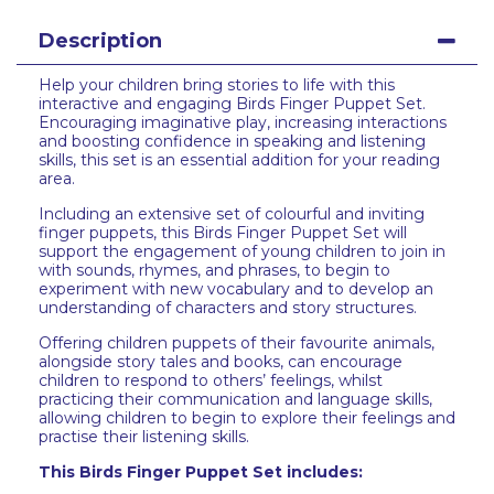
Description
Help your children bring stories to life with this
interactive and engaging Birds Finger Puppet Set.
Encouraging imaginative play, increasing interactions
and boosting confidence in speaking and listening
skills, this set is an essential addition for your reading
area.
Including an extensive set of colourful and inviting
finger puppets, this Birds Finger Puppet Set will
support the engagement of young children to join in
with sounds, rhymes, and phrases, to begin to
experiment with new vocabulary and to develop an
understanding of characters and story structures.
Offering children puppets of their favourite animals,
alongside story tales and books, can encourage
children to respond to others’ feelings, whilst
practicing their communication and language skills,
allowing children to begin to explore their feelings and
practise their listening skills.
This Birds Finger Puppet Set includes: