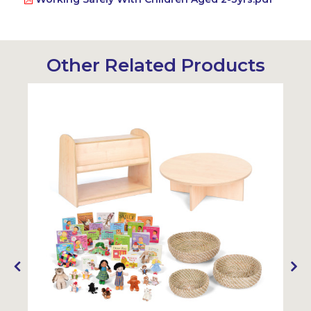
Other Related Products