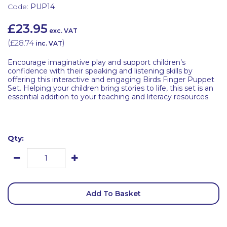
Code:
PUP14
£23.95
exc. VAT
(
£28.74
)
inc. VAT
Encourage imaginative play and support children’s
confidence with their speaking and listening skills by
offering this interactive and engaging Birds Finger Puppet
Set. Helping your children bring stories to life, this set is an
essential addition to your teaching and literacy resources.
Qty:
Add To Basket