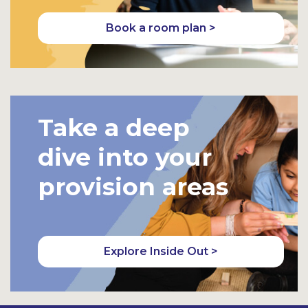
Book a room plan >
Take a deep
dive into your
provision areas
Explore Inside Out >