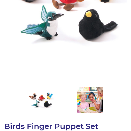
Latest Resources
Outdoor Professional Books
Discounted Resources & Storage
Birds Finger Puppet Set