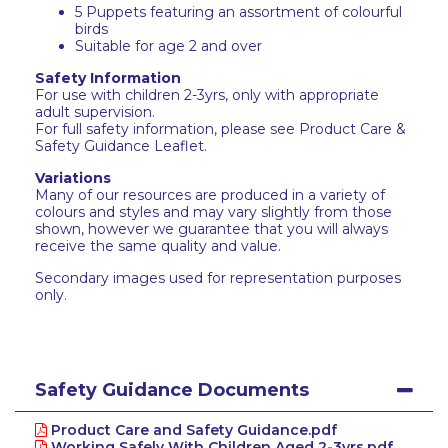
5 Puppets featuring an assortment of colourful
birds
Suitable for age 2 and over
Safety Information
For use with children 2-3yrs, only with appropriate
adult supervision.
For full safety information, please see Product Care &
Safety Guidance Leaflet.
Variations
Many of our resources are produced in a variety of
colours and styles and may vary slightly from those
shown, however we guarantee that you will always
receive the same quality and value.
Secondary images used for representation purposes
only.
Safety Guidance Documents
Product Care and Safety Guidance.pdf
Working Safely With Children Aged 2-3yrs.pdf