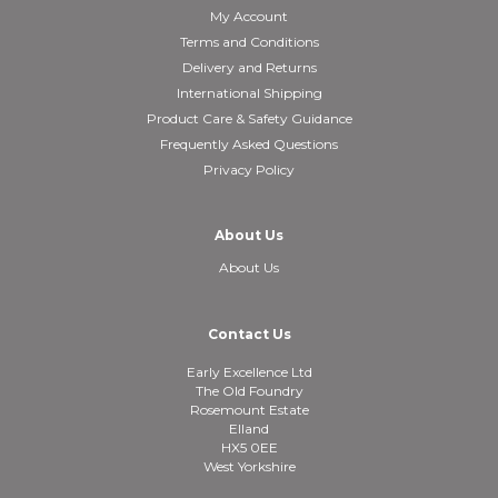
My Account
Terms and Conditions
Delivery and Returns
International Shipping
Product Care & Safety Guidance
Frequently Asked Questions
Privacy Policy
About Us
About Us
Contact Us
Early Excellence Ltd
The Old Foundry
Rosemount Estate
Elland
HX5 0EE
West Yorkshire