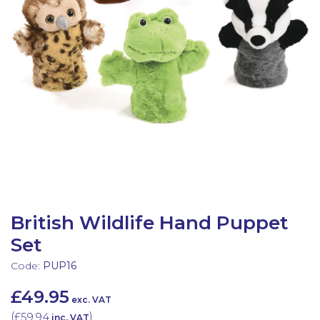
Latest Resources
Outdoor Professional Books
Discounted Resources & Storage
British Wildlife Hand Puppet
Set
Code:
PUP16
£49.95
exc. VAT
(
£59.94
)
inc. VAT