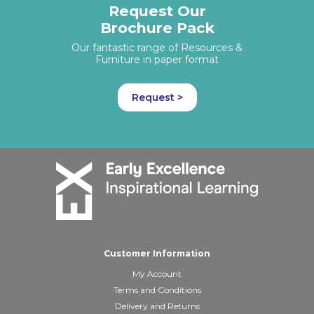
Request Our
Brochure Pack
Our fantastic range of Resources &
Furniture in paper format
Request >
Customer Information
My Account
Terms and Conditions
Delivery and Returns