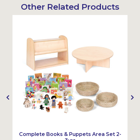
Other Related Products
Complete Books & Puppets Area Set 2-