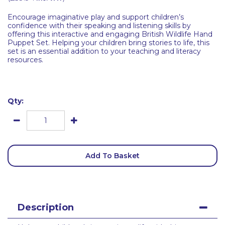
Encourage imaginative play and support children’s
confidence with their speaking and listening skills by
offering this interactive and engaging British Wildlife Hand
Puppet Set. Helping your children bring stories to life, this
set is an essential addition to your teaching and literacy
resources.
Qty:
Add To Basket
Description