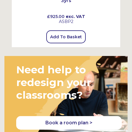
3yrs
£925.00
exc. VAT
ASBP2
Add To Basket
Need help to
redesign your
classrooms?
Book a room plan >