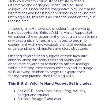
Help your children bring stories to life with this
interactive and engaging British Wildlife Hand
Puppet Set. Encouraging imaginative play, increasing
interactions and boosting confidence in speaking and
listening skills, this set is an essential addition for your
reading area.
Including an extensive set of colourful and inviting
hand puppets, this British Wildlife Hand Puppet Set
will support the engagement of young children to join
in with sounds, rhymes, and phrases, to begin to
experiment with new vocabulary and to develop an
understanding of characters and story structures.
Offering children hand puppets of their favourite
animals, alongside story tales and books, can
encourage children to respond to others’ feelings,
whilst practicing their communication and language
skills, allowing children to begin to explore their
feelings and practise their listening skills.
This British Wildlife Hand Puppet Set includes:
Set of 5 Puppets including a frog, owl, fox,
badger and squirrel
Suitable for age 3 and over