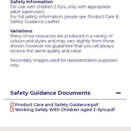
Safety Information
For use with children 2-3yrs, only with appropriate
adult supervision.
For full safety information, please see Product Care &
Safety Guidance Leaflet.
Variations
Many of our resources are produced in a variety of
colours and styles and may vary slightly from those
shown, however we guarantee that you will always
receive the same quality and value.
Secondary images used for representation purposes
only.
Safety Guidance Documents
Product Care and Safety Guidance.pdf
Working Safely With Children Aged 2-3yrs.pdf