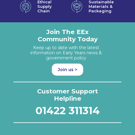
Ethical
Sustainable
Supply
Materials &
Chain
Packaging
Join The EEx
Community Today
Keep up to date with the latest
information on Early Years news &
government policy
Join us >
Customer Support
Helpline
01422 311314