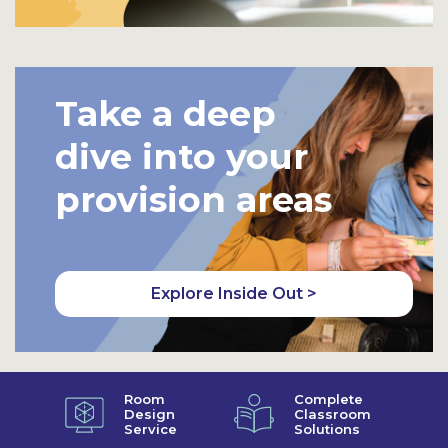
Take a deep
dive into your
provision areas
Explore Inside Out >
Room
Complete
Design
Classroom
Service
Solutions