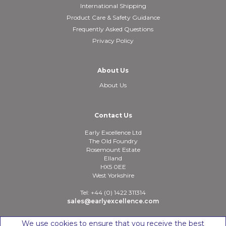
International Shipping
Product Care & Safety Guidance
Frequently Asked Questions
Privacy Policy
About Us
About Us
Contact Us
Early Excellence Ltd
The Old Foundry
Rosemount Estate
Elland
HX5 0EE
West Yorkshire
Tel: +44 (0) 1422 311314
sales@earlyexcellence.com
We use cookies to ensure that you receive the best