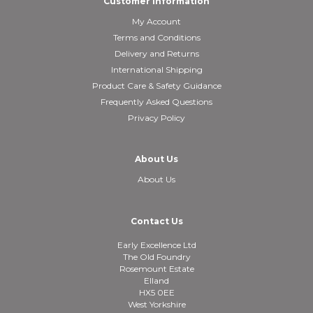
Customer Information
My Account
Terms and Conditions
Delivery and Returns
International Shipping
Product Care & Safety Guidance
Frequently Asked Questions
Privacy Policy
About Us
About Us
Contact Us
Early Excellence Ltd
The Old Foundry
Rosemount Estate
Elland
HX5 0EE
West Yorkshire