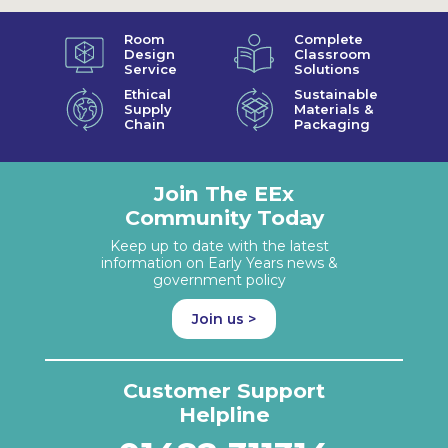
Room
Complete
Design
Classroom
Service
Solutions
Ethical
Sustainable
Supply
Materials &
Chain
Packaging
Join The EEx
Community Today
Keep up to date with the latest
information on Early Years news &
government policy
Join us >
Customer Support
Helpline