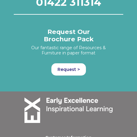
01422 311314
Request Our
Brochure Pack
Our fantastic range of Resources &
Furniture in paper format
Request >