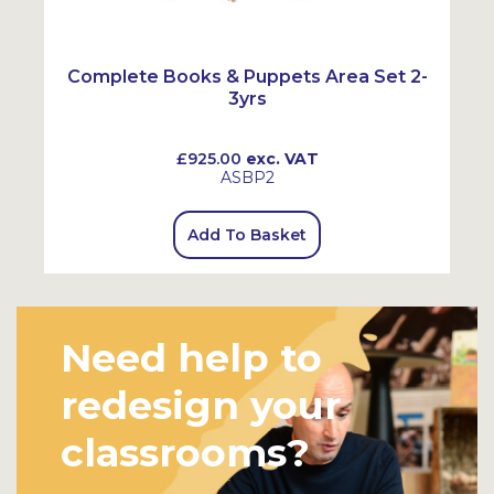
Complete Books & Puppets Area Set 2-
3yrs
£925.00
exc. VAT
ASBP2
Add To Basket
Need help to
redesign your
classrooms?