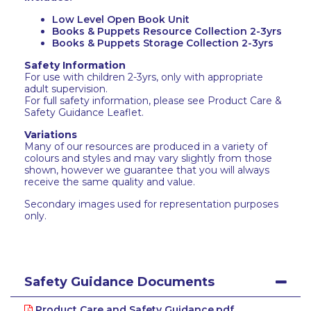
Low Level Open Book Unit
Books & Puppets Resource Collection 2-3yrs
Books & Puppets Storage Collection 2-3yrs
Safety Information
For use with children 2-3yrs, only with appropriate
adult supervision.
For full safety information, please see Product Care &
Safety Guidance Leaflet.
Variations
Many of our resources are produced in a variety of
colours and styles and may vary slightly from those
shown, however we guarantee that you will always
receive the same quality and value.
Secondary images used for representation purposes
only.
Safety Guidance Documents
Product Care and Safety Guidance.pdf