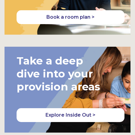
Book a room plan >
Take a deep
dive into your
provision areas
Explore Inside Out >