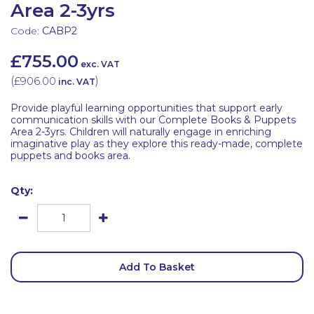
Area 2-3yrs
Code:
CABP2
£755.00
exc. VAT
(
£906.00
)
inc. VAT
Provide playful learning opportunities that support early
communication skills with our Complete Books & Puppets
Area 2-3yrs. Children will naturally engage in enriching
imaginative play as they explore this ready-made, complete
puppets and books area.
Qty:
Add To Basket