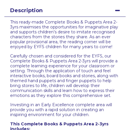
Description
This ready-made Complete Books & Puppets Area 2-
3yrs maximises the opportunities for imaginative play
and supports children’s desire to imitate recognised
characters from the stories they share. As an ever
popular provisional area, the reading corner will be
enjoyed by EYFS children for many years to come!
Carefully chosen and considered for the EYFS, our
Complete Books & Puppets Area 2-3yrs will provide a
complete learning experience for your classroom or
setting. Through the application of touch and feel
interactive books, board books and stories, along with
themed hand puppets and finger puppets to help
bring stores to life, children will develop their
communication skills and learn how to express their
emotions as they explore this comprehensive set.
Investing in an Early Excellence complete area will
provide you with a rapid solution in creating an
inspiring environment for your children.
This Complete Books & Puppets Area 2-3yrs
includes: