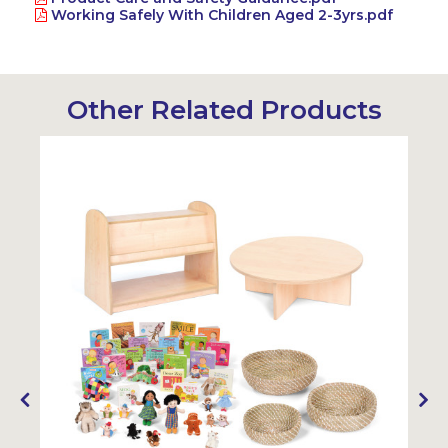
Working Safely With Children Aged 2-3yrs.pdf
Other Related Products