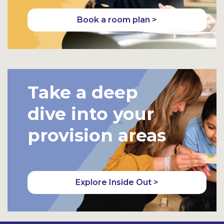
Book a room plan >
Take a deep
dive into your
provision areas
Explore Inside Out >