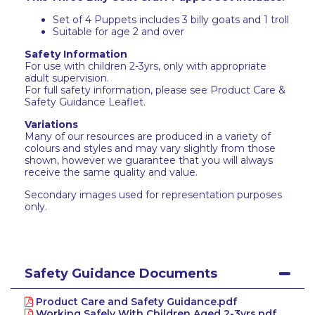
Set of 4 Puppets includes 3 billy goats and 1 troll
Suitable for age 2 and over
Safety Information
For use with children 2-3yrs, only with appropriate
adult supervision.
For full safety information, please see Product Care &
Safety Guidance Leaflet.
Variations
Many of our resources are produced in a variety of
colours and styles and may vary slightly from those
shown, however we guarantee that you will always
receive the same quality and value.
Secondary images used for representation purposes
only.
Safety Guidance Documents
Product Care and Safety Guidance.pdf
Working Safely With Children Aged 2-3yrs.pdf