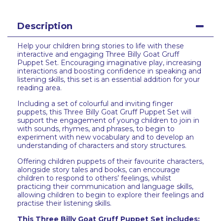
Description
Help your children bring stories to life with these
interactive and engaging Three Billy Goat Gruff
Puppet Set. Encouraging imaginative play, increasing
interactions and boosting confidence in speaking and
listening skills, this set is an essential addition for your
reading area.
Including a set of colourful and inviting finger
puppets, this Three Billy Goat Gruff Puppet Set will
support the engagement of young children to join in
with sounds, rhymes, and phrases, to begin to
experiment with new vocabulary and to develop an
understanding of characters and story structures.
Offering children puppets of their favourite characters,
alongside story tales and books, can encourage
children to respond to others’ feelings, whilst
practicing their communication and language skills,
allowing children to begin to explore their feelings and
practise their listening skills.
This Three Billy Goat Gruff Puppet Set includes: