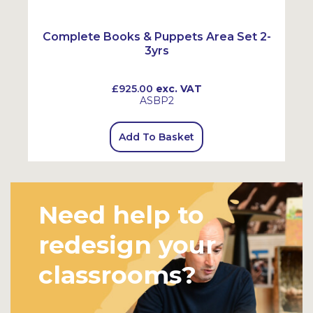
Complete Books & Puppets Area Set 2-
3yrs
£925.00
exc. VAT
ASBP2
Add To Basket
Need help to
redesign your
classrooms?