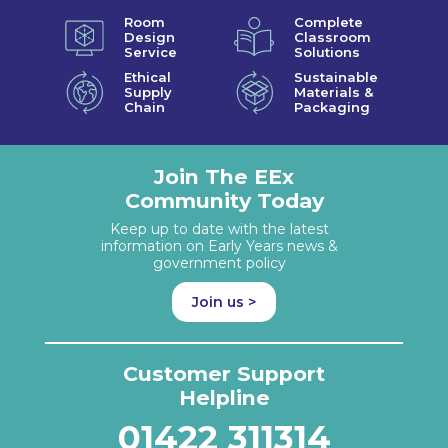
Room
Complete
Design
Classroom
Service
Solutions
Ethical
Sustainable
Supply
Materials &
Chain
Packaging
Join The EEx
Community Today
Keep up to date with the latest
information on Early Years news &
government policy
Join us >
Customer Support
Helpline
01422 311314