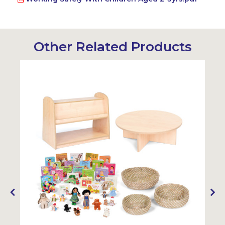
Other Related Products