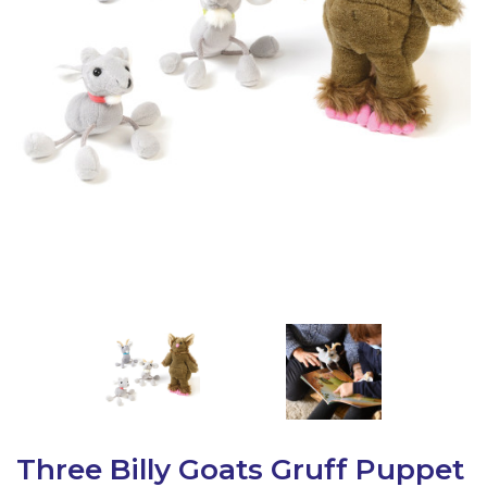
Latest Resources
Outdoor Professional Books
Discounted Resources & Storage
Three Billy Goats Gruff Puppet