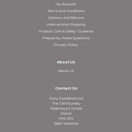
My Account
Terms and Conditions
Delivery and Returns
International Shipping
Product Care & Safety Guidance
Frequently Asked Questions
Privacy Policy
About Us
About Us
Contact Us
Early Excellence Ltd
The Old Foundry
Rosemount Estate
Elland
HX5 0EE
West Yorkshire