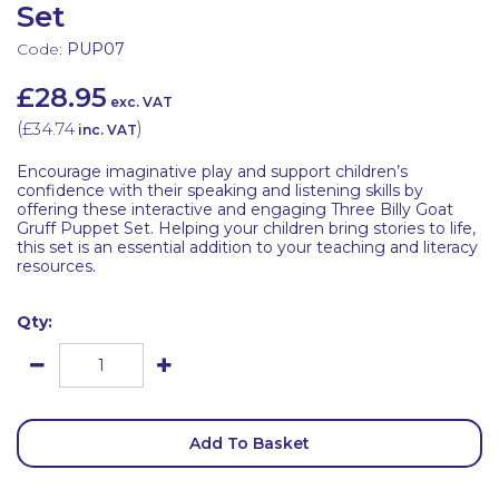
Set
Code:
PUP07
£28.95
exc. VAT
(
£34.74
)
inc. VAT
Encourage imaginative play and support children’s
confidence with their speaking and listening skills by
offering these interactive and engaging Three Billy Goat
Gruff Puppet Set. Helping your children bring stories to life,
this set is an essential addition to your teaching and literacy
resources.
Qty:
Add To Basket