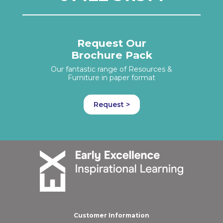
Request Our
Brochure Pack
Our fantastic range of Resources &
Furniture in paper format
Request >
Customer Information