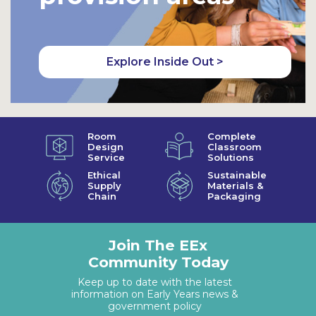
Explore Inside Out >
Room
Complete
Design
Classroom
Service
Solutions
Ethical
Sustainable
Supply
Materials &
Chain
Packaging
Join The EEx
Community Today
Keep up to date with the latest
information on Early Years news &
government policy