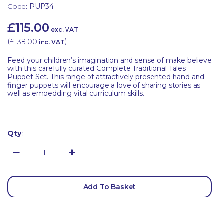
Code:
PUP34
£115.00
exc. VAT
(
£138.00
)
inc. VAT
Feed your children’s imagination and sense of make believe
with this carefully curated Complete Traditional Tales
Puppet Set. This range of attractively presented hand and
finger puppets will encourage a love of sharing stories as
well as embedding vital curriculum skills.
Qty:
Add To Basket