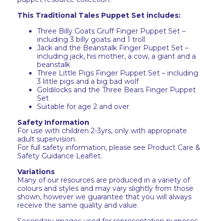
This Traditional Tales Puppet Set includes:
Three Billy Goats Gruff Finger Puppet Set –
including 3 billy goats and 1 troll
Jack and the Beanstalk Finger Puppet Set –
including jack, his mother, a cow, a giant and a
beanstalk
Three Little Pigs Finger Puppet Set – including
3 little pigs and a big bad wolf
Goldilocks and the Three Bears Finger Puppet
Set
Suitable for age 2 and over
Safety Information
For use with children 2-3yrs, only with appropriate
adult supervision.
For full safety information, please see Product Care &
Safety Guidance Leaflet.
Variations
Many of our resources are produced in a variety of
colours and styles and may vary slightly from those
shown, however we guarantee that you will always
receive the same quality and value.