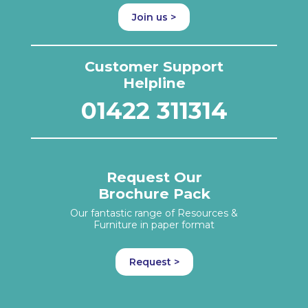
Join us >
Customer Support
Helpline
01422 311314
Request Our
Brochure Pack
Our fantastic range of Resources &
Furniture in paper format
Request >