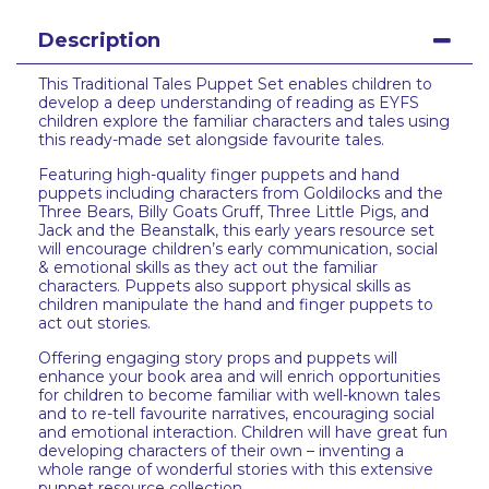
Description
This Traditional Tales Puppet Set enables children to
develop a deep understanding of reading as EYFS
children explore the familiar characters and tales using
this ready-made set alongside favourite tales.
Featuring high-quality finger puppets and hand
puppets including characters from Goldilocks and the
Three Bears, Billy Goats Gruff, Three Little Pigs, and
Jack and the Beanstalk, this early years resource set
will encourage children’s early communication, social
& emotional skills as they act out the familiar
characters. Puppets also support physical skills as
children manipulate the hand and finger puppets to
act out stories.
Offering engaging story props and puppets will
enhance your book area and will enrich opportunities
for children to become familiar with well-known tales
and to re-tell favourite narratives, encouraging social
and emotional interaction. Children will have great fun
developing characters of their own – inventing a
whole range of wonderful stories with this extensive
puppet resource collection.