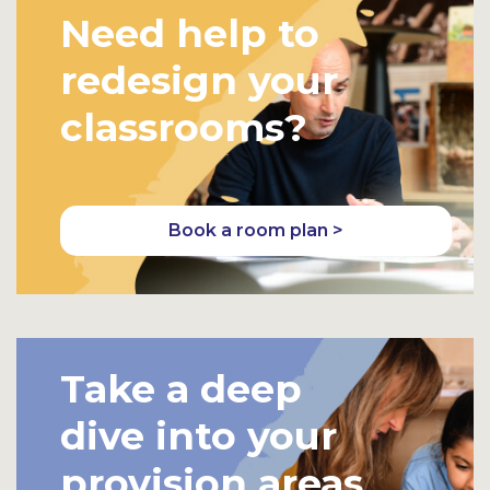
Need help to
redesign your
classrooms?
Book a room plan >
Take a deep
dive into your
provision areas