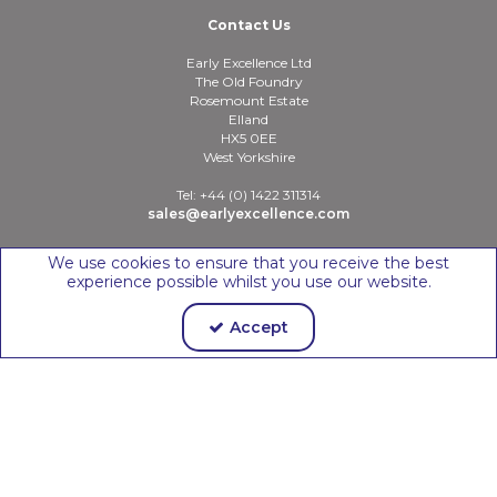
Contact Us
Early Excellence Ltd
The Old Foundry
Rosemount Estate
Elland
HX5 0EE
West Yorkshire
Tel: +44 (0) 1422 311314
sales@earlyexcellence.com
We use cookies to ensure that you receive the best
experience possible whilst you use our website.
Copyright © 2026 Early Excellence Ltd
Accept