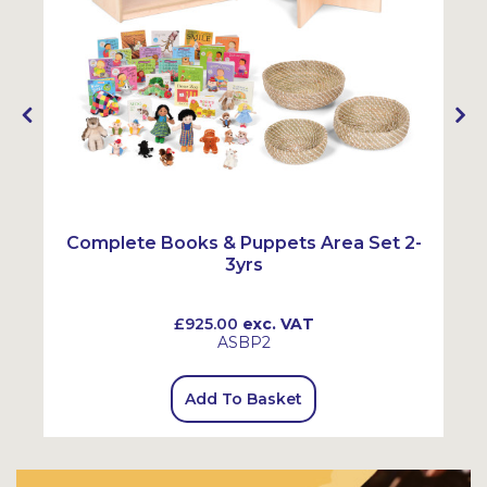
Complete Books & Puppets Area Set 2-
3yrs
£925.00
exc. VAT
ASBP2
Add To Basket