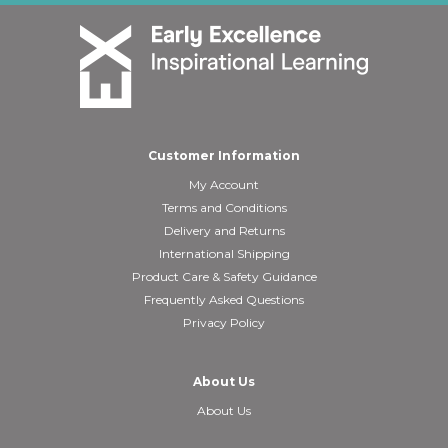
Customer Information
My Account
Terms and Conditions
Delivery and Returns
International Shipping
Product Care & Safety Guidance
Frequently Asked Questions
Privacy Policy
About Us
About Us