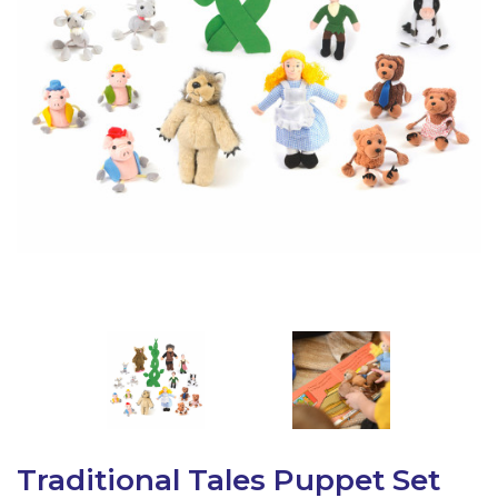
Latest Resources
Outdoor Professional Books
Discounted Resources & Storage
Traditional Tales Puppet Set