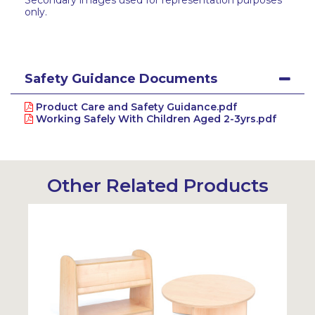
Secondary images used for representation purposes
only.
Safety Guidance Documents
Product Care and Safety Guidance.pdf
Working Safely With Children Aged 2-3yrs.pdf
Other Related Products