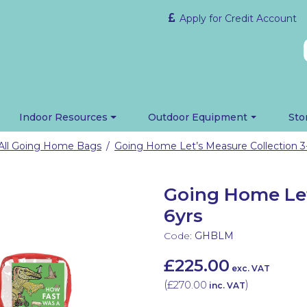
Apply for Credit Account
Indoor Resources
Outdoor Equipment
Sto
All Going Home Bags
Going Home Let’s Measure Collection 3
/
Going Home Let
6yrs
Code:
GHBLM
£225.00
exc. VAT
(
£270.00
)
inc. VAT