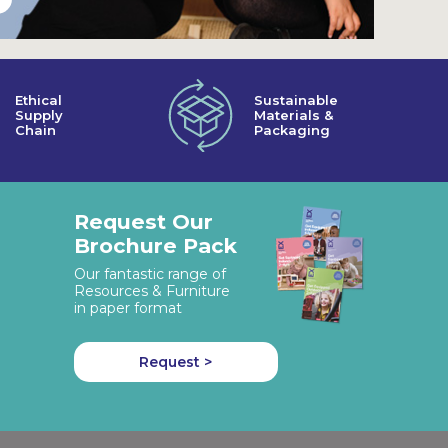
Ethical
Sustainable
Supply
Materials &
Chain
Packaging
Request Our
Brochure Pack
Our fantastic range of
Resources & Furniture
in paper format
Request >