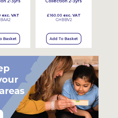
ion 2-3yrs
Collection 2-3yrs
Colle
0
exc. VAT
£160.00
exc. VAT
£130
BAA2
GHBBV2
o Basket
Add To Basket
Add
ep
your
 areas