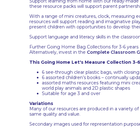
Support learning from home with our ready-made Go
these resource packs will support parent partnershi
With a range of mini creatures, clock, measuring e
resources will support reading and imaginative play
present children with opportunities to develop their
Support language and literacy skills in the classroo
Further Going Home Bag Collections for 3-6 years a
Alternatively, invest in the
Complete Classroom G
This Going Home Let's Measure Collection 3-6
6 see-through clear plastic bags, with closing
6 assorted children’s books – continually upda
assorted maths resources featuring mini creat
world play animals and 2D plastic shapes
Suitable for age 3 and over
Variations
Many of our resources are produced in a variety of
same quality and value.
Secondary images used for representation purpose