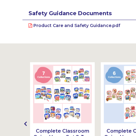
Safety Guidance Documents
Product Care and Safety Guidance.pdf
g Home
Complete Classroom
Complete 