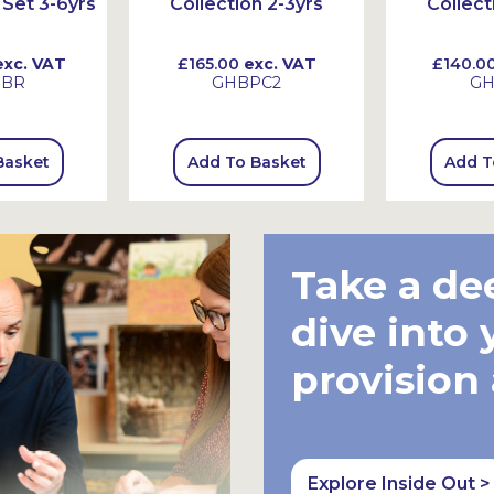
Set 3-6yrs
Collection 2-3yrs
Collect
xc. VAT
£165.00
exc. VAT
£140.0
HBR
GHBPC2
GH
Basket
Add To Basket
Add T
Take a de
dive into 
provision
Explore Inside Out >