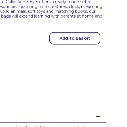
 Collection 3-6yrs offers a ready-made set of
 resources. Featuring mini creatures, clock, measuring
orld animals, soft toys and matching books, our
y bags will extend learning with parents at home and
Add To Basket