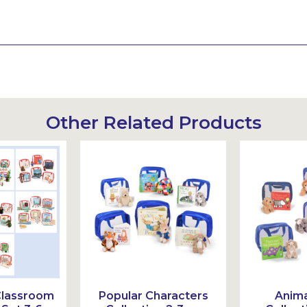
Other Related Products
Classroom
Popular Characters
Anima