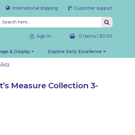
International shipping
Customer support
Sign In
0 Items
/
£0.00
rage & Display
Explore Early Excellence
-6yrs
’s Measure Collection 3-