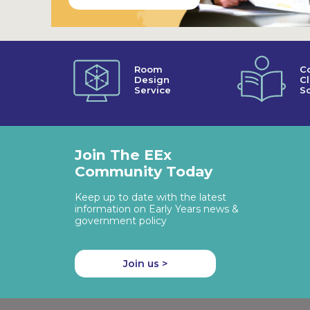
Room
C
Design
C
Service
So
Join The EEx
Community Today
Keep up to date with the latest
information on Early Years news &
government policy
Join us >