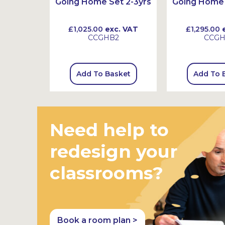
3-6yrs
Going Home Set 2-3yrs
Going Home 
 VAT
£1,025.00
exc. VAT
£1,295.00
e
CCGHB2
CCG
sket
Add To Basket
Add To 
Need help to
redesign your
classrooms?
Book a room plan >