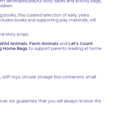
 developed playful story sacks and activity bags,
ildren.
 books, this curated selection of early years
ncludes books and supporting play materials, will
.
nd story props.
Wild Animals
,
Farm Animals
and
Let’s Count
.
g Home Bags
to support parents reading at home.
soft toys, circular storage box containers, small
ever we guarantee that you will always receive the