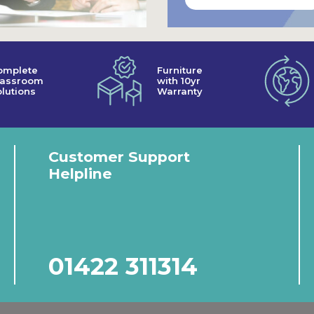
omplete
Furniture
lassroom
with 10yr
lutions
Warranty
Customer Support
Helpline
01422 311314