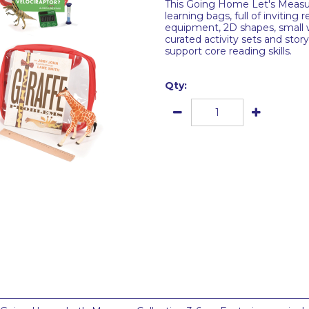
This Going Home Let's Measure
learning bags, full of inviting
equipment, 2D shapes, small w
curated activity sets and stor
support core reading skills.
Qty: