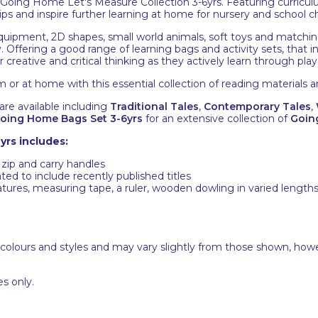
ing Home Let's Measure Collection 3-6yrs. Featuring curriculum
ps and inspire further learning at home for nursery and school ch
quipment, 2D shapes, small world animals, soft toys and matching
. Offering a good range of learning bags and activity sets, that i
 creative and critical thinking as they actively learn through play
m or at home with this essential collection of reading materials a
re available including
Traditional Tales
,
Contemporary Tales
,
oing Home Bags Set 3-6yrs
for an extensive collection of
Goin
yrs includes:
 zip and carry handles
ted to include recently published titles
ures, measuring tape, a ruler, wooden dowling in varied lengths, 
 colours and styles and may vary slightly from those shown, how
s only.