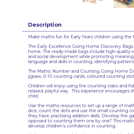
Description
Make maths fun for Early Years children using the
The Early Excellence Going Home Discovery Bags fe
home. The ready-made bags include high-quality r
and social development while promoting meaningf
language and skills in counting, identifying patt
The Maths: Number and Counting Going Home Discov
jigsaw, 0-10 counting cards, coloured counting stic
Children will enjoy using the counting crabs and fis
relaxed, playful way. This experience encourages 
child.
Use the maths resources to set up a range of maths
dice, count the dots and use the small counting c
they have, practising addition skills. Develop the
opposed to counting them one by one? This maths act
develop children's confidence in counting.