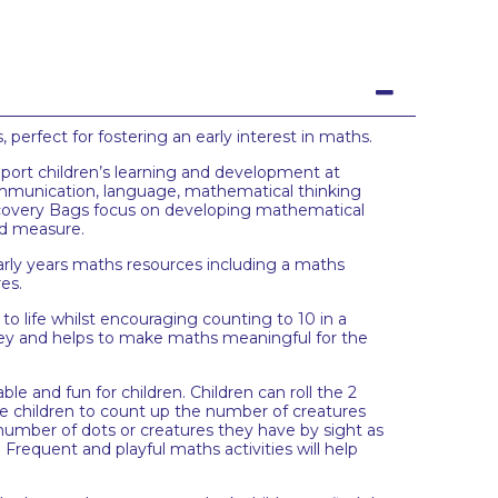
rfect for fostering an early interest in maths.
port children’s learning and development at
ommunication, language, mathematical thinking
scovery Bags focus on developing mathematical
and measure.
rly years maths resources including a maths
res.
to life whilst encouraging counting to 10 in a
rney and helps to make maths meaningful for the
 and fun for children. Children can roll the 2
e children to count up the number of creatures
 number of dots or creatures they have by sight as
Frequent and playful maths activities will help