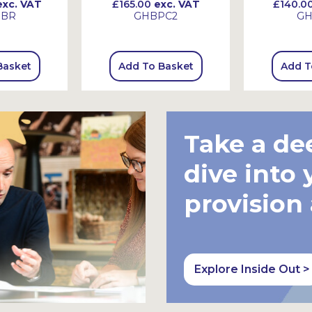
xc. VAT
£165.00
exc. VAT
£140.0
HBR
GHBPC2
GH
Basket
Add To Basket
Add T
Take a de
dive into 
provision
Explore Inside Out >