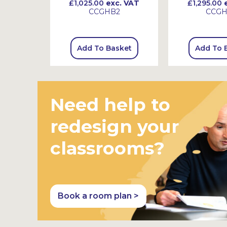
 VAT
£1,025.00
exc. VAT
£1,295.00
e
CCGHB2
CCG
sket
Add To Basket
Add To 
Need help to
redesign your
classrooms?
Book a room plan >