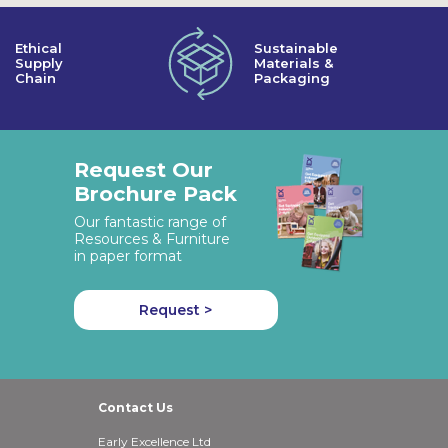
Ethical
Sustainable
Supply
Materials &
Chain
Packaging
Request Our
Brochure Pack
Our fantastic range of
Resources & Furniture
in paper format
Request >
Contact Us
Early Excellence Ltd