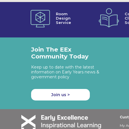
Room
C
Design
C
Service
So
Join The EEx
Community Today
Keep up to date with the latest
information on Early Years news &
government policy
Join us >
Cust
My A