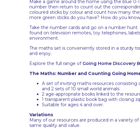
Make a game around the home using the blue 0-10 
number then return to count out the corresponding
coloured sticks by colour and count how many the
more green sticks do you have? How do you know
Take the number cards and go on a number hunt. 
found on television remotes, toy telephones, label
environment.
The maths set is conveniently stored in a sturdy tr
and enjoy.
Explore the full range of
Going Home Discovery 
The Maths: Number and Counting Going Home 
A set of inviting maths resources consisting 
and 2 sets of 10 small world animals
2 age-appropriate books linked to the resour
1 transparent plastic book bag with closing z
Suitable for ages 4 and over.
Variations
Many of our resources are produced in a variety of
same quality and value.