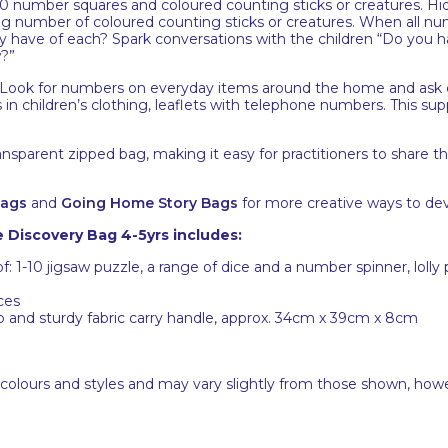
number squares and coloured counting sticks or creatures. Hid
 number of coloured counting sticks or creatures. When all num
y have of each? Spark conversations with the children “Do you
?”
Look for numbers on everyday items around the home and ask 
s in children’s clothing, leaflets with telephone numbers. This s
ansparent zipped bag, making it easy for practitioners to share 
Bags
and
Going Home Story Bags
for more creative ways to dev
Discovery Bag 4-5yrs includes:
of: 1-10 jigsaw puzzle, a range of dice and a number spinner, lol
ces
ip and sturdy fabric carry handle, approx. 34cm x 39cm x 8cm
 colours and styles and may vary slightly from those shown, how