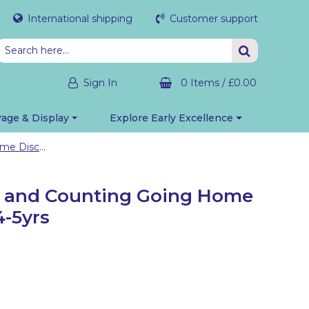
International shipping
Customer support
Sign In
0 Items
/
£0.00
rage & Display
Explore Early Excellence
Maths: Number and Counting Going Home Discovery Bag 4-5yrs
 and Counting Going Home
4-5yrs