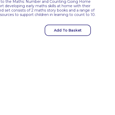
ren to the Maths: Number and Counting Going Home
rt developing early maths skills at home with their
ed set consists of 2 maths story books and a range of
ources to support children in learning to count to 10.
Add To Basket