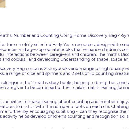
 Maths: Number and Counting Going Home Discovery Bag 4-5yrs, pe
ature carefully selected Early Years resources, designed to sup
esources and age-appropriate books that enhance children’s c
ul interactions between caregivers and children. The maths Di
erns and colours, and developing understanding of shape, space 
ery Bag contains 2 storybooks and a range of high quality ea
ks, a range of dice and spinners and 2 sets of 10 counting creatu
h alongside the 2 maths story books, helping to bring the stories 
the caregiver to become part of their child’s maths learning jou
 activities to make learning about counting and number enjoyable
reatures to match with the number of dots on each die. Challeng
 game further by encouraging subitising - can they recognise the
ivity helps develop children's counting and recognition skills. 