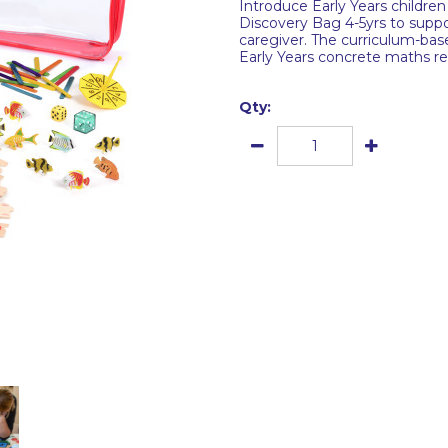
Introduce Early Years child
Discovery Bag 4-5yrs to suppo
caregiver. The curriculum-bas
Early Years concrete maths res
Qty: