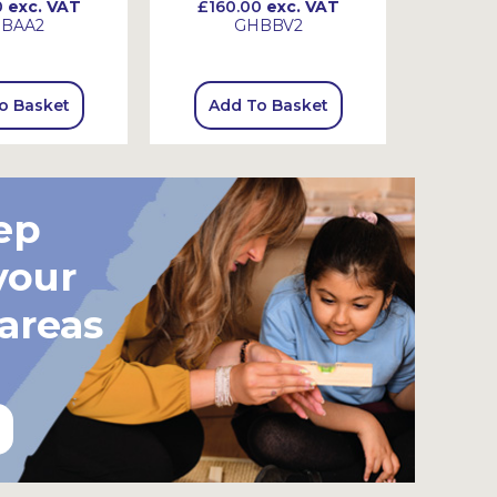
0
exc. VAT
£160.00
exc. VAT
£130
BAA2
GHBBV2
o Basket
Add To Basket
Add
ep
your
 areas