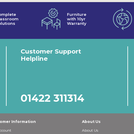
omplete
Furniture
lassroom
with 10yr
lutions
Warranty
Customer Support
Helpline
01422 311314
omer Information
About Us
ccount
About Us