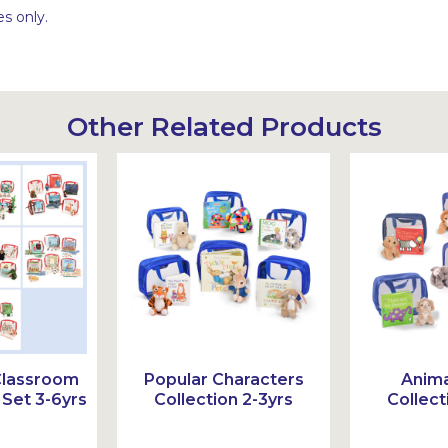
s only.
Other Related Products
Classroom
Popular Characters
Anima
Set 3-6yrs
Collection 2-3yrs
Collect