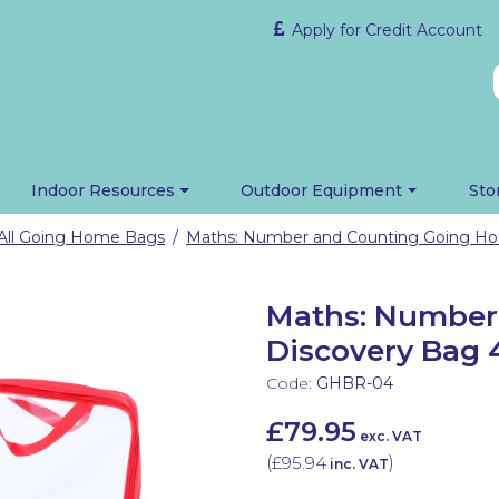
Apply for Credit Account
Indoor Resources
Outdoor Equipment
Sto
All Going Home Bags
/
Maths: Number
Discovery Bag 
Code:
GHBR-04
£79.95
exc. VAT
(
£95.94
)
inc. VAT