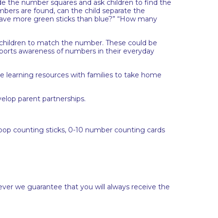
e the number squares and ask children to find the
bers are found, can the child separate the
 have more green sticks than blue?” “How many
children to match the number. These could be
upports awareness of numbers in their everyday
the learning resources with families to take home
elop parent partnerships.
ly pop counting sticks, 0-10 number counting cards
ever we guarantee that you will always receive the