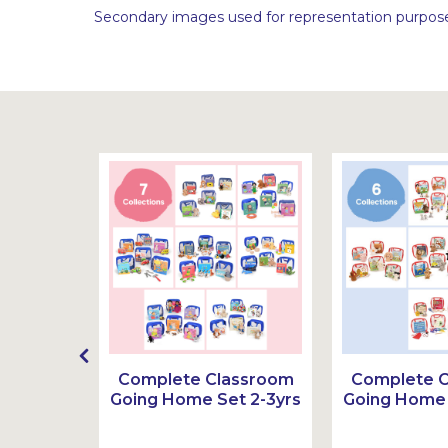
Secondary images used for representation purpose
g Home
Complete Classroom
Complete 
3-6yrs
Going Home Set 2-3yrs
Going Home 