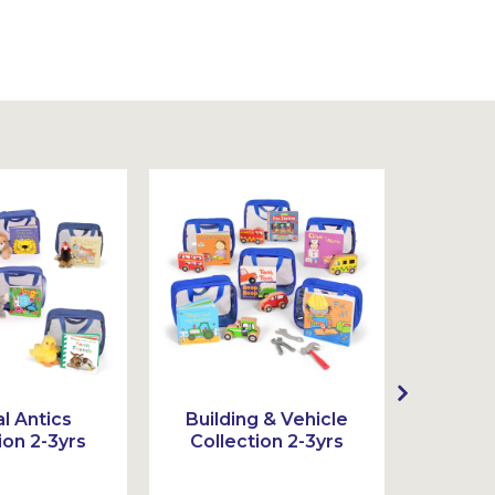
l Antics
Building & Vehicle
Act
ion 2-3yrs
Collection 2-3yrs
Colle