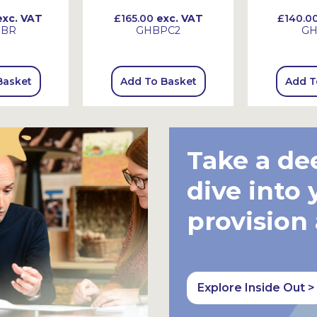
xc. VAT
£165.00
exc. VAT
£140.0
HBR
GHBPC2
GH
Basket
Add To Basket
Add T
Take a de
dive into 
provision
Explore Inside Out >