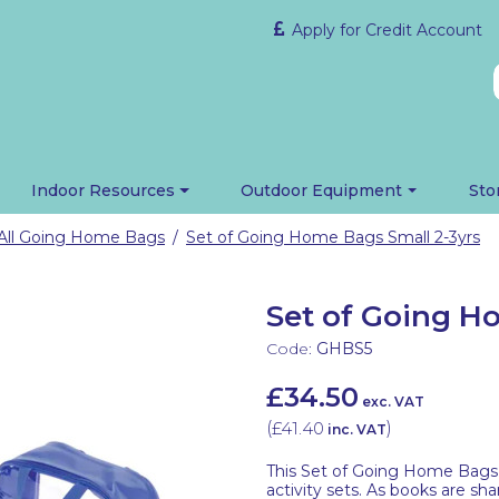
Apply for Credit Account
Indoor Resources
Outdoor Equipment
Sto
All Going Home Bags
Set of Going Home Bags Small 2-3yrs
/
Set of Going H
Code:
GHBS5
£34.50
exc. VAT
(
£41.40
)
inc. VAT
This Set of Going Home Bags 
activity sets. As books are sh