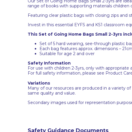
Our Set of Going Home Bags Small 2-3yrs are ideal 
range of books with supporting materials children
Featuring clear plastic bags with closing zips and
Invest in this essential EYFS and KS1 classroom eq
This Set of Going Home Bags Small 2-3yrs incl
Set of 5 hard wearing, see-through plastic bag
Each bag features approx. dimensions – 21c
Suitable for age 2 and over
Safety Information
For use with children 2-3yrs, only with appropriate 
For full safety information, please see Product Car
Variations
Many of our resources are produced in a variety of
same quality and value.
Secondary images used for representation purpose
Safety Guidance Documents