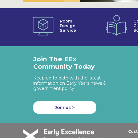
Room
C
Design
C
Service
So
Join The EEx
Community Today
Keep up to date with the latest
information on Early Years news &
government policy
Join us >
Cust