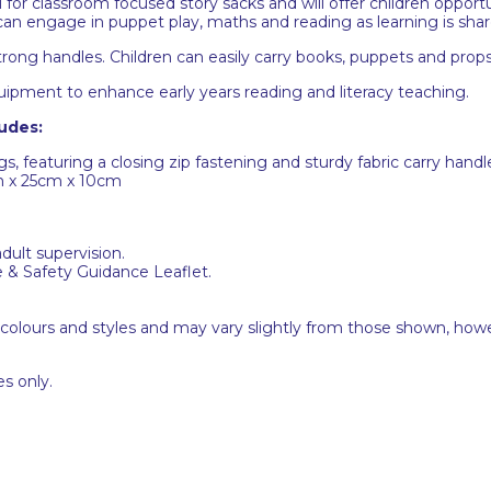
for classroom focused story sacks and will offer children opportu
 can engage in puppet play, maths and reading as learning is sha
 strong handles. Children can easily carry books, puppets and pr
uipment to enhance early years reading and literacy teaching.
udes:
s, featuring a closing zip fastening and sturdy fabric carry handl
m x 25cm x 10cm
adult supervision.
e & Safety Guidance Leaflet.
 colours and styles and may vary slightly from those shown, how
s only.