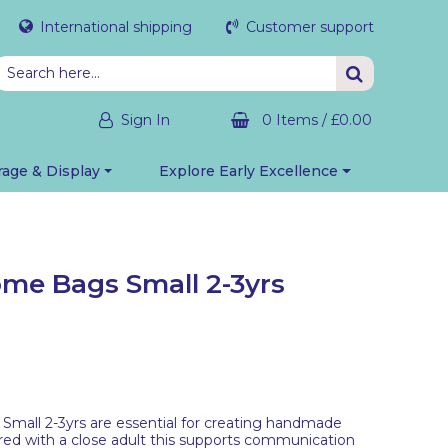
International shipping
Customer support
Sign In
0 Items
/
£0.00
rage & Display
Explore Early Excellence
ome Bags Small 2-3yrs
Small 2-3yrs are essential for creating handmade
ared with a close adult this supports communication