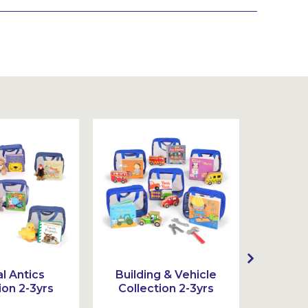
l Antics
Building & Vehicle
Act
ion 2-3yrs
Collection 2-3yrs
Colle