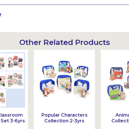
f
Other Related Products
Classroom
Popular Characters
Anima
Set 3-6yrs
Collection 2-3yrs
Collect