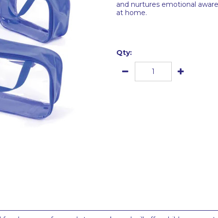
and nurtures emotional awar
at home.
Qty: