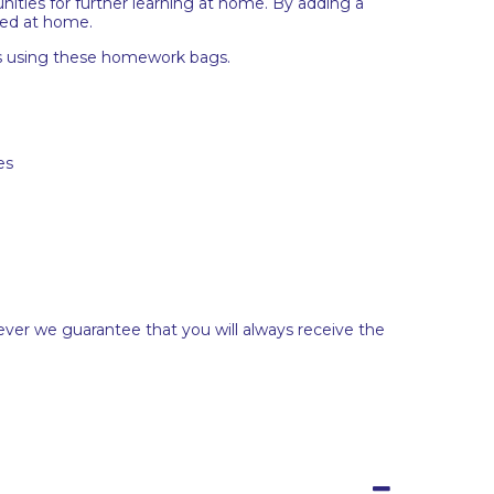
nities for further learning at home. By adding a
red at home.
ops using these homework bags.
es
ever we guarantee that you will always receive the