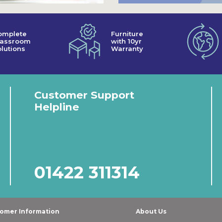
omplete
Furniture
lassroom
with 10yr
lutions
Warranty
Customer Support
Helpline
01422 311314
omer Information
About Us