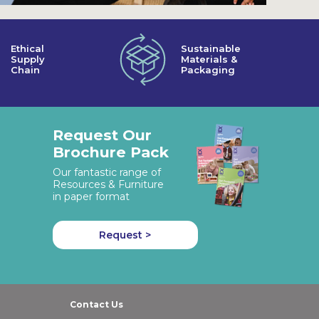
Ethical
Sustainable
Supply
Materials &
Chain
Packaging
Request Our
Brochure Pack
Our fantastic range of
Resources & Furniture
in paper format
Request >
Contact Us