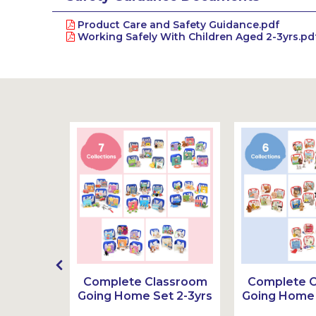
Product Care and Safety Guidance.pdf
Working Safely With Children Aged 2-3yrs.pd
g Home
Complete Classroom
Complete 
3-6yrs
Going Home Set 2-3yrs
Going Home 