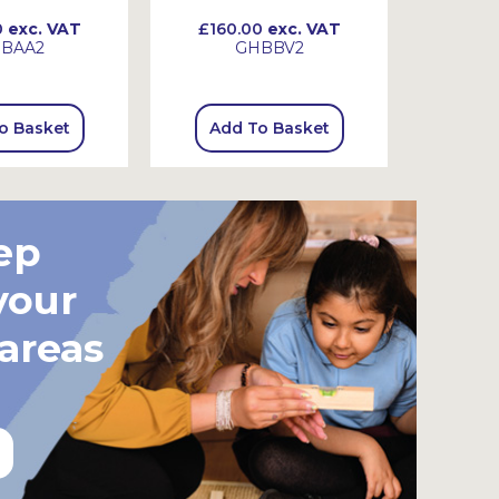
0
exc. VAT
£160.00
exc. VAT
£130
BAA2
GHBBV2
o Basket
Add To Basket
Add
ep
your
 areas