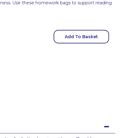
eness. Use these homework bags to support reading
Add To Basket