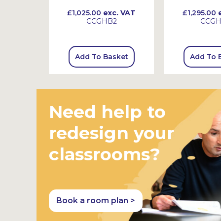
 VAT
£1,025.00
exc. VAT
£1,295.00
e
CCGHB2
CCG
sket
Add To Basket
Add To 
Need help to
redesign your
classrooms?
Book a room plan >