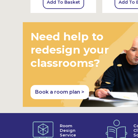
sket
Add To Basket
Add To 
Need help to
redesign your
classrooms?
Book a room plan >
Room
C
Design
C
Service
So