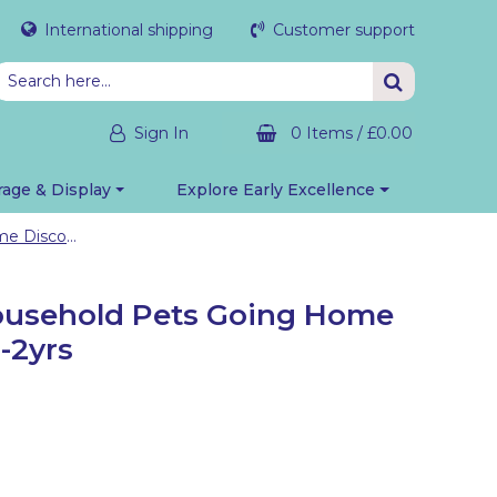
International shipping
Customer support
Sign In
0 Items
/
£0.00
rage & Display
Explore Early Excellence
Small World: Household Pets Going Home Discovery Bag 1-2yrs
ousehold Pets Going Home
-2yrs