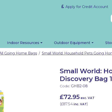
Apply for Credit Account
Indoor Resources
Outdoor Equipment
Sto
All Going Home Bags
/
Small World: H
Discovery Bag 1
Code:
GHB2-08
£72.95
exc. VAT
(
£87.54
)
inc. VAT