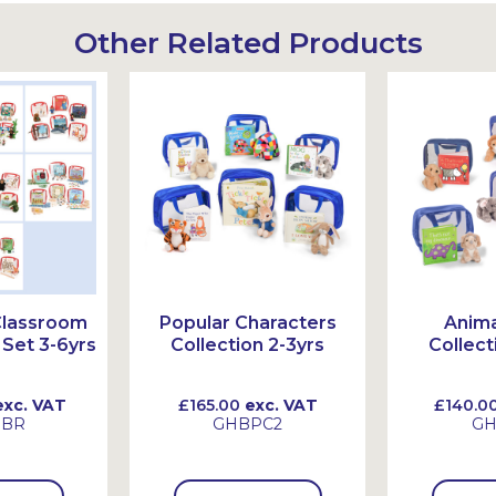
Other Related Products
Classroom
Popular Characters
Anima
Set 3-6yrs
Collection 2-3yrs
Collect
xc. VAT
£165.00
exc. VAT
£140.0
HBR
GHBPC2
GH