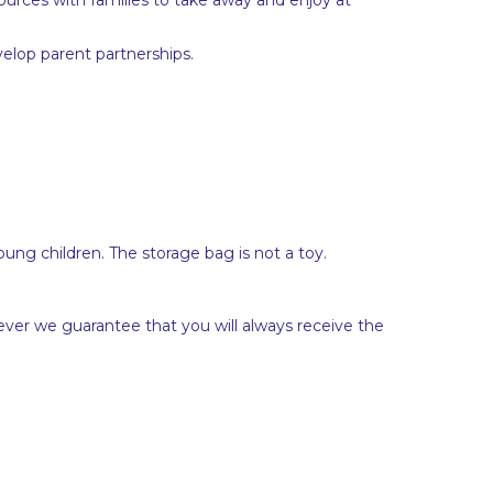
elop parent partnerships.
ung children. The storage bag is not a toy.
ever we guarantee that you will always receive the