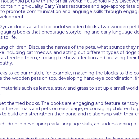
of household pets with the Small World: Household Pets Discovery
tain high-quality Early Years resources and age-appropriate boo
to promote communication and language skills through engagin
development.
rs includes a set of colourful wooden blocks, two wooden pet fig
engaging books that encourage storytelling and early language 
to life.
oung children. Discuss the names of the pets, what sounds they
e including cat ‘meows’ and acting out different types of dogs 
ch as feeding them, stroking to show affection and brushing their 
pathy.
locks to colour match, for example, matching the blocks to the 
ce the wooden pets on top, developing hand-eye coordination, fi
terials such as leaves, straw and grass to set up a small world sce
s.
et themed books. The books are engaging and feature sensory to
the animals and pets on each page, encouraging children to po
s to build and strengthen their bond and relationship with their c
 children in developing early language skills, an understanding of 
ped bag, making it easy for practitioners to share the learning re