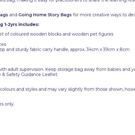
Bags
and
Going Home Story Bags
for more creative ways to dev
 1-2yrs includes:
set of coloured wooden blocks and wooden pet figures
ces
 zip and sturdy fabric carry handle, approx. 34cm x 39cm x 8cm
with adult supervision. Keep storage bag away from babies and yo
e & Safety Guidance Leaflet.
 colours and styles and may vary slightly from those shown, how
s only.