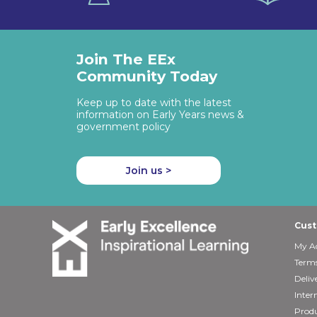
Join The EEx
Community Today
Keep up to date with the latest
information on Early Years news &
government policy
Join us >
Cust
My A
Terms
Deliv
Inter
Produ