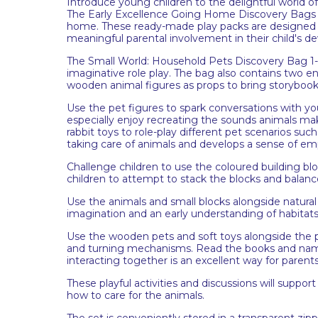
Introduce young children to the delightful world 
The Early Excellence Going Home Discovery Bags con
home. These ready-made play packs are designed 
meaningful parental involvement in their child's 
The Small World: Household Pets Discovery Bag 1-2y
imaginative role play. The bag also contains two 
wooden animal figures as props to bring storybooks 
Use the pet figures to spark conversations with y
especially enjoy recreating the sounds animals mak
rabbit toys to role-play different pet scenarios su
taking care of animals and develops a sense of em
Challenge children to use the coloured building b
children to attempt to stack the blocks and balan
Use the animals and small blocks alongside natural ma
imagination and an early understanding of habitat
Use the wooden pets and soft toys alongside the p
and turning mechanisms. Read the books and name 
interacting together is an excellent way for parent
These playful activities and discussions will support
how to care for the animals.
The set is conveniently stored in a transparent zip