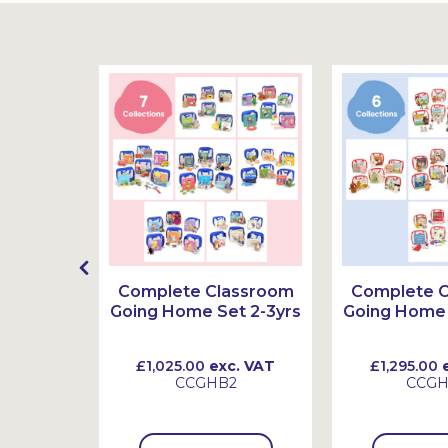
g Home
Complete Classroom
Complete 
3-6yrs
Going Home Set 2-3yrs
Going Home 
 VAT
£1,025.00
exc. VAT
£1,295.00
e
CCGHB2
CCG