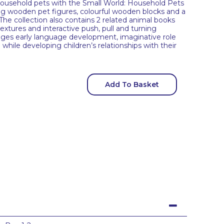
household pets with the Small World: Household Pets
ng wooden pet figures, colourful wooden blocks and a
 The collection also contains 2 related animal books
xtures and interactive push, pull and turning
ges early language development, imaginative role
 while developing children’s relationships with their
Add To Basket