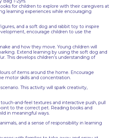
 Bag 1-2yrs.
ks for children to explore with their caregivers at
g learning experiences while encouraging
ures, and a soft dog and rabbit toy to inspire
development, encourage children to use the
 make and how they move. Young children will
barking. Extend learning by using the soft dog and
fur. This develops children’s understanding of
colours of items around the home. Encourage
ne motor skills and concentration.
nario. This activity will spark creativity,
uch-and-feel textures and interactive push, pull
int to the correct pet. Reading books and
hild in meaningful ways.
animals, and a sense of responsibility in learning
sources with families to take away and enjoy at