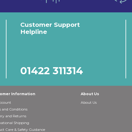
Customer Support
Helpline
01422 311314
omer Information
About Us
ccount
About Us
 and Conditions
ery and Returns
national Shipping
ct Care & Safety Guidance