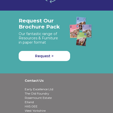
Request Our
Brochure Pack
Our fantastic range of
Resources & Furniture
in paper format
Request >
Contact Us
Early Excellence Ltd
The Old Foundry
Rosemount Estate
Elland
HX5 0EE
West Yorkshire