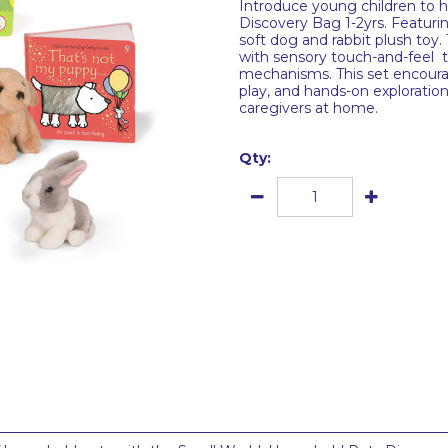
Introduce young children to 
Discovery Bag 1-2yrs. Featuri
soft dog and rabbit plush toy.
with sensory touch-and-feel te
mechanisms. This set encoura
play, and hands-on exploration
caregivers at home.
Qty: