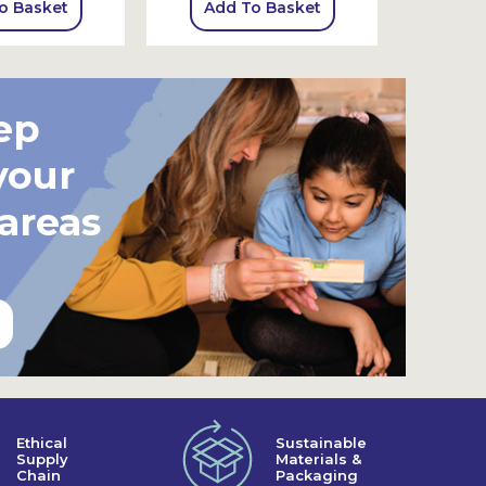
o Basket
Add To Basket
Add
ep
your
 areas
Ethical
Sustainable
Supply
Materials &
Chain
Packaging