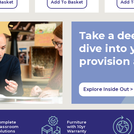
Basket
Add To Basket
Add T
Take a de
dive into 
provision
Explore Inside Out >
omplete
Furniture
lassroom
with 10yr
lutions
Warranty