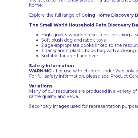
home.
Explore the full range of
Going Home Discovery 
The Small World Household Pets Discovery Bag
High-quality wooden resources, including a 
Soft plush dog and rabbit toys
2 age-appropriate books linked to the resour
1 transparent plastic book bag with a closing
Suitable for age 1 and over
Safety Information
WARNING -
For use with children under 2yrs only 
For full safety information, please see Product Car
Variations
Many of our resources are produced in a variety of
same quality and value.
Secondary images used for representation purpose