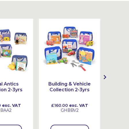
l Antics
Building & Vehicle
Act
ion 2-3yrs
Collection 2-3yrs
Colle
0
exc. VAT
£160.00
exc. VAT
£130
BAA2
GHBBV2