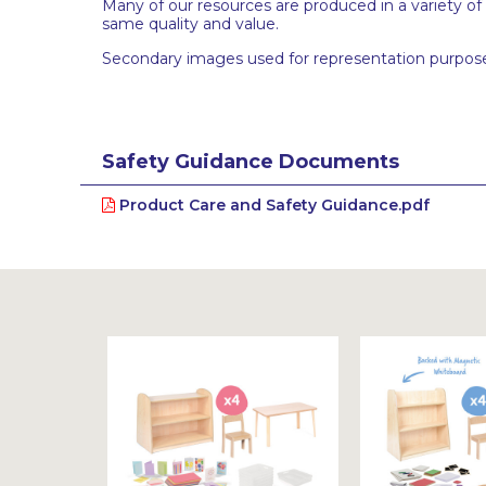
Many of our resources are produced in a variety of
same quality and value.
Secondary images used for representation purpose
Safety Guidance Documents
Product Care and Safety Guidance.pdf