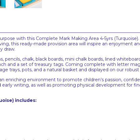
rpose with this Complete Mark Making Area 4-5yrs (Turquoise). P
ving, this ready-made provision area will inspire an enjoyment 
y draw.
ns, pencils, chalk, black boards, mini chalk boards, lined whitebo
e punch and a set of treasury tags. Coming complete with letter
orage trays, pots, and a natural basket and displayed on our robust
sh an enriching environment to promote children’s passion, confide
early writing, as well as promoting physical development for fin
uoise)
includes: