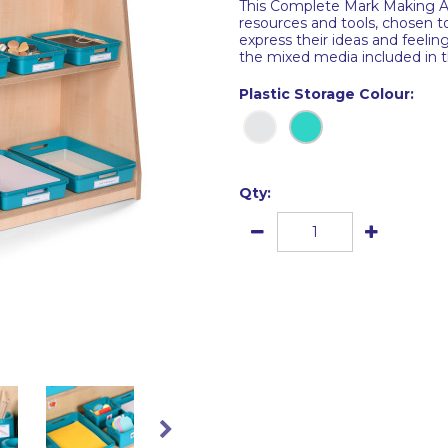
This Complete Mark Making Are
resources and tools, chosen to
express their ideas and feeling
the mixed media included in 
Plastic Storage Colour:
Qty: