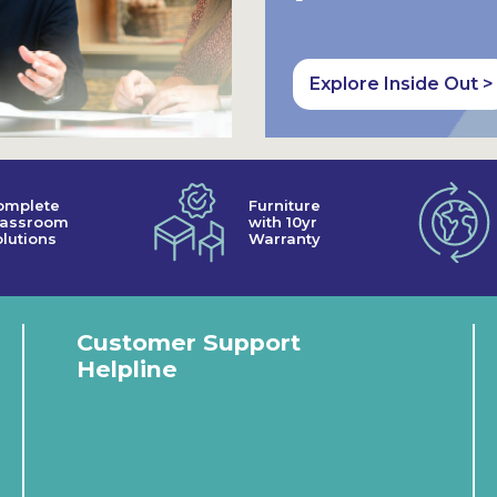
Explore Inside Out >
omplete
Furniture
lassroom
with 10yr
lutions
Warranty
Customer Support
Helpline