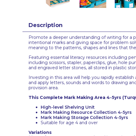
Description
Promote a deeper understanding of writing for a pu
intentional marks and giving space for problem sol
meaning to the patterns, shapes and lines that the
Featuring essential literacy resources including pe
including scissors, stapler, paperclips, glue, hol
and engraved letter stones, all stored in plastic st
Investing in this area will help you rapidly establi
and apply letters, sounds and words to drawing and 
provision area.
This Complete Mark Making Area 4-5yrs
(Turq
High-level Shelving Unit
Mark Making Resource Collection 4-5yrs
Mark Making Storage Collection 4-5yrs
Suitable for age 4 and over
Variations