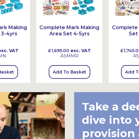
ark Making
Complete Mark Making
Complete 
 3-4yrs
Area Set 4-5yrs
Set
xc. VAT
£1,695.00
exc. VAT
£1,745.0
MN
ASMMR
A
Basket
Add To Basket
Add T
Take a de
dive into 
provision