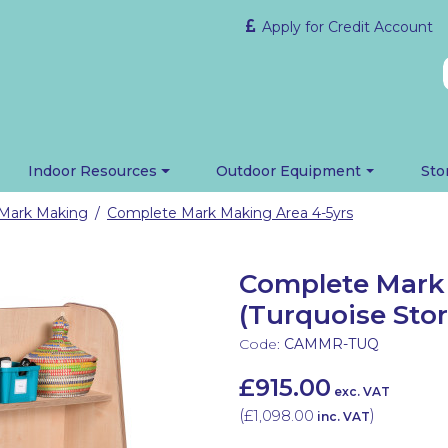
Apply for Credit Account
Indoor Resources
Outdoor Equipment
Sto
Mark Making
Complete Mark Making Area 4-5yrs
/
Complete Mark 
(Turquoise Sto
Code:
CAMMR-TUQ
£915.00
exc. VAT
(
£1,098.00
)
inc. VAT