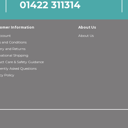
01422 311314
omer Information
About Us
ccount
About Us
 and Conditions
ery and Returns
national Shipping
ct Care & Safety Guidance
ently Asked Questions
cy Policy