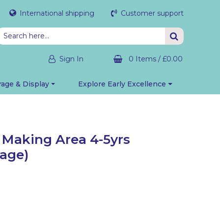
International shipping
Customer support
Sign In
0 Items
/
£0.00
rage & Display
Explore Early Excellence
Making Area 4-5yrs
rage)