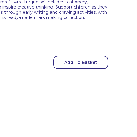
a 4-5yrs (Turquoise) includes stationery,
 inspire creative thinking. Support children as they
s through early writing and drawing activities, with
this ready-made mark making collection.
Add To Basket