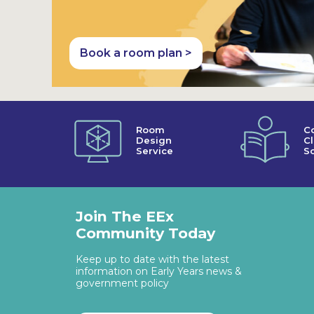
Book a room plan >
Room
C
Design
C
Service
So
Join The EEx
Community Today
Keep up to date with the latest
information on Early Years news &
government policy