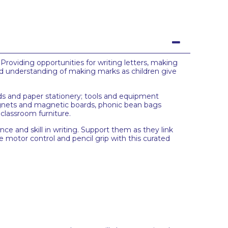
roviding opportunities for writing letters, making
and understanding of making marks as children give
ards and paper stationery; tools and equipment
 magnets and magnetic boards, phonic bean bags
 classroom furniture.
nce and skill in writing. Support them as they link
e motor control and pencil grip with this curated