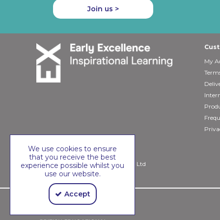
Join us >
Cust
My A
Terms
Deliv
Inter
Produ
Frequ
Priva
We use cookies to ensure
that you receive the best
Copyright © 2026 Early Excellence Ltd
experience possible whilst you
use our website.
Accept