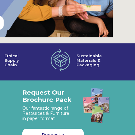
Ethical
Sustainable
Supply
Materials &
Chain
Packaging
Request Our
Brochure Pack
Our fantastic range of
Resources & Furniture
in paper format
Request >