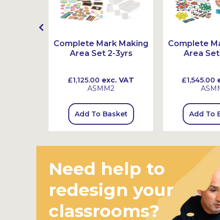
ex Book
Complete Mark Making
Complete M
s
Area Set 2-3yrs
Area Set
 VAT
£1,125.00
exc. VAT
£1,545.00
e
ASMM2
ASM
sket
Add To Basket
Add To 
Need help to
redesign your
classrooms?