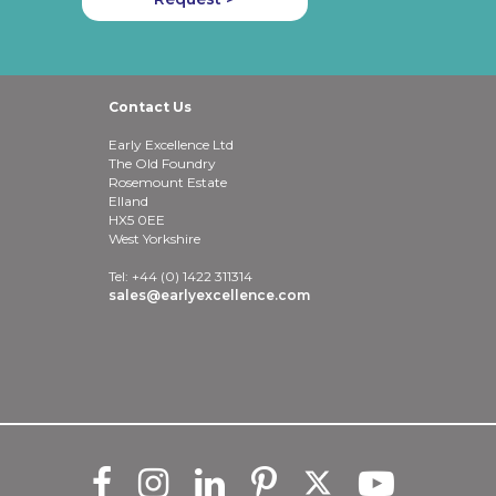
Contact Us
Early Excellence Ltd
The Old Foundry
Rosemount Estate
Elland
HX5 0EE
West Yorkshire
Tel: +44 (0) 1422 311314
sales@earlyexcellence.com