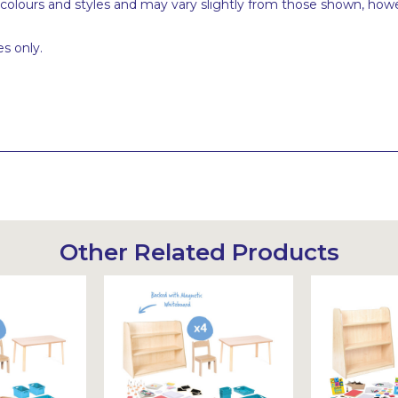
 colours and styles and may vary slightly from those shown, how
s only.
Other Related Products