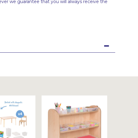
ever we guarantee that you will always receive the