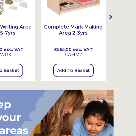
Writing Area
Complete Mark Making
Complet
 5-7yrs
Area 2-3yrs
Ar
0
exc. VAT
£565.00
exc. VAT
£815
SWRK
CAMM2
o Basket
Add To Basket
Add
ep
your
 areas