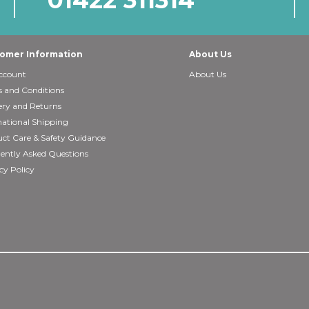
omer Information
About Us
ccount
About Us
 and Conditions
ery and Returns
national Shipping
ct Care & Safety Guidance
ently Asked Questions
cy Policy