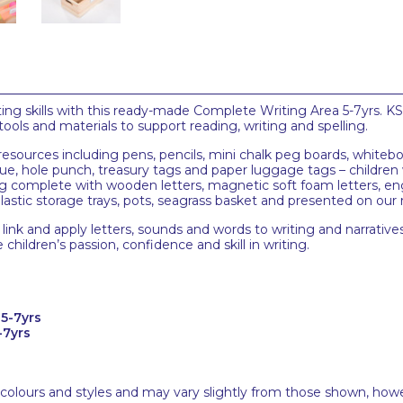
ting skills with this ready-made Complete Writing Area 5-7yrs. KS
tools and materials to support reading, writing and spelling.
esources including pens, pencils, mini chalk peg boards, whitebo
glue, hole punch, treasury tags and paper luggage tags – childre
 complete with wooden letters, magnetic soft foam letters, eng
plastic storage trays, pots, seagrass basket and presented on our
link and apply letters, sounds and words to writing and narratives.
hildren’s passion, confidence and skill in writing.
5-7yrs
-7yrs
 colours and styles and may vary slightly from those shown, how