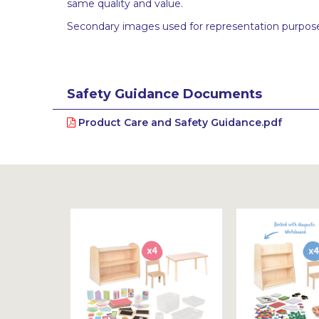
same quality and value.
Secondary images used for representation purpose
Safety Guidance Documents
Product Care and Safety Guidance.pdf