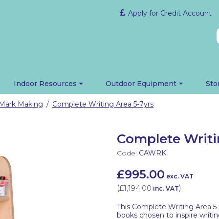
Apply for Credit Account
Indoor Resources
Outdoor Equipment
Sto
Mark Making
Complete Writing Area 5-7yrs
/
Complete Writi
Code:
CAWRK
£995.00
exc. VAT
(
£1,194.00
)
inc. VAT
This Complete Writing Area 5-7
books chosen to inspire writin