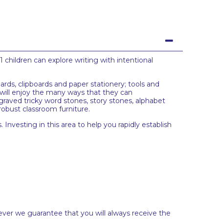
1 children can explore writing with intentional
ards, clipboards and paper stationery; tools and
n will enjoy the many ways that they can
raved tricky word stones, story stones, alphabet
 robust classroom furniture.
 Investing in this area to help you rapidly establish
ever we guarantee that you will always receive the