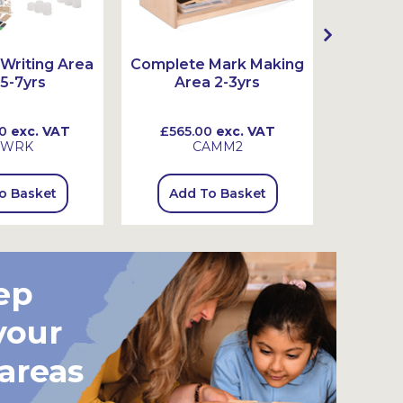
Writing Area
Complete Mark Making
Complet
 5-7yrs
Area 2-3yrs
Ar
0
exc. VAT
£565.00
exc. VAT
£815
SWRK
CAMM2
o Basket
Add To Basket
Add
ep
your
 areas