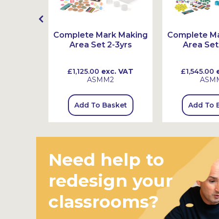
ex Book
Complete Mark Making
Complete M
s
Area Set 2-3yrs
Area Set
 VAT
£1,125.00
exc. VAT
£1,545.00
e
ASMM2
ASM
sket
Add To Basket
Add To 
Need help to
redesign your
classrooms?