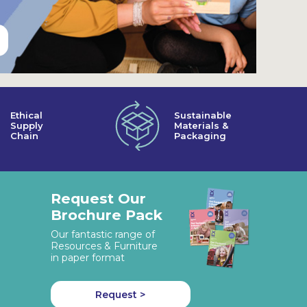
Ethical
Sustainable
Supply
Materials &
Chain
Packaging
Request Our
Brochure Pack
Our fantastic range of
Resources & Furniture
in paper format
Request >