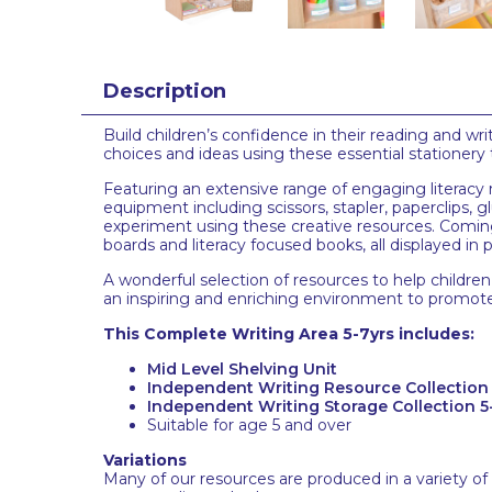
Description
Build children’s confidence in their reading and wri
choices and ideas using these essential stationery 
Featuring an extensive range of engaging literacy r
equipment including scissors, stapler, paperclips, 
experiment using these creative resources. Coming
boards and literacy focused books, all displayed in 
A wonderful selection of resources to help children 
an inspiring and enriching environment to promote c
This Complete Writing Area 5-7yrs includes:
Mid Level Shelving Unit
Independent Writing Resource Collection 
Independent Writing Storage Collection 5
Suitable for age 5 and over
Variations
Many of our resources are produced in a variety of