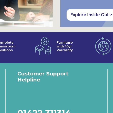
Explore Inside Out >
omplete
Furniture
lassroom
with 10yr
lutions
Warranty
Customer Support
Helpline
01422 311314