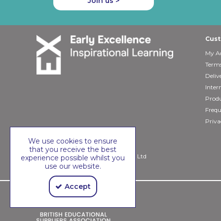
Join us >
Cust
My A
Terms
Deliv
Inter
Produ
Frequ
Priva
We use cookies to ensure
that you receive the best
Copyright © 2026 Early Excellence Ltd
experience possible whilst you
use our website.
Accept