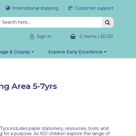
International shipping
Customer support
Sign In
0 Items
/
£0.00
rage & Display
Explore Early Excellence
ng Area 5-7yrs
yrs includes paper stationery, resources, tools, and
g for a purpose. As KS1 children explore the range of