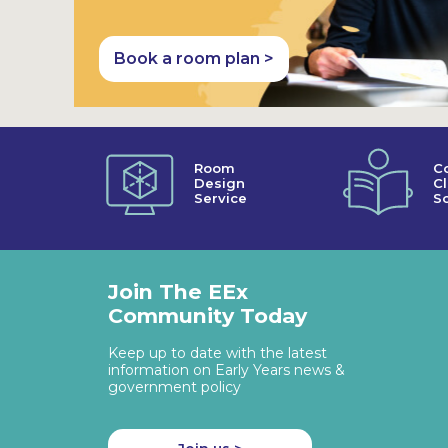
Book a room plan >
Room
C
Design
C
Service
So
Join The EEx
Community Today
Keep up to date with the latest
information on Early Years news &
government policy