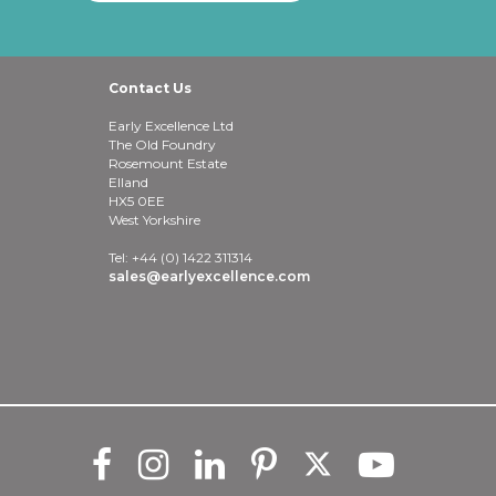
Contact Us
Early Excellence Ltd
The Old Foundry
Rosemount Estate
Elland
HX5 0EE
West Yorkshire
Tel: +44 (0) 1422 311314
sales@earlyexcellence.com