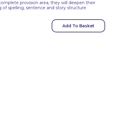
complete provision area, they will deepen their
f spelling, sentence and story structure.
Add To Basket