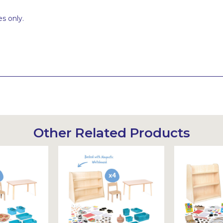
s only.
Other Related Products