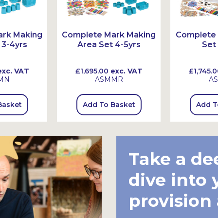
ark Making
Complete Mark Making
Complete 
 3-4yrs
Area Set 4-5yrs
Set
xc. VAT
£1,695.00
exc. VAT
£1,745.0
MN
ASMMR
A
Basket
Add To Basket
Add T
Take a de
dive into 
provision