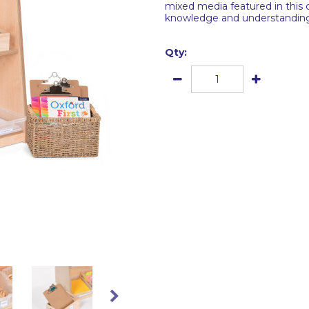
mixed media featured in this 
knowledge and understanding o
Qty: