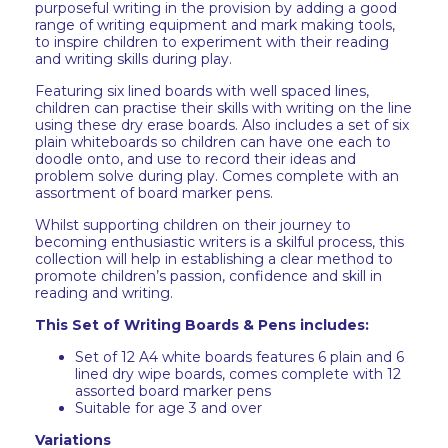
purposeful writing in the provision by adding a good
range of writing equipment and mark making tools,
to inspire children to experiment with their reading
and writing skills during play.
Featuring six lined boards with well spaced lines,
children can practise their skills with writing on the line
using these dry erase boards. Also includes a set of six
plain whiteboards so children can have one each to
doodle onto, and use to record their ideas and
problem solve during play. Comes complete with an
assortment of board marker pens.
Whilst supporting children on their journey to
becoming enthusiastic writers is a skilful process, this
collection will help in establishing a clear method to
promote children’s passion, confidence and skill in
reading and writing.
This Set of Writing Boards & Pens includes:
Set of 12 A4 white boards features 6 plain and 6
lined dry wipe boards, comes complete with 12
assorted board marker pens
Suitable for age 3 and over
Variations