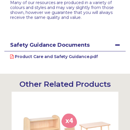
Many of our resources are produced in a variety of
colours and styles and may vary slightly from those
shown, however we guarantee that you will always
receive the same quality and value.
Safety Guidance Documents
Product Care and Safety Guidance.pdf
Other Related Products