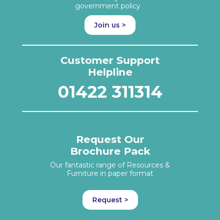
government policy
Join us >
Customer Support
Helpline
01422 311314
Request Our
Brochure Pack
Our fantastic range of Resources &
Furniture in paper format
Request >