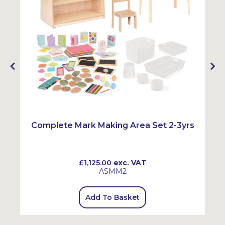
Complete Mark Making Area Set 2-3yrs
£1,125.00
exc. VAT
ASMM2
Add To Basket