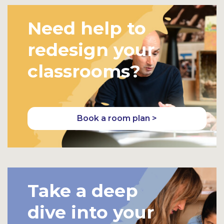
Need help to
redesign your
classrooms?
Book a room plan >
Take a deep
dive into your