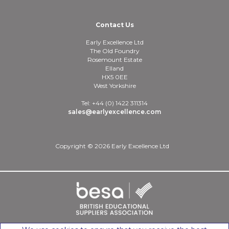
Contact Us
Early Excellence Ltd
The Old Foundry
Rosemount Estate
Elland
HX5 0EE
West Yorkshire
Tel: +44 (0) 1422 311314
sales@earlyexcellence.com
Copyright © 2026 Early Excellence Ltd