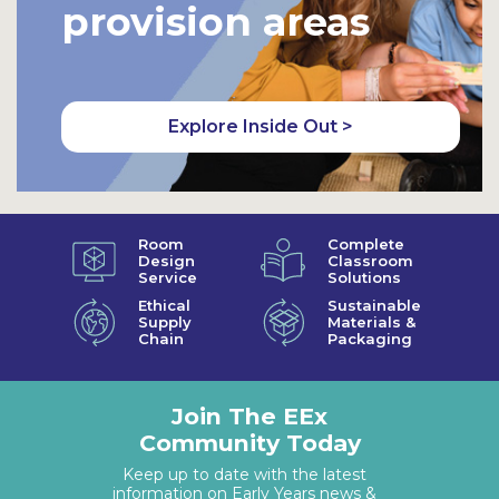
provision areas
Explore Inside Out >
Room
Complete
Design
Classroom
Service
Solutions
Ethical
Sustainable
Supply
Materials &
Chain
Packaging
Join The EEx
Community Today
Keep up to date with the latest
information on Early Years news &