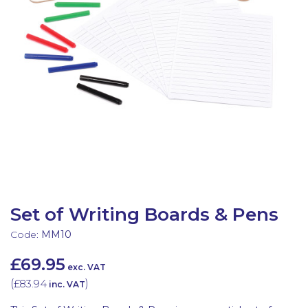
Latest Resources
Outdoor Professional Books
Discounted Resources & Storage
Set of Writing Boards & Pens
Code:
MM10
£69.95
exc. VAT
(
£83.94
)
inc. VAT