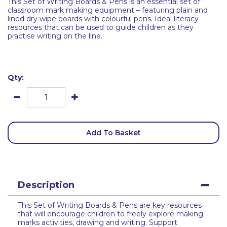
This Set of Writing Boards & Pens is an essential set of
classroom mark making equipment – featuring plain and
lined dry wipe boards with colourful pens. Ideal literacy
resources that can be used to guide children as they
practise writing on the line.
Qty:
Add To Basket
Description
This Set of Writing Boards & Pens are key resources
that will encourage children to freely explore making
marks activities, drawing and writing. Support