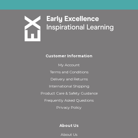
Customer Information
My Account
Terms and Conditions
Delivery and Returns
International Shipping
Product Care & Safety Guidance
Frequently Asked Questions
Privacy Policy
About Us
About Us