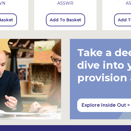
WN
ASSWR
A
Basket
Add To Basket
Add T
Take a de
dive into 
provision
Explore Inside Out >