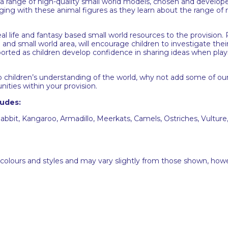
 range of high-quality small world models, chosen and developed
gaging with these animal figures as they learn about the range of
eal life and fantasy based small world resources to the provision
and small world area, will encourage children to investigate their
pported as children develop confidence in sharing ideas when play
p children’s understanding of the world, why not add some of ou
nities within your provision.
ludes:
abbit, Kangaroo, Armadillo, Meerkats, Camels, Ostriches, Vulture,
 colours and styles and may vary slightly from those shown, how