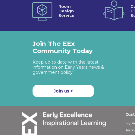
Room
C
Design
C
Service
So
Join The EEx
Community Today
Keep up to date with the latest
information on Early Years news &
government policy
Join us >
Cust
My A
Terms