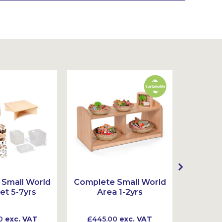
Small World
Complete Small World
Complet
et 5-7yrs
Area 1-2yrs
Ar
0
exc. VAT
£445.00
exc. VAT
£720