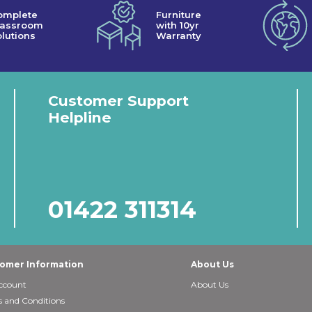
omplete
Furniture
lassroom
with 10yr
lutions
Warranty
Customer Support
Helpline
01422 311314
omer Information
About Us
ccount
About Us
 and Conditions