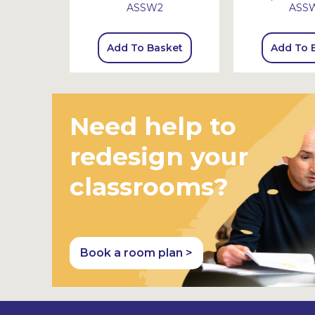
ASSW2
ASS
sket
Add To Basket
Add To 
Need help to
redesign your
classrooms?
Book a room plan >