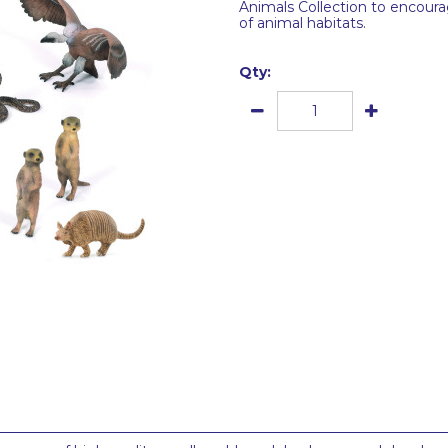
Animals Collection to encoura
of animal habitats.
Qty: