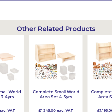
Other Related Products
all World
Complete Small World
Complete 
 3-4yrs
Area Set 4-5yrs
Area S
xc. VAT
£1,245.00
exc. VAT
£1,195.0