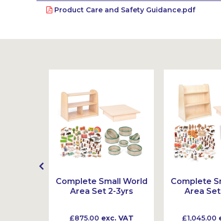
Product Care and Safety Guidance.pdf
t
Complete Small World
Complete Sm
Area Set 2-3yrs
Area Set
 VAT
£875.00
exc. VAT
£1,045.00
e