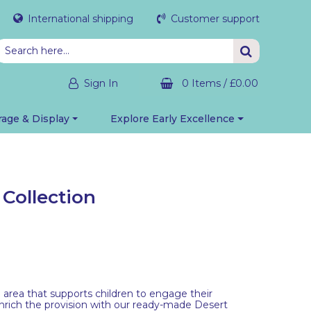
International shipping
Customer support
Sign In
0 Items
/
£0.00
rage & Display
Explore Early Excellence
Collection
an area that supports children to engage their
nrich the provision with our ready-made Desert