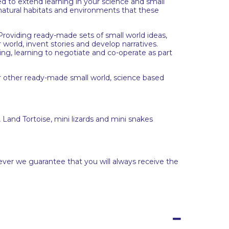
 to extend learning in your science and small
 natural habitats and environments that these
. Providing ready-made sets of small world ideas,
 world, invent stories and develop narratives.
ing, learning to negotiate and co-operate as part
r other ready-made small world, science based
 Land Tortoise, mini lizards and mini snakes
ever we guarantee that you will always receive the