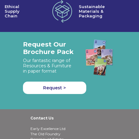
Ethical
Sustainable
Supply
Materials &
Chain
Packaging
Request Our
Brochure Pack
Our fantastic range of
Resources & Furniture
in paper format
Request >
Contact Us
Early Excellence Ltd
The Old Foundry