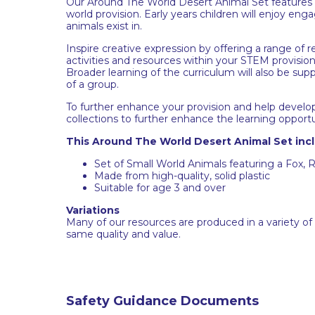
Our Around The World Desert Animal Set features a
world provision. Early years children will enjoy en
animals exist in.
Inspire creative expression by offering a range of r
activities and resources within your STEM provision 
Broader learning of the curriculum will also be su
of a group.
To further enhance your provision and help develo
collections to further enhance the learning opportu
This Around The World Desert Animal Set inc
Set of Small World Animals featuring a Fox, R
Made from high-quality, solid plastic
Suitable for age 3 and over
Variations
Many of our resources are produced in a variety of
same quality and value.
Safety Guidance Documents