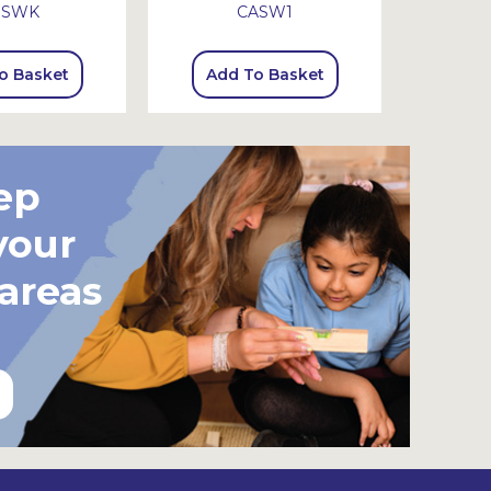
SSWK
CASW1
o Basket
Add To Basket
Add
ep
your
 areas