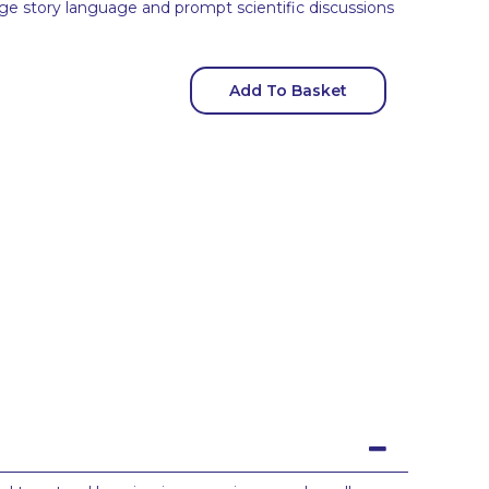
ge story language and prompt scientific discussions
Add To Basket