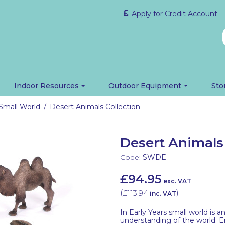
Apply for Credit Account
Indoor Resources
Outdoor Equipment
Sto
Small World
Desert Animals Collection
/
Desert Animals 
Code:
SWDE
£94.95
exc. VAT
(
£113.94
)
inc. VAT
In Early Years small world is 
understanding of the world. E