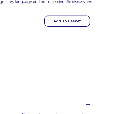
ge story language and prompt scientific discussions
Add To Basket