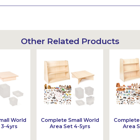
Other Related Products
all World
Complete Small World
Complete 
 3-4yrs
Area Set 4-5yrs
Area S