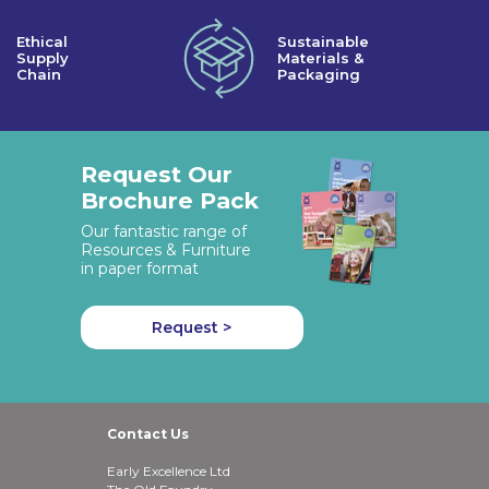
Ethical
Sustainable
Supply
Materials &
Chain
Packaging
Request Our
Brochure Pack
Our fantastic range of
Resources & Furniture
in paper format
Request >
Contact Us
Early Excellence Ltd