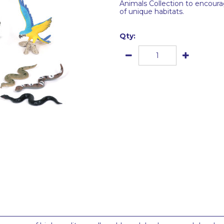
Animals Collection to encoura
of unique habitats.
Qty: