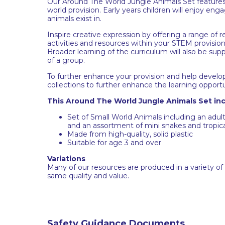
Our Around The World Jungle Animals Set features 
world provision. Early years children will enjoy en
animals exist in.
Inspire creative expression by offering a range of r
activities and resources within your STEM provision 
Broader learning of the curriculum will also be su
of a group.
To further enhance your provision and help develo
collections to further enhance the learning opportu
This Around The World Jungle Animals Set inc
Set of Small World Animals including an adu
and an assortment of mini snakes and tropica
Made from high-quality, solid plastic
Suitable for age 3 and over
Variations
Many of our resources are produced in a variety of
same quality and value.
Safety Guidance Documents