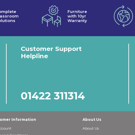
omplete
Furniture
lassroom
with 10yr
lutions
Warranty
Customer Support
Helpline
01422 311314
omer Information
About Us
ccount
About Us