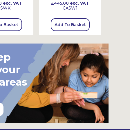
0
exc. VAT
£445.00
exc. VAT
£720
SSWK
CASW1
o Basket
Add To Basket
Add
ep
your
 areas