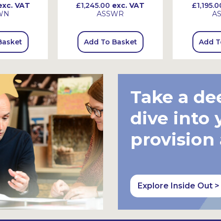
xc. VAT
£1,245.00
exc. VAT
£1,195.0
WN
ASSWR
A
Basket
Add To Basket
Add T
Take a de
dive into 
provision
Explore Inside Out >