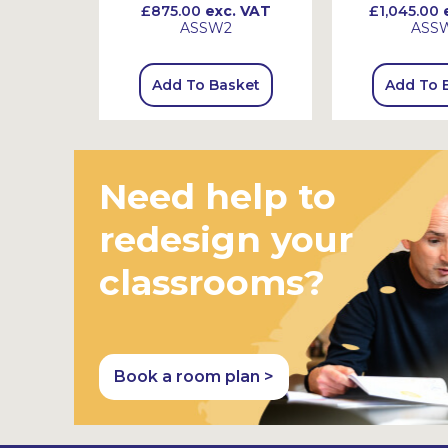
 VAT
£875.00
exc. VAT
£1,045.00
e
ASSW2
ASS
sket
Add To Basket
Add To 
Need help to
redesign your
classrooms?
Book a room plan >