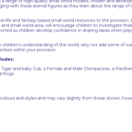
a range of high-quality small world models, chosen and develope
gaging with these animal figures as they learn about the range of
eal life and fantasy based small world resources to the provision
and small world area, will encourage children to investigate their
pported as children develop confidence in sharing ideas when play
p children’s understanding of the world, why not add some of ou
nities within your provision.
ludes:
lt Tiger and baby Cub, a Female and Male Chimpanzee, a Panther
l frogs
 colours and styles and may vary slightly from those shown, how