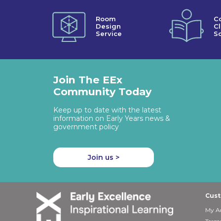
Room
C
Design
C
Service
So
Join The EEx
Community Today
Keep up to date with the latest
information on Early Years news &
government policy
Join us >
Cust
My A