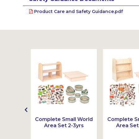
Product Care and Safety Guidance.pdf
t
Complete Small World
Complete Sm
Area Set 2-3yrs
Area Set