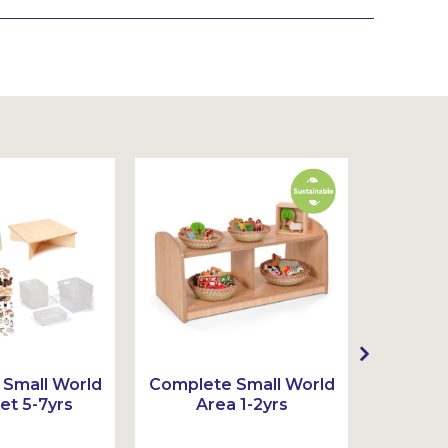
Small World
Complete Small World
Complet
et 5-7yrs
Area 1-2yrs
Ar