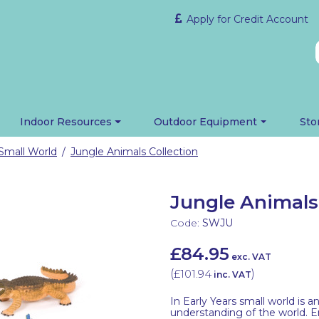
Apply for Credit Account
Indoor Resources
Outdoor Equipment
Sto
Small World
Jungle Animals Collection
/
Jungle Animals
Code:
SWJU
£84.95
exc. VAT
(
£101.94
)
inc. VAT
In Early Years small world is 
understanding of the world. E