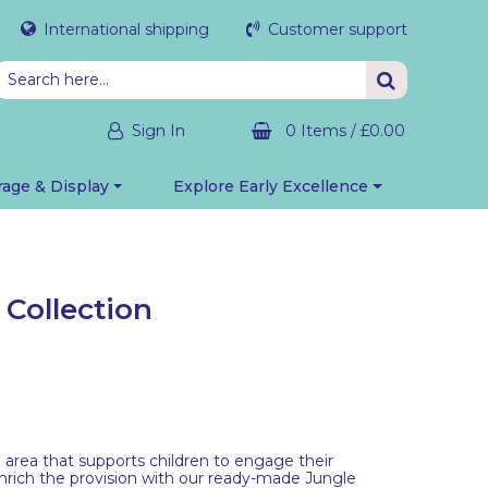
International shipping
Customer support
Sign In
0 Items
/
£0.00
rage & Display
Explore Early Excellence
 Collection
an area that supports children to engage their
nrich the provision with our ready-made Jungle