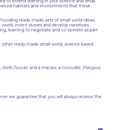
d to extend learning in your science and small
 natural habitats and environments that these
. Providing ready-made sets of small world ideas,
 world, invent stories and develop narratives.
ing, learning to negotiate and co-operate as part
r other ready-made small world, science based
, Sloth,Toucan and a macaw, a Crocodile, Platypus
ever we guarantee that you will always receive the