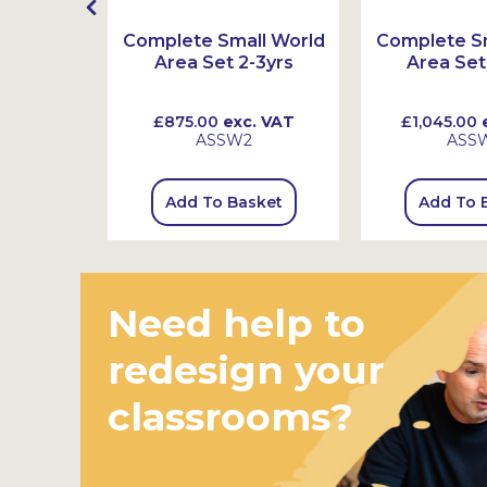
t
Complete Small World
Complete Sm
Area Set 2-3yrs
Area Set
 VAT
£875.00
exc. VAT
£1,045.00
e
ASSW2
ASS
sket
Add To Basket
Add To 
Need help to
redesign your
classrooms?