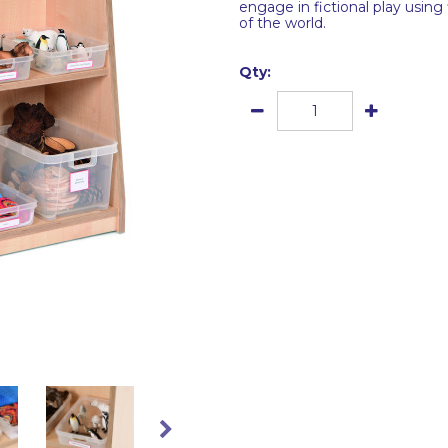
engage in fictional play using
of the world.
Qty: