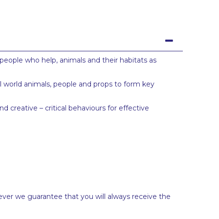
people who help, animals and their habitats as
ll world animals, people and props to form key
 creative – critical behaviours for effective
ever we guarantee that you will always receive the