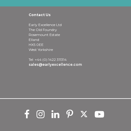
Contact Us
Early Excellence Ltd
The Old Foundry
Rosemount Estate
Elland
HX5 0EE
West Yorkshire
Tel: +44 (0) 1422 311314
sales@earlyexcellence.com