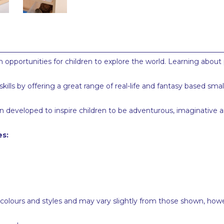
 opportunities for children to explore the world. Learning about 
lls by offering a great range of real-life and fantasy based sma
 developed to inspire children to be adventurous, imaginative and
es:
 colours and styles and may vary slightly from those shown, how