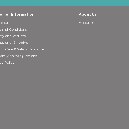
omer Information
About Us
ccount
About Us
 and Conditions
ery and Returns
national Shipping
ct Care & Safety Guidance
ently Asked Questions
cy Policy