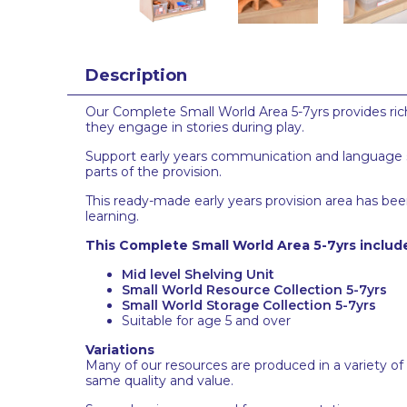
Description
Our Complete Small World Area 5-7yrs provides rich
they engage in stories during play.
Support early years communication and language ski
parts of the provision.
This ready-made early years provision area has been
learning.
This Complete Small World Area 5-7yrs includ
Mid level Shelving Unit
Small World Resource Collection 5-7yrs
Small World Storage Collection 5-7yrs
Suitable for age 5 and over
Variations
Many of our resources are produced in a variety of
same quality and value.