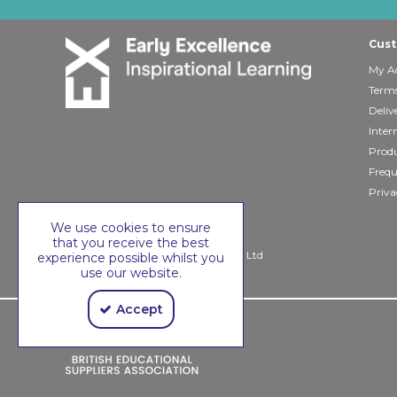
Cust
My A
Terms
Deliv
Inter
Produ
Frequ
Priva
We use cookies to ensure
that you receive the best
Copyright © 2026 Early Excellence Ltd
experience possible whilst you
use our website.
Accept