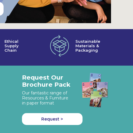
Ethical
Sustainable
Supply
Materials &
Chain
Packaging
Request Our
Brochure Pack
Our fantastic range of
Resources & Furniture
in paper format
Request >