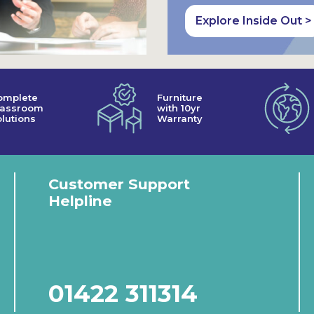
Explore Inside Out >
omplete
Furniture
lassroom
with 10yr
lutions
Warranty
Customer Support
Helpline
01422 311314