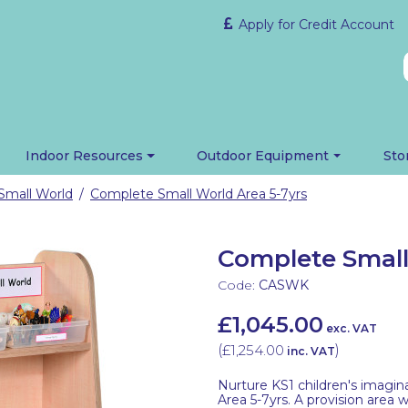
Apply for Credit Account
Indoor Resources
Outdoor Equipment
Sto
Small World
Complete Small World Area 5-7yrs
/
Complete Small
Code:
CASWK
£1,045.00
exc. VAT
(
£1,254.00
)
inc. VAT
Nurture KS1 children's imagi
Area 5-7yrs. A provision area 