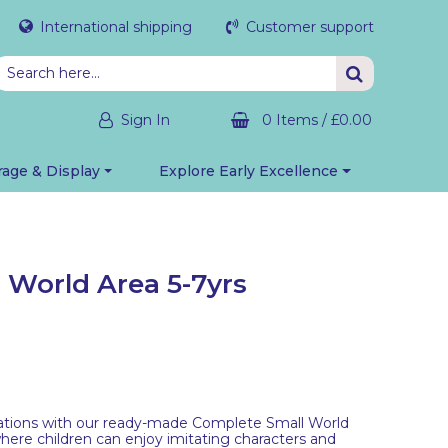
International shipping
Customer support
Sign In
0 Items
/
£0.00
rage & Display
Explore Early Excellence
 World Area 5-7yrs
nations with our ready-made Complete Small World
where children can enjoy imitating characters and