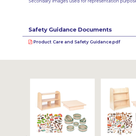
Secondary images used for representation purpose
Safety Guidance Documents
Product Care and Safety Guidance.pdf