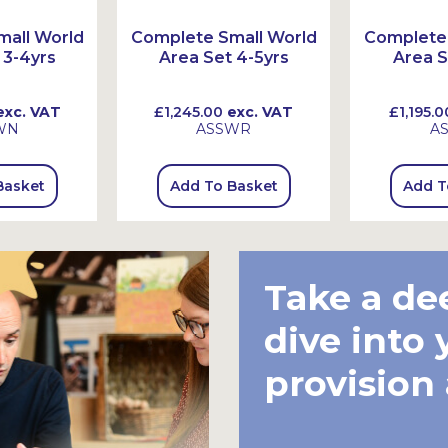
all World
Complete Small World
Complete 
 3-4yrs
Area Set 4-5yrs
Area S
xc. VAT
£1,245.00
exc. VAT
£1,195.0
WN
ASSWR
A
Basket
Add To Basket
Add T
Take a de
dive into 
provision