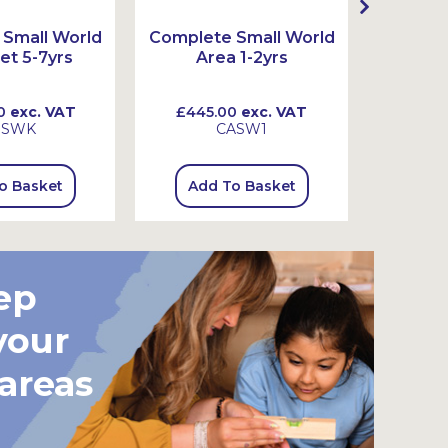
Small World
Complete Small World
Complet
et 5-7yrs
Area 1-2yrs
Ar
0
exc. VAT
£445.00
exc. VAT
£720
SSWK
CASW1
o Basket
Add To Basket
Add
ep
your
 areas