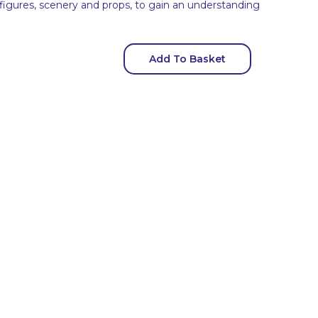
 figures, scenery and props, to gain an understanding
Add To Basket