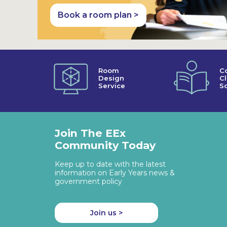
Book a room plan >
Room
C
Design
C
Service
So
Join The EEx
Community Today
Keep up to date with the latest
information on Early Years news &
government policy
Join us >