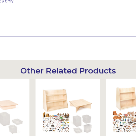
s only.
Other Related Products