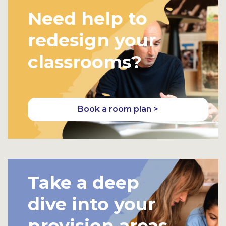
Need help to
redesign your
classrooms?
Book a room plan >
Take a deep
dive into your
provision areas