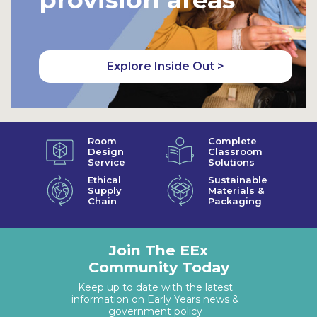
Explore Inside Out >
Room
Complete
Design
Classroom
Service
Solutions
Ethical
Sustainable
Supply
Materials &
Chain
Packaging
Join The EEx
Community Today
Keep up to date with the latest
information on Early Years news &
government policy