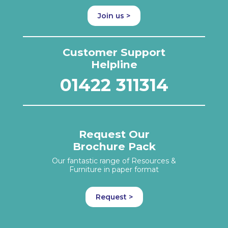
Join us >
Customer Support
Helpline
01422 311314
Request Our
Brochure Pack
Our fantastic range of Resources &
Furniture in paper format
Request >