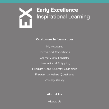
Customer Information
My Account
Terms and Conditions
Delivery and Returns
International Shipping
Product Care & Safety Guidance
Frequently Asked Questions
Privacy Policy
About Us
About Us