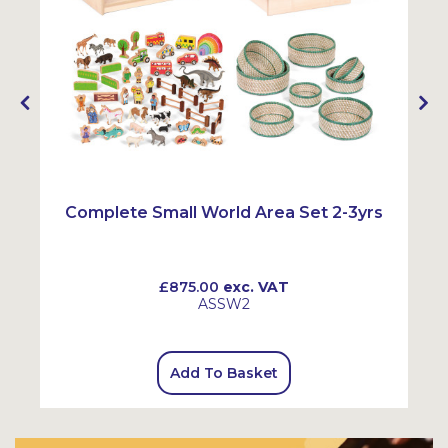
Complete Small World Area Set 2-3yrs
£875.00
exc. VAT
ASSW2
Add To Basket