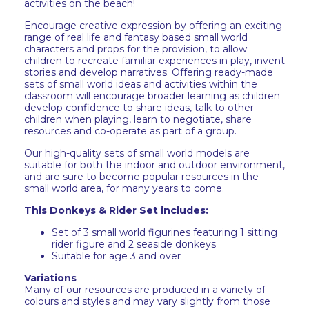
activities on the beach!
Encourage creative expression by offering an exciting
range of real life and fantasy based small world
characters and props for the provision, to allow
children to recreate familiar experiences in play, invent
stories and develop narratives. Offering ready-made
sets of small world ideas and activities within the
classroom will encourage broader learning as children
develop confidence to share ideas, talk to other
children when playing, learn to negotiate, share
resources and co-operate as part of a group.
Our high-quality sets of small world models are
suitable for both the indoor and outdoor environment,
and are sure to become popular resources in the
small world area, for many years to come.
This Donkeys & Rider Set includes:
Set of 3 small world figurines featuring 1 sitting
rider figure and 2 seaside donkeys
Suitable for age 3 and over
Variations
Many of our resources are produced in a variety of
colours and styles and may vary slightly from those