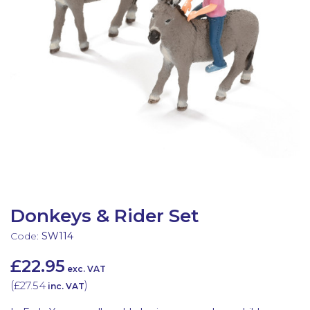
Latest Resources
Outdoor Professional Books
Discounted Resources & Storage
Donkeys & Rider Set
Code:
SW114
£22.95
exc. VAT
(
£27.54
)
inc. VAT