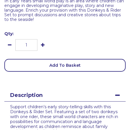
In Early Years small world play is an area where children can
engage in developing imaginative play, story and new
language. Enrich your provision with this Donkeys & Rider
Set to prompt discussions and creative stories about trips
to the seaside!
Qty:
Add To Basket
Description
Support children’s early story-telling skills with this
Donkeys & Rider Set. Featuring a set of two donkeys
with one rider, these small world characters are rich in
possibilities for communication and language
development as children reminisce about family