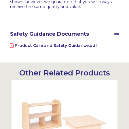
shown, however we guarantee that you will always
receive the same quality and value.
Safety Guidance Documents
Product Care and Safety Guidance.pdf
Other Related Products