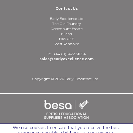
Contact Us
Early Excellence Ltd
The Old Foundry
Rosemount Estate
Elland
HX5 0EE
West Yorkshire
Tel: +44 (0) 1422 311314
sales@earlyexcellence.com
Copyright © 2026 Early Excellence Ltd
We use cookies to ensure that you receive the best
experience possible whilst you use our website.