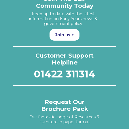
Community Today
Keep up to date with the latest
information on Early Years news &
government policy
Join us >
Customer Support
Helpline
01422 311314
Request Our
Brochure Pack
Our fantastic range of Resources &
Furniture in paper format