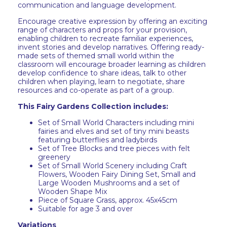
communication and language development.
Encourage creative expression by offering an exciting
range of characters and props for your provision,
enabling children to recreate familiar experiences,
invent stories and develop narratives. Offering ready-
made sets of themed small world within the
classroom will encourage broader learning as children
develop confidence to share ideas, talk to other
children when playing, learn to negotiate, share
resources and co-operate as part of a group.
This Fairy Gardens Collection includes:
Set of Small World Characters including mini
fairies and elves and set of tiny mini beasts
featuring butterflies and ladybirds
Set of Tree Blocks and tree pieces with felt
greenery
Set of Small World Scenery including Craft
Flowers, Wooden Fairy Dining Set, Small and
Large Wooden Mushrooms and a set of
Wooden Shape Mix
Piece of Square Grass, approx. 45x45cm
Suitable for age 3 and over
Variations