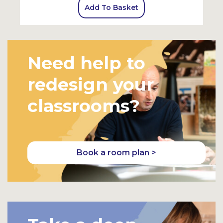
Add To Basket
Need help to
redesign your
classrooms?
Book a room plan >