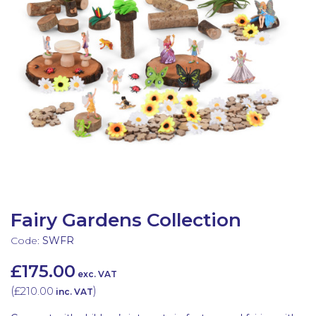
Latest Resources
Outdoor Professional Books
Discounted Resources & Storage
Fairy Gardens Collection
Code:
SWFR
£175.00
exc. VAT
(
£210.00
)
inc. VAT