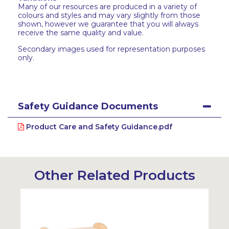
Many of our resources are produced in a variety of
colours and styles and may vary slightly from those
shown, however we guarantee that you will always
receive the same quality and value.
Secondary images used for representation purposes
only.
Safety Guidance Documents
Product Care and Safety Guidance.pdf
Other Related Products