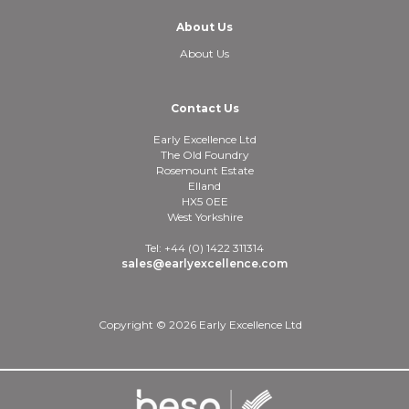
About Us
About Us
Contact Us
Early Excellence Ltd
The Old Foundry
Rosemount Estate
Elland
HX5 0EE
West Yorkshire
Tel: +44 (0) 1422 311314
sales@earlyexcellence.com
Copyright © 2026 Early Excellence Ltd