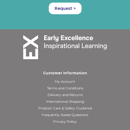
Request >
Customer Information
My Account
Terms and Conditions
Delivery and Returns
International Shipping
Product Care & Safety Guidance
Frequently Asked Questions
Privacy Policy