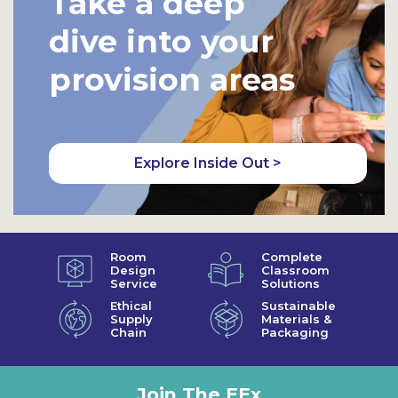
Take a deep
dive into your
provision areas
Explore Inside Out >
Room
Complete
Design
Classroom
Service
Solutions
Ethical
Sustainable
Supply
Materials &
Chain
Packaging
Join The EEx