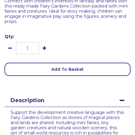
Connect with children’s interests in fantasy and fairies with
this ready-made Fairy Gardens Collection packed with mini
fairies and creatures. Ideal for story making, children can
engage in imaginative play using the figures, scenery and
props.
Qty:
Add To Basket
Description
Support the development creative language with this
Fairy Gardens Collection as stories of magical places
and lands are shared. Including mini fairies, tiny
garden creatures and natural wooden scenery, this
set of small world resources is rich in possibilities for