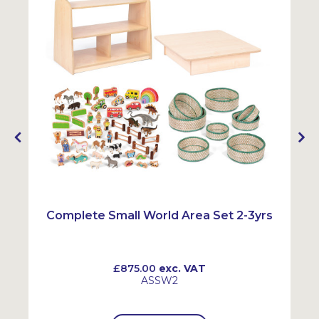
Complete Small World Area Set 2-3yrs
£875.00
exc. VAT
ASSW2