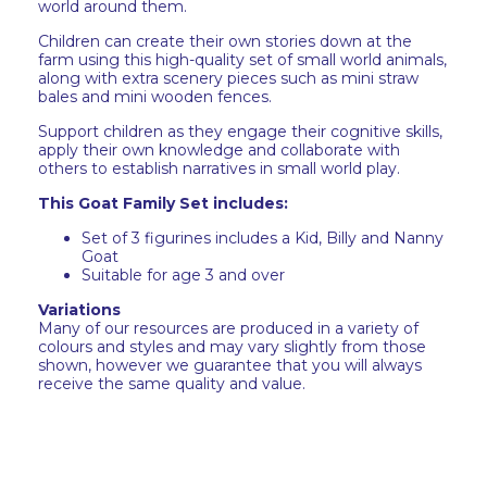
world around them.
Children can create their own stories down at the
farm using this high-quality set of small world animals,
along with extra scenery pieces such as mini straw
bales and mini wooden fences.
Support children as they engage their cognitive skills,
apply their own knowledge and collaborate with
others to establish narratives in small world play.
This Goat Family Set includes:
Set of 3 figurines includes a Kid, Billy and Nanny
Goat
Suitable for age 3 and over
Variations
Many of our resources are produced in a variety of
colours and styles and may vary slightly from those
shown, however we guarantee that you will always
receive the same quality and value.