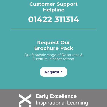
Customer Support
Helpline
01422 311314
Request Our
Brochure Pack
Our fantastic range of Resources &
Furniture in paper format
Request >