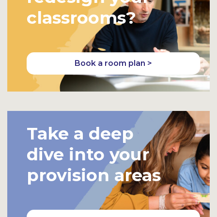
classrooms?
Book a room plan >
Take a deep
dive into your
provision areas