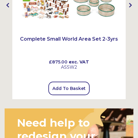
Complete Small World Area Set 2-3yrs
£875.00
exc. VAT
ASSW2
Add To Basket
Need help to
redesign your