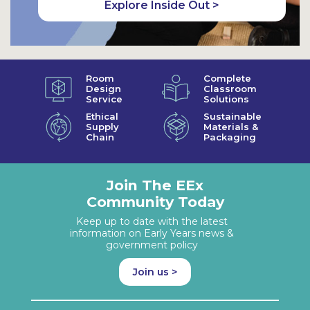
Explore Inside Out >
Room
Complete
Design
Classroom
Service
Solutions
Ethical
Sustainable
Supply
Materials &
Chain
Packaging
Join The EEx
Community Today
Keep up to date with the latest
information on Early Years news &
government policy
Join us >