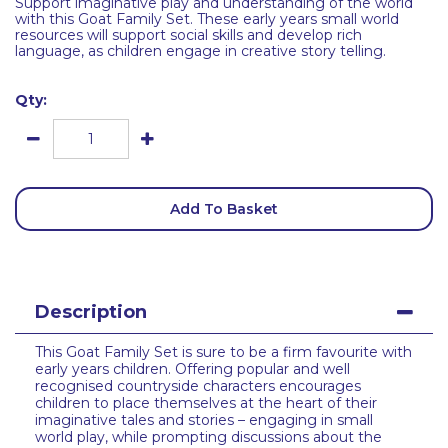
Support imaginative play and understanding of the world
with this Goat Family Set. These early years small world
resources will support social skills and develop rich
language, as children engage in creative story telling.
Qty:
Add To Basket
Description
This Goat Family Set is sure to be a firm favourite with
early years children. Offering popular and well
recognised countryside characters encourages
children to place themselves at the heart of their
imaginative tales and stories – engaging in small
world play, while prompting discussions about the