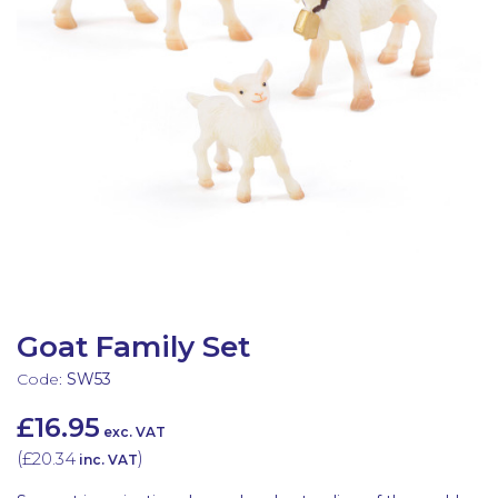
Latest Resources
Outdoor Professional Books
Discounted Resources & Storage
Goat Family Set
Code:
SW53
£16.95
exc. VAT
(
£20.34
)
inc. VAT