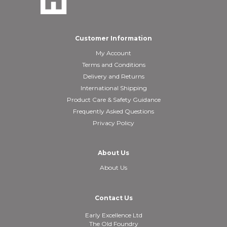
Customer Information
My Account
Terms and Conditions
Delivery and Returns
International Shipping
Product Care & Safety Guidance
Frequently Asked Questions
Privacy Policy
About Us
About Us
Contact Us
Early Excellence Ltd
The Old Foundry