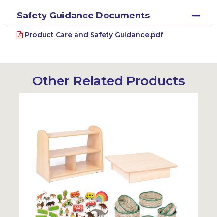
Safety Guidance Documents
Product Care and Safety Guidance.pdf
Other Related Products