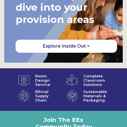
dive into your
provision areas
Explore Inside Out >
Room
Complete
Design
Classroom
Service
Solutions
Ethical
Sustainable
Supply
Materials &
Chain
Packaging
Join The EEx
Community Today