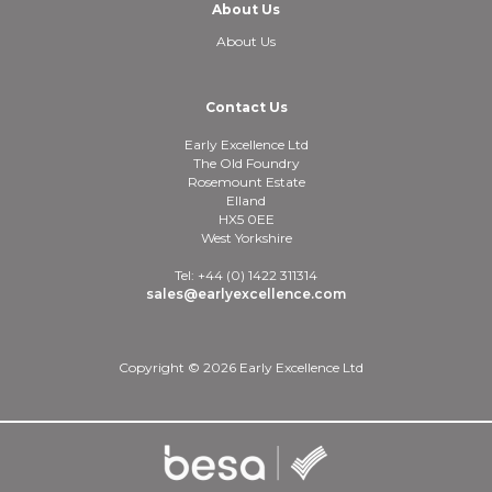
About Us
About Us
Contact Us
Early Excellence Ltd
The Old Foundry
Rosemount Estate
Elland
HX5 0EE
West Yorkshire
Tel: +44 (0) 1422 311314
sales@earlyexcellence.com
Copyright © 2026 Early Excellence Ltd