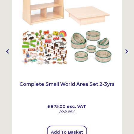
Complete Small World Area Set 2-3yrs
£875.00
exc. VAT
ASSW2
Add To Basket