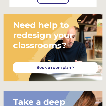
Need help to
redesign your
classrooms?
Book a room plan >
Take a deep