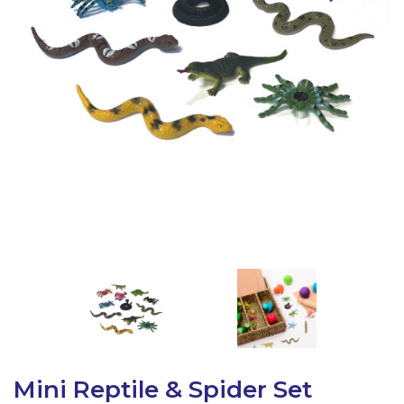
Latest Resources
Outdoor Professional Books
Discounted Resources & Storage
Mini Reptile & Spider Set