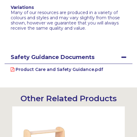
Variations
Many of our resources are produced in a variety of
colours and styles and may vary slightly from those
shown, however we guarantee that you will always
receive the same quality and value.
Safety Guidance Documents
Product Care and Safety Guidance.pdf
Other Related Products