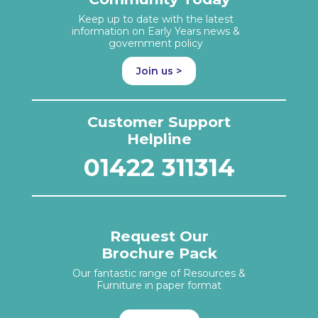
Keep up to date with the latest
information on Early Years news &
government policy
Join us >
Customer Support
Helpline
01422 311314
Request Our
Brochure Pack
Our fantastic range of Resources &
Furniture in paper format