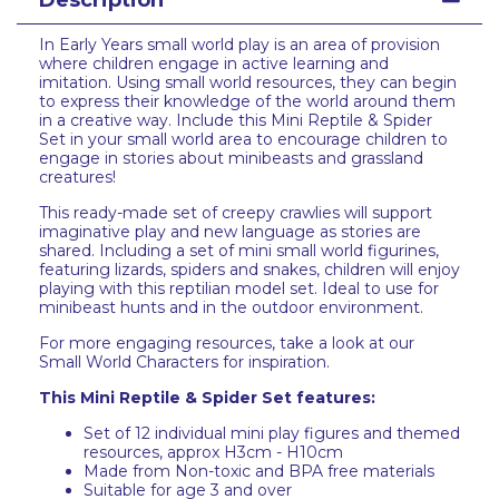
Description
In Early Years small world play is an area of provision
where children engage in active learning and
imitation. Using small world resources, they can begin
to express their knowledge of the world around them
in a creative way. Include this Mini Reptile & Spider
Set in your small world area to encourage children to
engage in stories about minibeasts and grassland
creatures!
This ready-made set of creepy crawlies will support
imaginative play and new language as stories are
shared. Including a set of mini small world figurines,
featuring lizards, spiders and snakes, children will enjoy
playing with this reptilian model set. Ideal to use for
minibeast hunts and in the outdoor environment.
For more engaging resources, take a look at our
Small World Characters for inspiration.
This Mini Reptile & Spider Set features:
Set of 12 individual mini play figures and themed
resources, approx H3cm - H10cm
Made from Non-toxic and BPA free materials
Suitable for age 3 and over