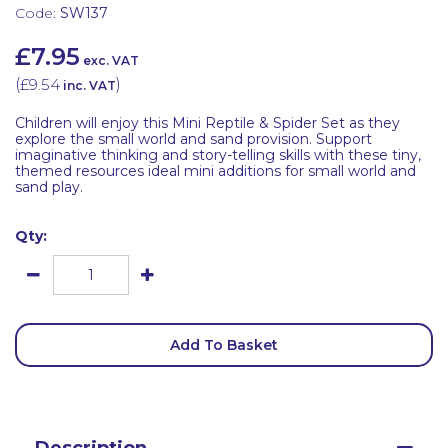
Code:
SW137
£7.95
exc. VAT
(
£9.54
)
inc. VAT
Children will enjoy this Mini Reptile & Spider Set as they
explore the small world and sand provision. Support
imaginative thinking and story-telling skills with these tiny,
themed resources ideal mini additions for small world and
sand play.
Qty:
Add To Basket