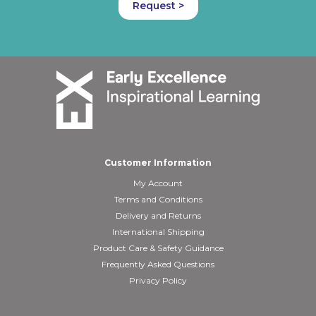
Request >
Customer Information
My Account
Terms and Conditions
Delivery and Returns
International Shipping
Product Care & Safety Guidance
Frequently Asked Questions
Privacy Policy