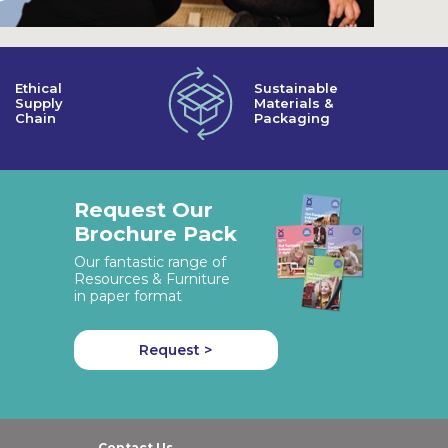
Ethical
Sustainable
Supply
Materials &
Chain
Packaging
Request Our
Brochure Pack
Our fantastic range of
Resources & Furniture
in paper format
Request >
Contact Us