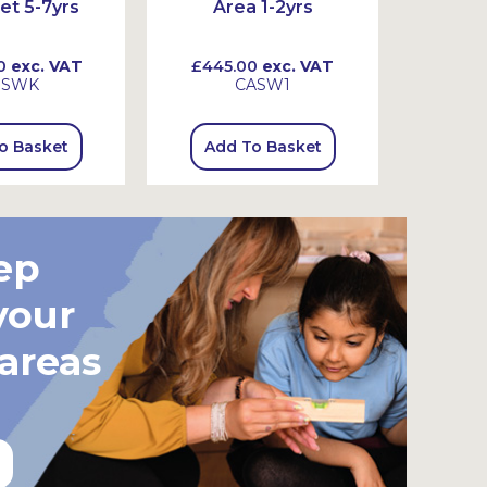
et 5-7yrs
Area 1-2yrs
Ar
0
exc. VAT
£445.00
exc. VAT
£720
SSWK
CASW1
o Basket
Add To Basket
Add
ep
your
 areas