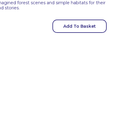
magined forest scenes and simple habitats for their
d stories.
Add To Basket