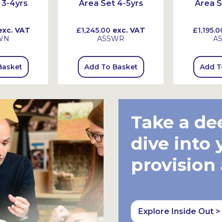
 3-4yrs
Area Set 4-5yrs
Area S
xc. VAT
£1,245.00
exc. VAT
£1,195.0
WN
ASSWR
A
Basket
Add To Basket
Add T
Take a de
dive into 
provision
Explore Inside Out >