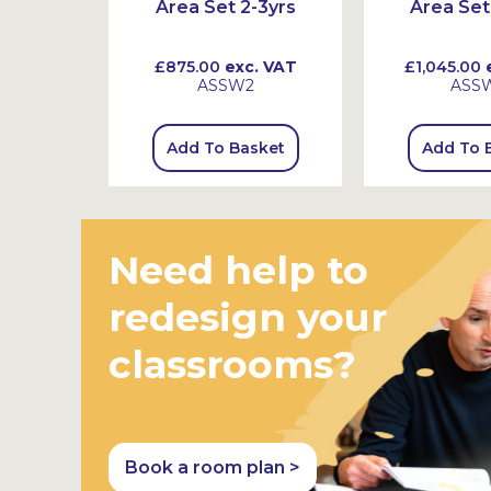
Area Set 2-3yrs
Area Set
 VAT
£875.00
exc. VAT
£1,045.00
e
ASSW2
ASS
sket
Add To Basket
Add To 
Need help to
redesign your
classrooms?
Book a room plan >