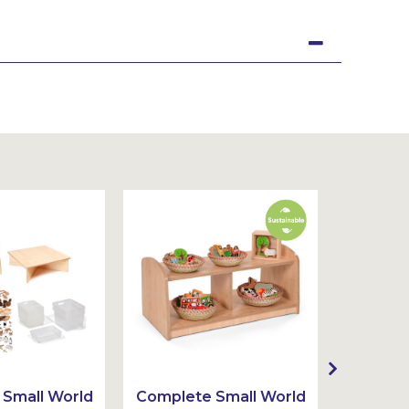
Small World
Complete Small World
Complet