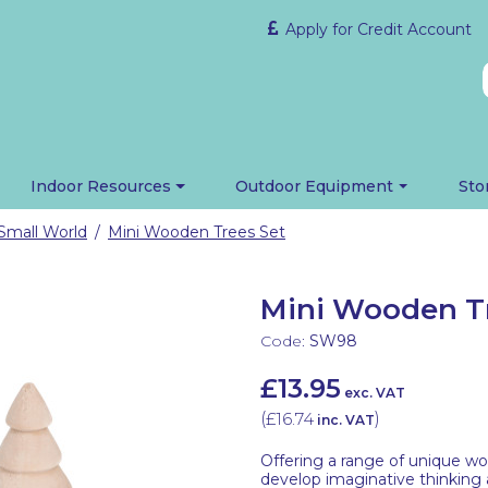
Apply for Credit Account
Indoor Resources
Outdoor Equipment
Sto
Small World
Mini Wooden Trees Set
/
Mini Wooden Tr
Code:
SW98
£13.95
exc. VAT
(
£16.74
)
inc. VAT
Offering a range of unique wo
develop imaginative thinking a