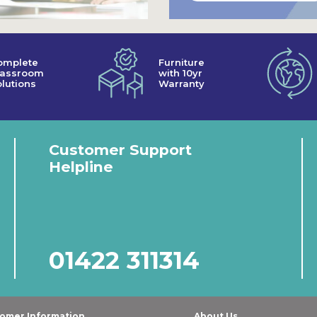
omplete
Furniture
lassroom
with 10yr
lutions
Warranty
Customer Support
Helpline
01422 311314
omer Information
About Us