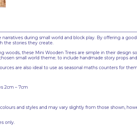
narratives during small world and block play. By offering a good 
h the stories they create.
ng woods, these Mini Wooden Trees are simple in their design so
chosen small world theme; to include handmade story props and s
sources are also ideal to use as seasonal maths counters for the
zes 2cm – 7cm
 colours and styles and may vary slightly from those shown, how
s only.