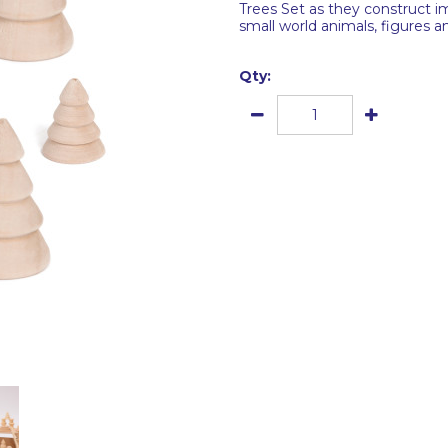
Trees Set as they construct i
small world animals, figures an
Qty: