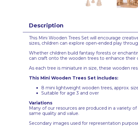
Description
This Mini Wooden Trees Set will encourage creative 
sizes, children can explore open-ended play throug
Whether children build fantasy forests or enchanti
can craft onto the wooden trees to enhance their 
As each tree is miniature in size, these wooden re
This Mini Wooden Trees Set includes:
8 mini lightweight wooden trees, approx. si
Suitable for age 3 and over
Variations
Many of our resources are produced in a variety of
same quality and value.
Secondary images used for representation purpose