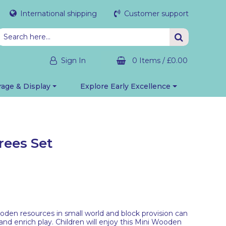
International shipping
Customer support
Sign In
0 Items
/
£0.00
rage & Display
Explore Early Excellence
ees Set
oden resources in small world and block provision can
nd enrich play. Children will enjoy this Mini Wooden