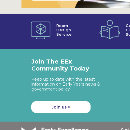
Room
C
Design
C
Service
So
Join The EEx
Community Today
Keep up to date with the latest
information on Early Years news &
government policy
Join us >
Cust