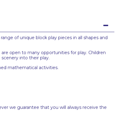
range of unique block play pieces in all shapes and
 are open to many opportunities for play. Children
cenery into their play.
med mathematical activities.
ever we guarantee that you will always receive the