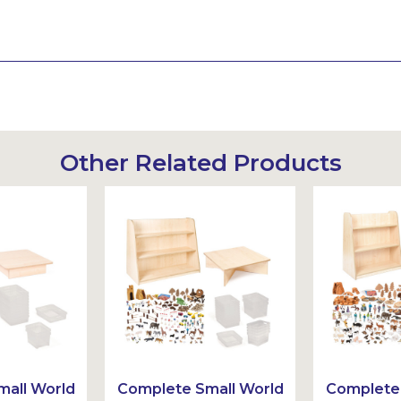
Other Related Products
all World
Complete Small World
Complete 