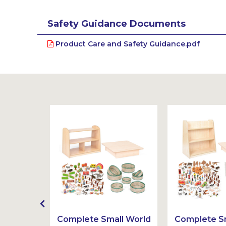
Safety Guidance Documents
Product Care and Safety Guidance.pdf
t
Complete Small World
Complete Sm