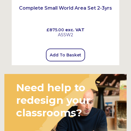
Complete Small World Area Set 2-3yrs
£875.00
exc. VAT
ASSW2
Add To Basket
Need help to
redesign your
classrooms?