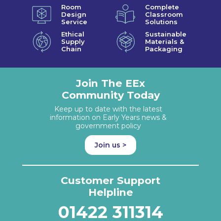
Room
Complete
Design
Classroom
Service
Solutions
Ethical
Sustainable
Supply
Materials &
Chain
Packaging
Join The EEx
Community Today
Keep up to date with the latest
information on Early Years news &
government policy
Join us >
Customer Support
Helpline
01422 311314