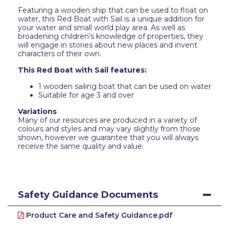
Featuring a wooden ship that can be used to float on
water, this Red Boat with Sail is a unique addition for
your water and small world play area. As well as
broadening children’s knowledge of properties, they
will engage in stories about new places and invent
characters of their own.
This Red Boat with Sail features:
1 wooden sailing boat that can be used on water
Suitable for age 3 and over
Variations
Many of our resources are produced in a variety of
colours and styles and may vary slightly from those
shown, however we guarantee that you will always
receive the same quality and value.
Safety Guidance Documents
Product Care and Safety Guidance.pdf