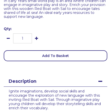
In Early Years small world play is an area where children can
engage in imaginative play and story. Enrich your provision
with this wooden Red Boat with Sail to encourage tales
shared of life at sea! An ideal early years resources to
support new language.
Qty:
Add To Basket
Description
Ignite imaginations, develop social skills and
encourage the exploration of new language with this
inviting Red Boat with Sail. Through imaginative play
young children will develop their storytelling skills and
enrich their vocabulary.