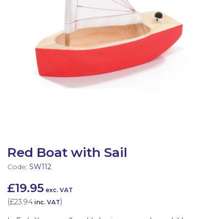
Latest Resources
Outdoor Professional Books
Discounted Resources & Storage
Red Boat with Sail
Code:
SW112
£19.95
exc. VAT
(
£23.94
)
inc. VAT