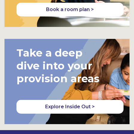
Book a room plan >
Take a deep
dive into your
provision areas
Explore Inside Out >