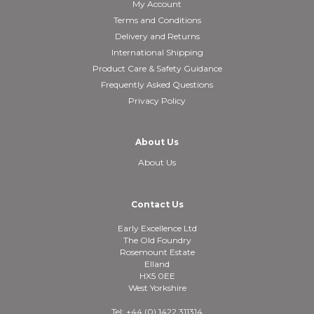
My Account
Terms and Conditions
Delivery and Returns
International Shipping
Product Care & Safety Guidance
Frequently Asked Questions
Privacy Policy
About Us
About Us
Contact Us
Early Excellence Ltd
The Old Foundry
Rosemount Estate
Elland
HX5 0EE
West Yorkshire
Tel: +44 (0) 1422 311314