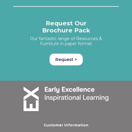
Request Our
Brochure Pack
Our fantastic range of Resources &
Furniture in paper format
Request >
Customer Information