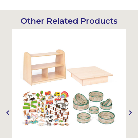
Other Related Products