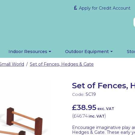
Apply for Credit Account
Indoor Resources
Outdoor Equipment
Sto
Small World
Set of Fences, Hedges & Gate
/
Set of Fences,
Code:
SC19
£38.95
exc. VAT
(
£46.74
)
inc. VAT
Encourage imaginative play an
Hedges & Gate. These early yea