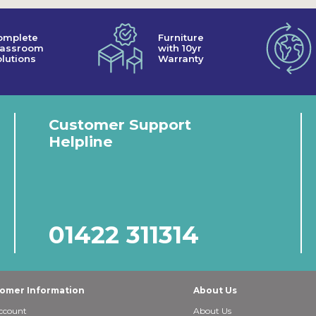
omplete
Furniture
lassroom
with 10yr
lutions
Warranty
Customer Support
Helpline
01422 311314
omer Information
About Us
ccount
About Us