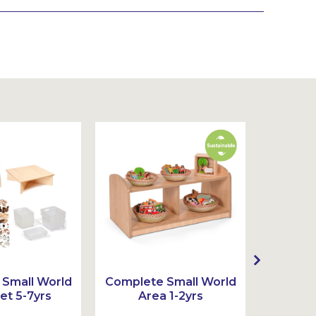
Small World
Complete Small World
Complet
et 5-7yrs
Area 1-2yrs
Ar