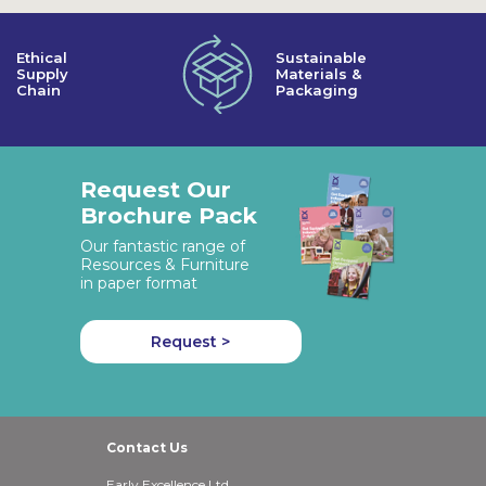
Ethical
Sustainable
Supply
Materials &
Chain
Packaging
Request Our
Brochure Pack
Our fantastic range of
Resources & Furniture
in paper format
Request >
Contact Us
Early Excellence Ltd