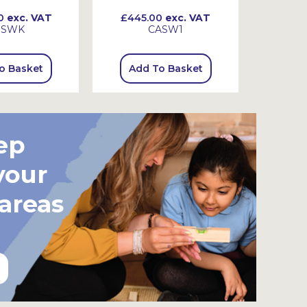
0
exc. VAT
£445.00
exc. VAT
£720
SSWK
CASW1
o Basket
Add To Basket
Add
ep
your
 areas