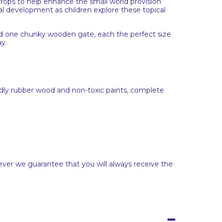
props to help enhance the small world provision
l development as children explore these topical
nd one chunky wooden gate, each the perfect size
ay.
dly rubber wood and non-toxic paints, complete
ever we guarantee that you will always receive the