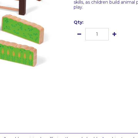
skills, as children build anim
play.
Qty: