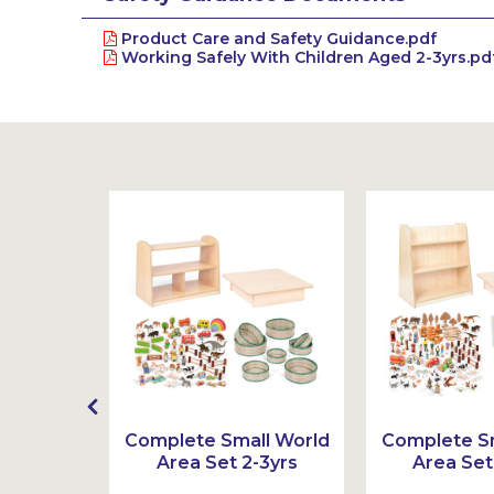
Product Care and Safety Guidance.pdf
Working Safely With Children Aged 2-3yrs.pd
t
Complete Small World
Complete Sm
Area Set 2-3yrs
Area Set