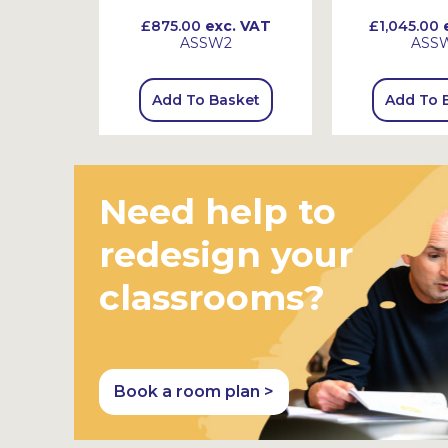
 VAT
£875.00
exc. VAT
£1,045.00
e
ASSW2
ASS
sket
Add To Basket
Add To 
Need help to
redesign your
classrooms?
Book a room plan >