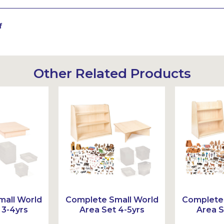
f
Other Related Products
all World
Complete Small World
Complete 
 3-4yrs
Area Set 4-5yrs
Area S