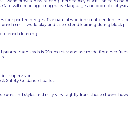
all world provision by offering themed play blocks, objects and 
& Gate will encourage imaginative language and promote physica
es four printed hedges, five natural wooden small pen fences a
o enrich small world play and also extend learning during block pl
to enrich learning.
 printed gate, each is 25mm thick and are made from eco-frien
es
adult supervision.
e & Safety Guidance Leaflet.
 colours and styles and may vary slightly from those shown, how