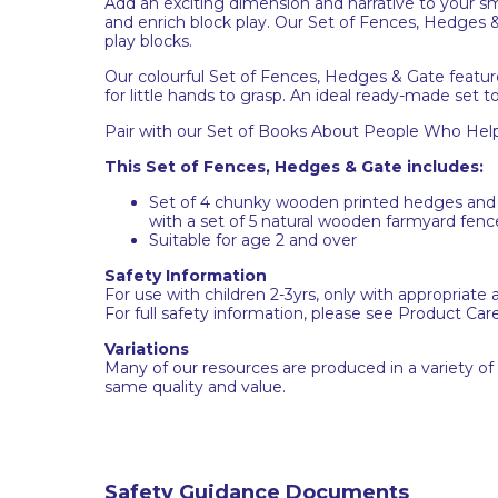
Add an exciting dimension and narrative to your sm
and enrich block play. Our Set of Fences, Hedges 
play blocks.
Our colourful Set of Fences, Hedges & Gate featur
for little hands to grasp. An ideal ready-made set t
Pair with our Set of Books About People Who Help 
This Set of Fences, Hedges & Gate includes:
Set of 4 chunky wooden printed hedges and 1
with a set of 5 natural wooden farmyard fenc
Suitable for age 2 and over
Safety Information
For use with children 2-3yrs, only with appropriate 
For full safety information, please see Product Car
Variations
Many of our resources are produced in a variety of
same quality and value.
Safety Guidance Documents