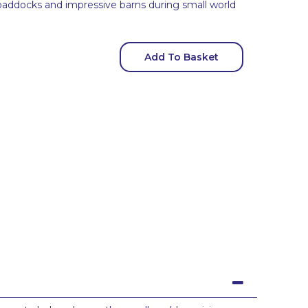
al paddocks and impressive barns during small world
Add To Basket