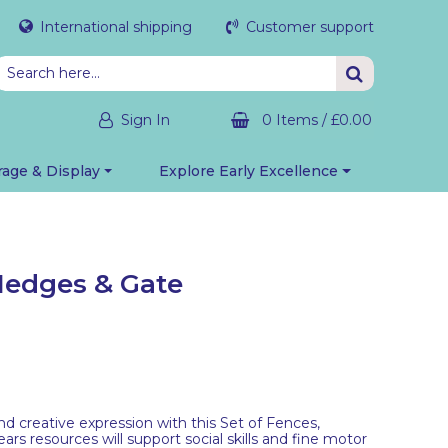
International shipping
Customer support
Sign In
0 Items
/
£0.00
rage & Display
Explore Early Excellence
 Hedges & Gate
d creative expression with this Set of Fences,
rs resources will support social skills and fine motor