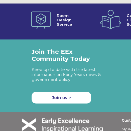
Room
C
Design
C
Service
So
Join The EEx
Community Today
Keep up to date with the latest
information on Early Years news &
government policy
Join us >
Cust
My A