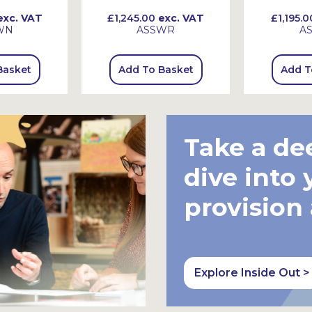
xc. VAT
£1,245.00
exc. VAT
£1,195.0
WN
ASSWR
A
Basket
Add To Basket
Add T
Take a de
dive into 
provision
Explore Inside Out >