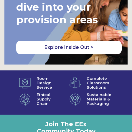
dive into your
provision areas
Explore Inside Out >
Room
Complete
Design
Classroom
Service
Solutions
Ethical
Sustainable
Supply
Materials &
Chain
Packaging
Join The EEx
Community Today