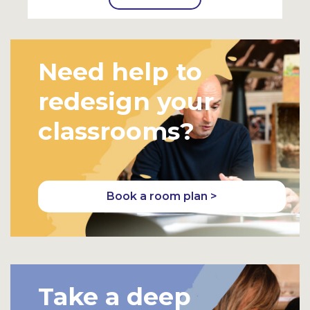
Need help to
redesign your
classrooms?
Book a room plan >
Take a deep