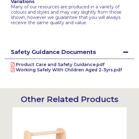
Variations
Many of our resources are produced in a variety of
colours and styles and may vary slightly from those
shown, however we guarantee that you will always
receive the same quality and value.
Safety Guidance Documents
Product Care and Safety Guidance.pdf
Working Safely With Children Aged 2-3yrs.pdf
Other Related Products