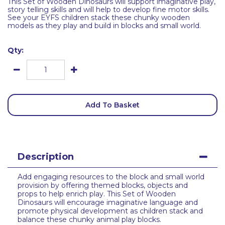
This Set of Wooden Dinosaurs will support imaginative play,
story telling skills and will help to develop fine motor skills.
See your EYFS children stack these chunky wooden
models as they play and build in blocks and small world.
Qty:
Add To Basket
Description
Add engaging resources to the block and small world
provision by offering themed blocks, objects and
props to help enrich play. This Set of Wooden
Dinosaurs will encourage imaginative language and
promote physical development as children stack and
balance these chunky animal play blocks.