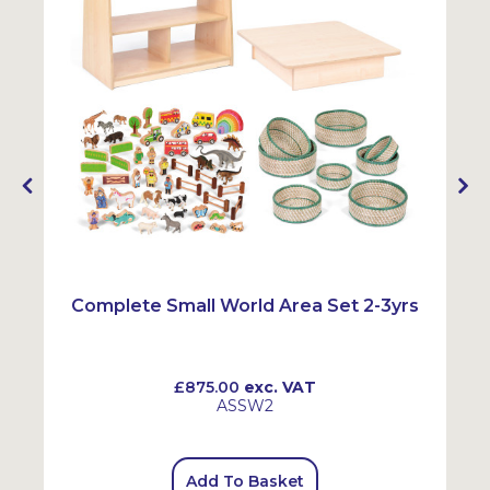
Complete Small World Area Set 2-3yrs
£875.00
exc. VAT
ASSW2
Add To Basket