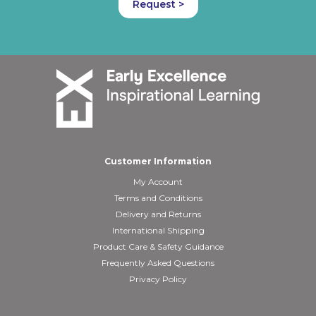
Request >
Customer Information
My Account
Terms and Conditions
Delivery and Returns
International Shipping
Product Care & Safety Guidance
Frequently Asked Questions
Privacy Policy