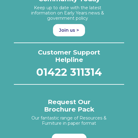
Keep up to date with the latest
information on Early Years news &
government policy
Join us >
Customer Support
Helpline
01422 311314
Request Our
Brochure Pack
Our fantastic range of Resources &
Furniture in paper format