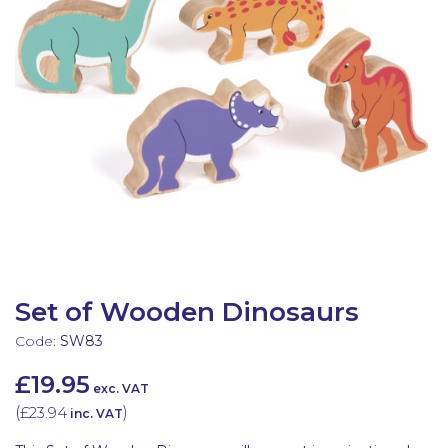
Latest Resources
Outdoor Professional Books
Discounted Resources & Storage
Set of Wooden Dinosaurs
Code:
SW83
£19.95
exc. VAT
(
£23.94
)
inc. VAT