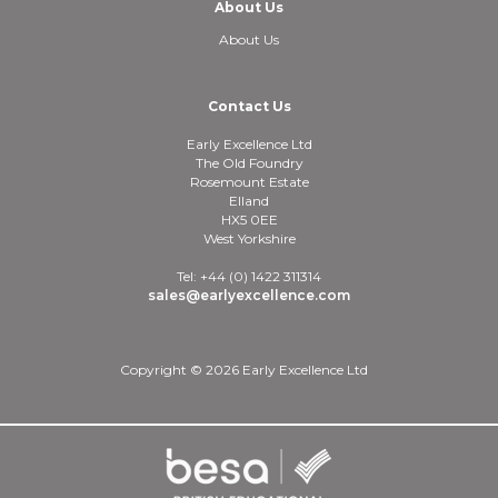
About Us
About Us
Contact Us
Early Excellence Ltd
The Old Foundry
Rosemount Estate
Elland
HX5 0EE
West Yorkshire
Tel: +44 (0) 1422 311314
sales@earlyexcellence.com
Copyright © 2026 Early Excellence Ltd