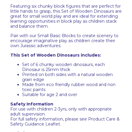
Featuring six chunky block figures that are perfect for
little hands to grasp, this Set of Wooden Dinosaurs are
great for small world play and are ideal for extending
learning opportunities in block play as children stack
and balance them.
Pair with our Small Basic Blocks to create scenery to
encourage imaginative play as children create their
own Jurassic adventures.
This Set of Wooden Dinosaurs includes:
Set of 6 chunky wooden dinosaurs, each
Dinosaur is 25mm thick
Printed on both sides with a natural wooden
grain edge
Made from eco friendly rubber wood and non
toxic paints
Suitable for age 2 and over
Safety Information
For use with children 2-3yrs, only with appropriate
adult supervision.
For full safety information, please see Product Care &
Safety Guidance Leaflet.