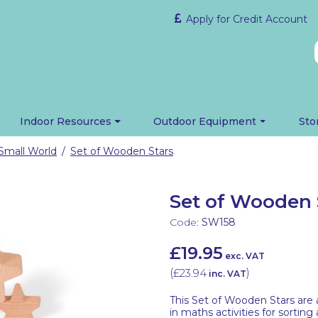
Apply for Credit Account
Indoor Resources
Outdoor Equipment
Sto
Small World
Set of Wooden Stars
/
Set of Wooden 
Code:
SW158
£19.95
exc. VAT
(
£23.94
)
inc. VAT
This Set of Wooden Stars are a
in maths activities for sortin