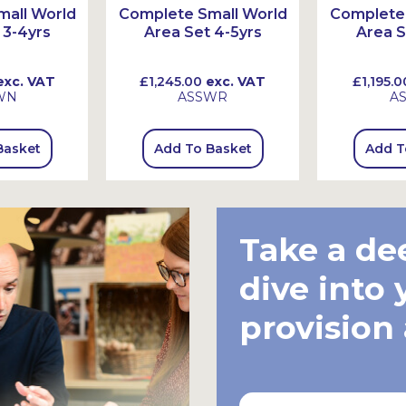
all World
Complete Small World
Complete 
 3-4yrs
Area Set 4-5yrs
Area S
xc. VAT
£1,245.00
exc. VAT
£1,195.0
WN
ASSWR
A
Basket
Add To Basket
Add T
Take a de
dive into 
provision