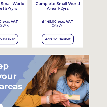
Small World
Complete Small World
Complet
et 5-7yrs
Area 1-2yrs
Ar
0
exc. VAT
£445.00
exc. VAT
£720
SSWK
CASW1
o Basket
Add To Basket
Add
ep
your
 areas