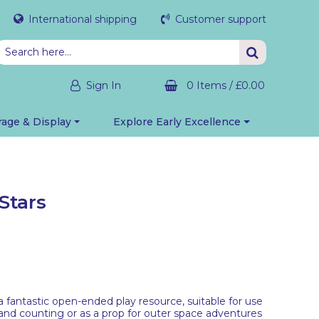
International shipping
Customer support
Sign In
0 Items
/
£0.00
rage & Display
Explore Early Excellence
Stars
 fantastic open-ended play resource, suitable for use
g and counting or as a prop for outer space adventures