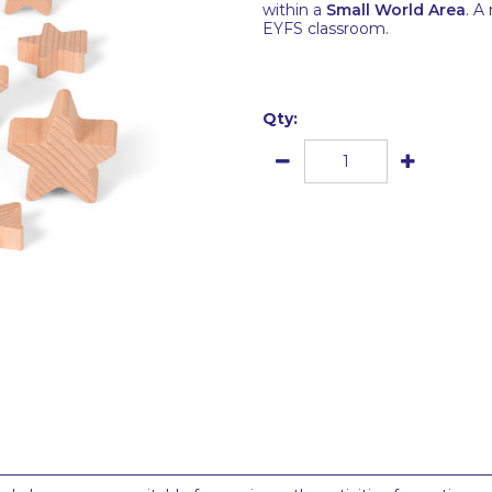
within a
Small World Area
. A
EYFS classroom.
Qty: