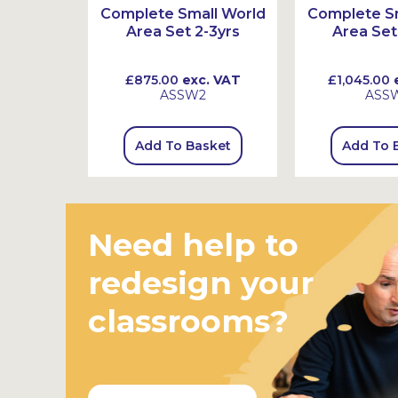
t
Complete Small World
Complete Sm
Area Set 2-3yrs
Area Set
 VAT
£875.00
exc. VAT
£1,045.00
e
ASSW2
ASS
sket
Add To Basket
Add To 
Need help to
redesign your
classrooms?