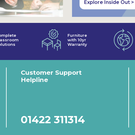
Explore Inside Out >
omplete
Furniture
lassroom
with 10yr
lutions
Warranty
Customer Support
Helpline
01422 311314