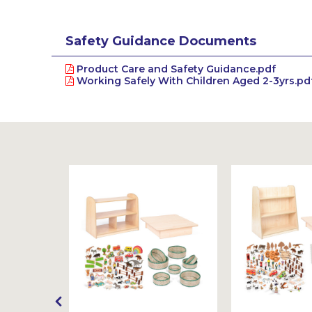
Safety Guidance Documents
Product Care and Safety Guidance.pdf
Working Safely With Children Aged 2-3yrs.pd