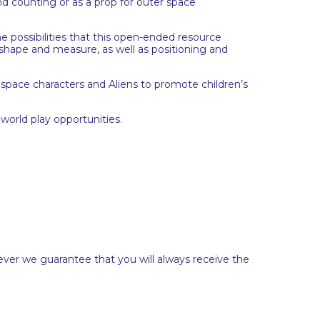
nd counting or as a prop for outer space
e possibilities that this open-ended resource
, shape and measure, as well as positioning and
h space characters and Aliens to promote children’s
world play opportunities.
ever we guarantee that you will always receive the