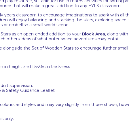
 play resource, suitable for use in maths activities for sorting a
source that will make a great addition to any EYFS classroom.
ly years classroom to encourage imaginations to spark with all th
ldren will enjoy balancing and stacking the stars, exploring space
s or embellish a small world scene.
Stars as an open-ended addition to your
Block Area
, along wit
 each others ideas of what outer space adventures may entail.
e alongside the Set of Wooden Stars to encourage further small 
6cm in height and 1.5-2.5cm thickness
adult supervision.
e & Safety Guidance Leaflet.
 colours and styles and may vary slightly from those shown, how
s only.