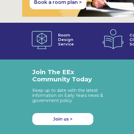
Book a room plan >
Room
C
Design
C
Service
So
Join The EEx
Community Today
Keep up to date with the latest
information on Early Years news &
government policy
Join us >