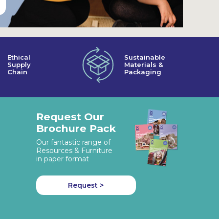
Ethical
Sustainable
Supply
Materials &
Chain
Packaging
Request Our
Brochure Pack
Our fantastic range of
Resources & Furniture
in paper format
Request >