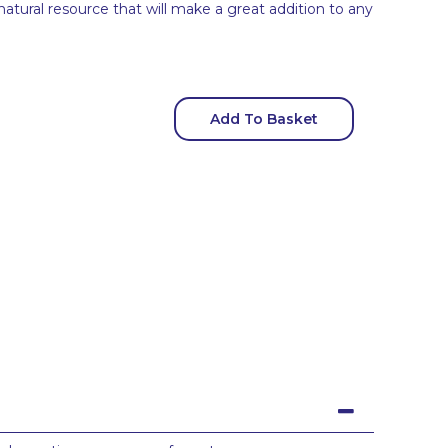
 natural resource that will make a great addition to any
Add To Basket