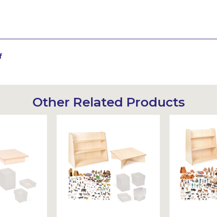
f
Other Related Products