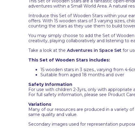
This Set of Wooden Stars are a fantastic open-ended
adventures within a Small World Area. A natural re
Introduce this Set of Wooden Stars within your ear
offers. With 15 wooden stars of 3 varying sizes, chi
counting the stars as they use them to build tower
You may simply choose to add the Set of Wooden 
creativity, playing collaboratively and listening to
Take a look at the
Adventures in Space Set
for us
This Set of Wooden Stars includes:
15 wooden stars in 3 sizes., varying from 4-
Suitable from aged 18 months and over
Safety Information
For use with children 2-3yrs, only with appropriate 
For full safety information, please see Product Car
Variations
Many of our resources are produced in a variety of
same quality and value.
Secondary images used for representation purpose